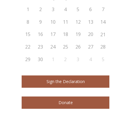
1
2
3
4
5
6
7
8
9
10
11
12
13
14
15
16
17
18
19
20
21
22
23
24
25
26
27
28
29
30
1
2
3
4
5
Sign the Declaration
Donate