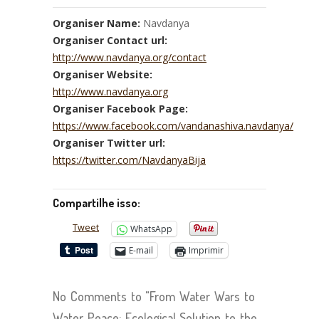
Organiser Name:
Navdanya
Organiser Contact url:
http://www.navdanya.org/contact
Organiser Website:
http://www.navdanya.org
Organiser Facebook Page:
https://www.facebook.com/vandanashiva.navdanya/
Organiser Twitter url:
https://twitter.com/NavdanyaBija
Compartilhe isso:
Tweet
WhatsApp
E-mail
Imprimir
No Comments to "From Water Wars to
Water Peace: Ecological Solution to the