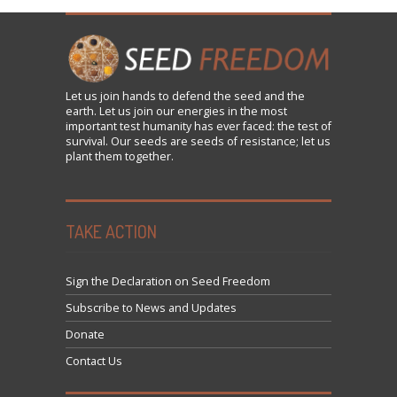
Let us
join
hands to defend the seed and the
earth. Let us join our energies in the most
important test humanity has ever faced: the test of
survival. Our seeds are seeds of resistance; let us
plant them together.
TAKE ACTION
Sign the Declaration on Seed Freedom
Subscribe to News and Updates
Donate
Contact Us