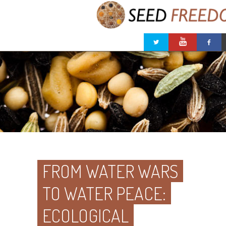
FROM WATER WARS
TO WATER PEACE:
ECOLOGICAL