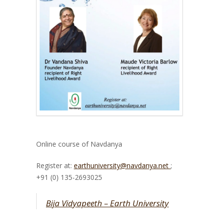
Online course of Navdanya
Register at:
earthuniversity@navdanya.net
;
+91 (0) 135-2693025
Bija Vidyapeeth – Earth University