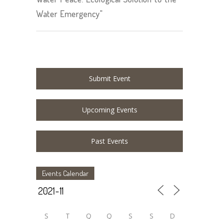
Water Emergency"
Submit Event
Upcoming Events
Past Events
Events Calendar
S
T
Q
Q
S
S
D