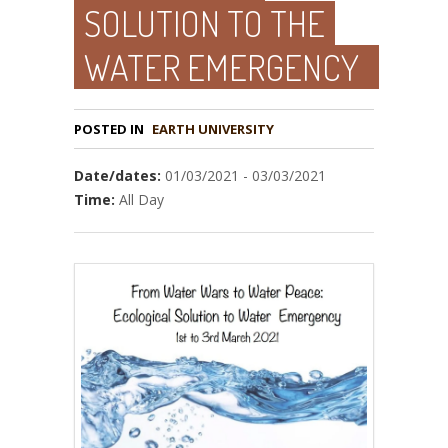
SOLUTION TO THE
WATER EMERGENCY
POSTED IN
EARTH UNIVERSITY
Date/dates:
01/03/2021 - 03/03/2021
Time:
All Day