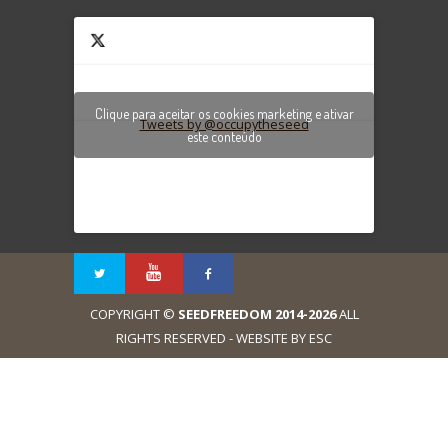
Clique para aceitar os cookies marketing e ativar
Tweets by @occupytheseed
este conteúdo
COPYRIGHT ©
SEEDFREEDOM 2014-2026
ALL
RIGHTS RESERVED - WEBSITE BY ESC