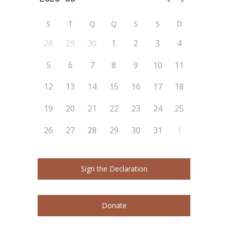
S
T
Q
Q
S
S
D
28
29
30
1
2
3
4
5
6
7
8
9
10
11
12
13
14
15
16
17
18
19
20
21
22
23
24
25
26
27
28
29
30
31
1
Sign the Declaration
Donate