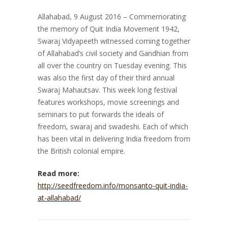
Allahabad, 9 August 2016 – Commemorating
the memory of Quit India Movement 1942,
Swaraj Vidyapeeth witnessed coming together
of Allahabad’s civil society and Gandhian from
all over the country on Tuesday evening. This
was also the first day of their third annual
Swaraj Mahautsav. This week long festival
features workshops, movie screenings and
seminars to put forwards the ideals of
freedom, swaraj and swadeshi. Each of which
has been vital in delivering India freedom from
the British colonial empire.
Read more:
http://seedfreedom.info/monsanto-quit-india-
at-allahabad/