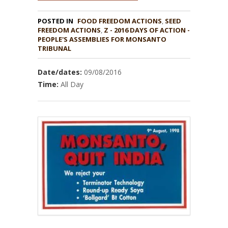
POSTED IN
FOOD FREEDOM ACTIONS
,
SEED
,
Z - 2016 DAYS OF ACTION -
PEOPLE'S ASSEMBLIES FOR MONSANTO
TRIBUNAL
Date/dates:
09/08/2016
Time:
All Day