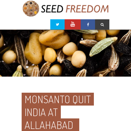
MONSANTO QUIT
INDIA AT
ALLAHABAD