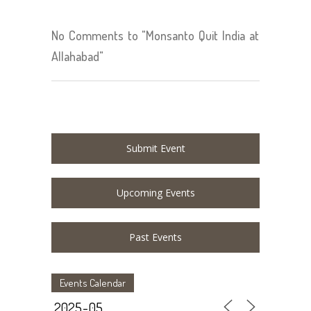
No Comments to "Monsanto Quit India at
Allahabad"
Submit Event
Upcoming Events
Past Events
Events Calendar