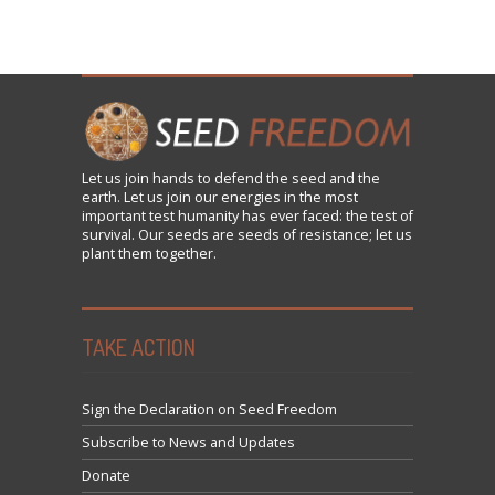
Let us
join
hands to defend the seed and the
earth. Let us join our energies in the most
important test humanity has ever faced: the test of
survival. Our seeds are seeds of resistance; let us
plant them together.
TAKE ACTION
Sign the Declaration on Seed Freedom
Subscribe to News and Updates
Donate