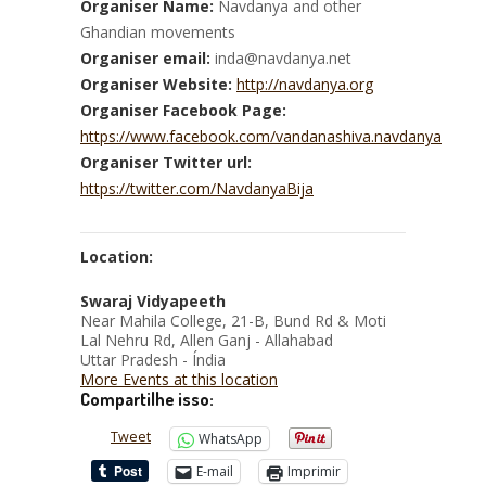
Organiser Name:
Navdanya and other
Ghandian movements
Organiser email:
inda@navdanya.net
Organiser Website:
http://navdanya.org
Organiser Facebook Page:
https://www.facebook.com/vandanashiva.navdanya
Organiser Twitter url:
https://twitter.com/NavdanyaBija
Location:
Swaraj Vidyapeeth
Near Mahila College, 21-B, Bund Rd & Moti
Lal Nehru Rd, Allen Ganj - Allahabad
Uttar Pradesh - Índia
More Events at this location
Compartilhe isso:
Tweet
WhatsApp
E-mail
Imprimir