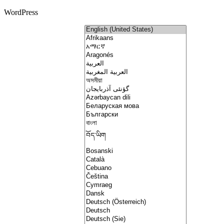
WordPress