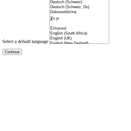
Select a default language