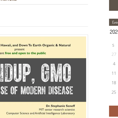
Eve
S
27
4
11
18
25