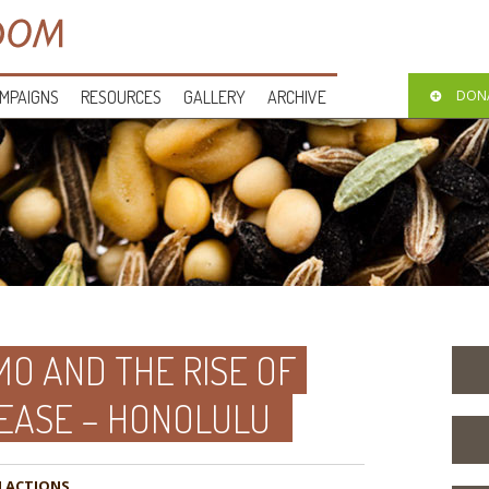
MPAIGNS
RESOURCES
GALLERY
ARCHIVE
DON
O AND THE RISE OF
EASE – HONOLULU