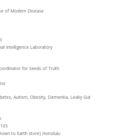
e of Modern Disease
st
ial Intelligence Laboratory
oordinator for Seeds of Truth
tor
etes, Autism, Obesity, Dementia, Leaky Gut
m
#105
 Down to Earth store) Honolulu