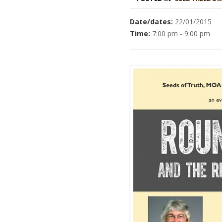
Date/dates:
22/01/2015
Time:
7:00 pm - 9:00 pm