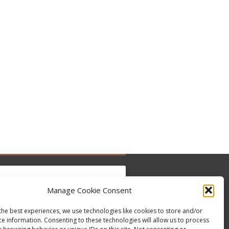
Manage Cookie Consent
the best experiences, we use technologies like cookies to store and/or
 para aceitar os cookies marketing e ativar
ce information. Consenting to these technologies will allow us to process
Tweets by @occupytheseed
este conteúdo