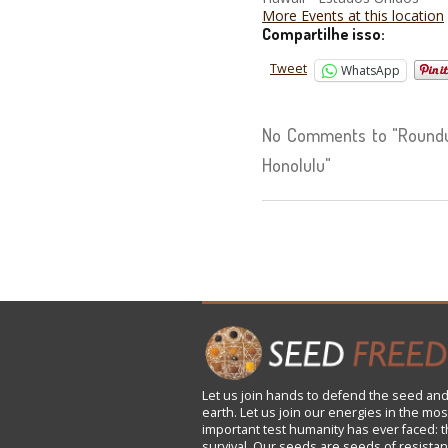
More Events at this location
Compartilhe isso:
Tweet
WhatsApp
No Comments to "Roundu
Honolulu"
Let us
join
hands to defend the seed and
earth. Let us join our energies in the mos
important test humanity has ever faced: t
survival. Our seeds are seeds of resistan