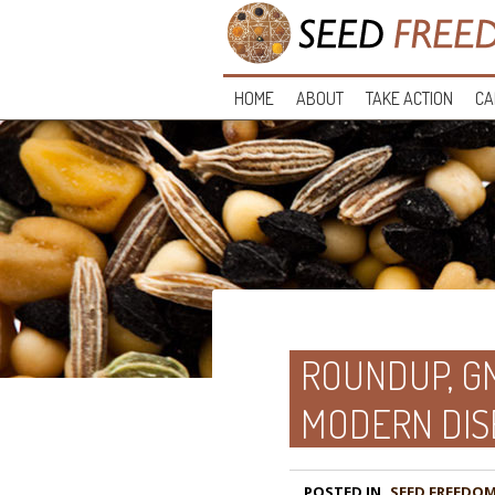
HOME
ABOUT
TAKE ACTION
CA
ROUNDUP, GM
MODERN DIS
POSTED IN