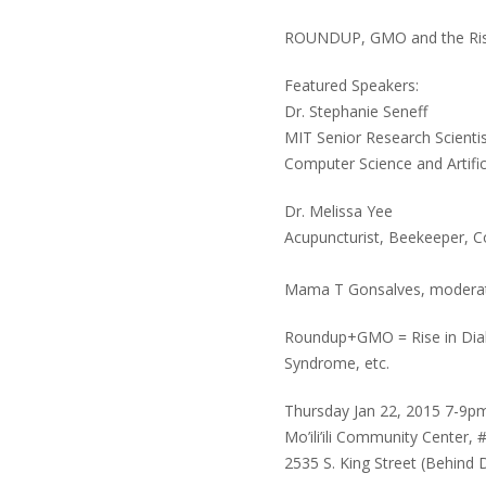
ROUNDUP, GMO and the Ris
Featured Speakers:
Dr. Stephanie Seneff
MIT Senior Research Scienti
Computer Science and Artific
Dr. Melissa Yee
Acupuncturist, Beekeeper, C
Mama T Gonsalves, modera
Roundup+GMO = Rise in Diab
Syndrome, etc.
Thursday Jan 22, 2015 7-9p
Mo’ili’ili Community Center, 
2535 S. King Street (Behind