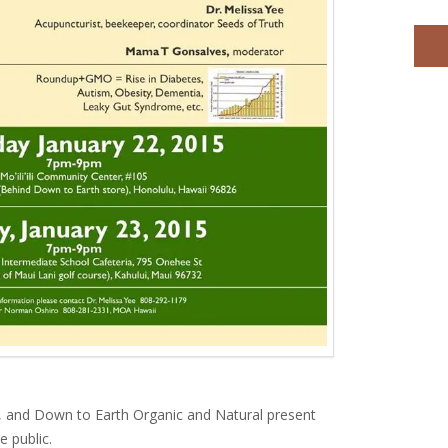
 and Down to Earth Organic and Natural present
e public.