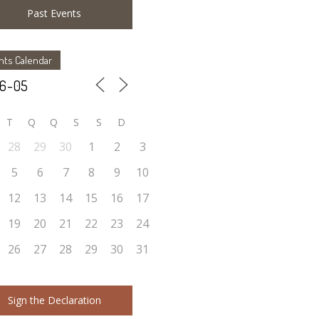
Past Events
nts Calendar
T
Q
Q
S
S
D
28
29
30
1
2
3
5
6
7
8
9
10
12
13
14
15
16
17
19
20
21
22
23
24
26
27
28
29
30
31
Sign the Declaration