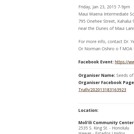
Friday, Jan 23, 2015 7-9pm
Maui Waena Intermediate Sc
795 Onehee Street, Kahalui
near the Dunes of Maui Lani
For more info, contact Dr. 
Or Norman Oshiro o f MOA 
Facebook Event:
https://
Organiser Name:
Seeds of
Organiser Facebook Page
Truth/202013183163923
Location:
Moli’ili Community Center
2535 S. King St. - Honolulu
Hawaii - Estados Unidos