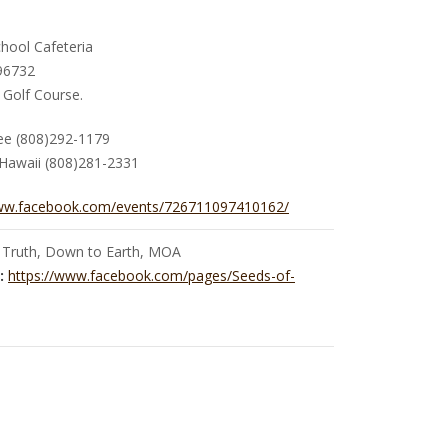
hool Cafeteria
 96732
 Golf Course.
Yee (808)292-1179
Hawaii (808)281-2331
www.facebook.com/events/726711097410162/
 Truth, Down to Earth, MOA
:
https://www.facebook.com/pages/Seeds-of-