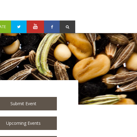
ATE
Submit Event
Upcoming Events