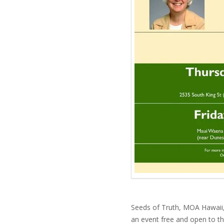
Seeds of Truth, MOA Hawaii,
an event free and open to th