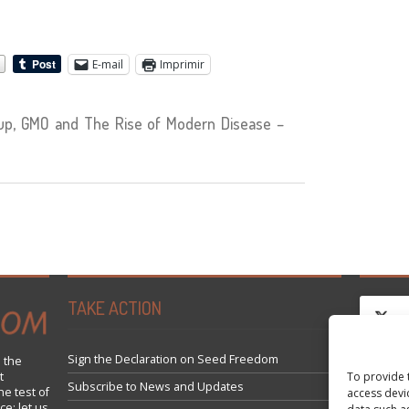
E-mail
Imprimir
p, GMO and The Rise of Modern Disease –
TAKE ACTION
Sign the Declaration on Seed Freedom
 the
To provide 
t
Clique
Subscribe to News and Updates
he test of
access devi
ce; let us