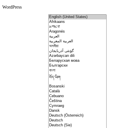
WordPress