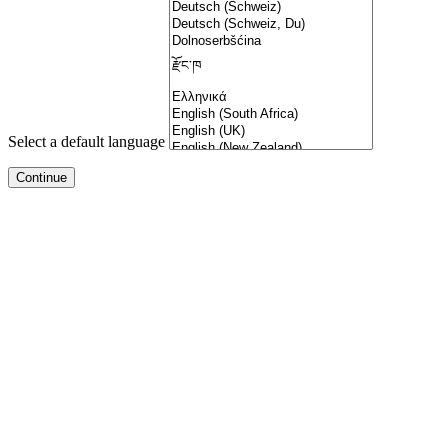
Select a default language