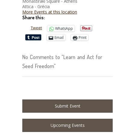
Monastiraki Square - Athens
Attica - Grécia
More Events at this location
Share this:
Tweet
WhatsApp
Email
Print
No Comments to "Learn and Act for
Seed Freedom"
Submit Event
Upcoming Events