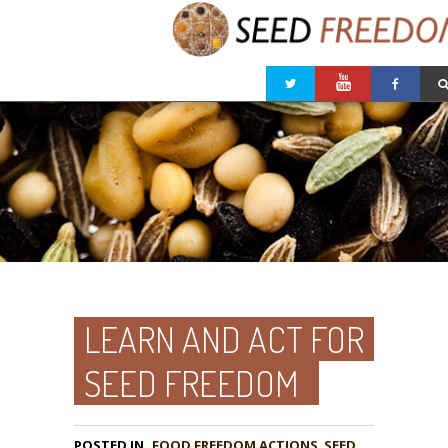
LEARN AND ACT FOR
SEED FREEDOM
POSTED IN
FOOD FREEDOM ACTIONS
,
SEED