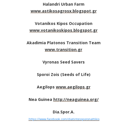
Halandri Urban Farm
www.astikosagrosx.blogspot.gr
Votanikos Kipos Occupation
www.votanikoskipos.blogspot.gr
Akadimia Platonos Transition Team
www.transition.gr
Vyronas Seed Savers
Sporoi Zois (Seeds of Life)
Aegilops
www.aegilops.gr
Nea Guinea
http://neaguinea.org/
Dia.Spor.A.
https://www.facebook.com/diatiritessporonattikis