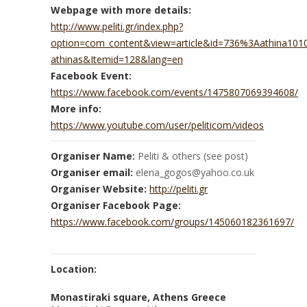
Webpage with more details:
http://www.peliti.gr/index.php?
option=com_content&view=article&id=736%3Aathina10
athinas&Itemid=128&lang=en
Facebook Event:
https://www.facebook.com/events/1475807069394608/
More info:
https://www.youtube.com/user/peliticom/videos
Organiser Name:
Peliti & others (see post)
Organiser email:
elena_gogos@yahoo.co.uk
Organiser Website:
http://peliti.gr
Organiser Facebook Page:
https://www.facebook.com/groups/145060182361697/
Location:
Monastiraki square, Athens Greece