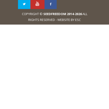
COPYRIGHT ©
SEEDFREEDOM 2014-2026
ALL
RIGHTS RESERVED - WEBSITE BY ESC