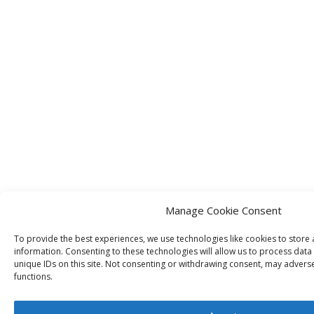
Manage Cookie Consent
To provide the best experiences, we use technologies like cookies to store
information. Consenting to these technologies will allow us to process dat
unique IDs on this site. Not consenting or withdrawing consent, may adverse
functions.