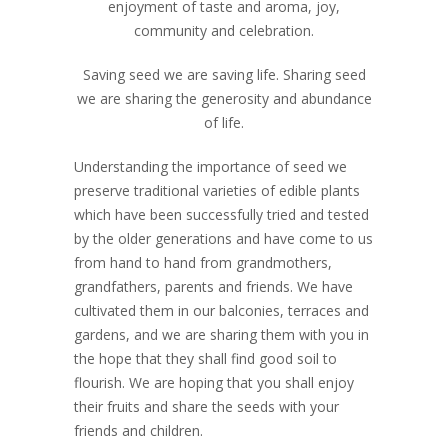
enjoyment of taste and aroma, joy,
community and celebration.
Saving seed we are saving life. Sharing seed
we are sharing the generosity and abundance
of life.
Understanding the importance of seed we
preserve traditional varieties of edible plants
which have been successfully tried and tested
by the older generations and have come to us
from hand to hand from grandmothers,
grandfathers, parents and friends. We have
cultivated them in our balconies, terraces and
gardens, and we are sharing them with you in
the hope that they shall find good soil to
flourish. We are hoping that you shall enjoy
their fruits and share the seeds with your
friends and children.