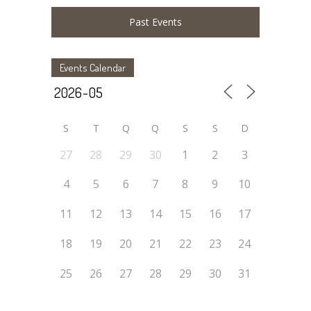
Past Events
Events Calendar
S
T
Q
Q
S
S
D
27
28
29
30
1
2
3
4
5
6
7
8
9
10
11
12
13
14
15
16
17
18
19
20
21
22
23
24
25
26
27
28
29
30
31