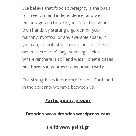
We believe that food sovereignty is the basis
for freedom and independence, and we
encourage you to take your food into your
own hands by starting a garden on your
balcony, rooftop, or any available space. If
you can, do not stop there: plant fruit trees
where there aren’t any, sow vegetables
wherever there is soil and water, create oases
and havens in your everyday urban reality.
Our strength lies in our care for the Earth and
in the solidarity we have between us.
Participating groups
Dryades
www.dryades.wordpress.com
Peliti
www.peliti.gr