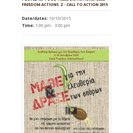
,
Z - CALL TO ACTION 2015
Date/dates:
10/10/2015
Time:
1:00 pm - 3:00 pm