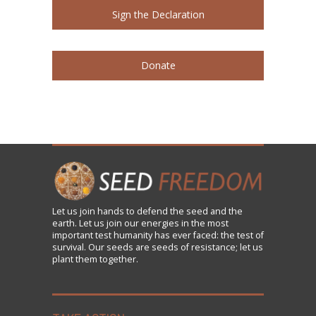
Sign the Declaration
Donate
Let us
join
hands to defend the seed and the
earth. Let us join our energies in the most
important test humanity has ever faced: the test of
survival. Our seeds are seeds of resistance; let us
plant them together.