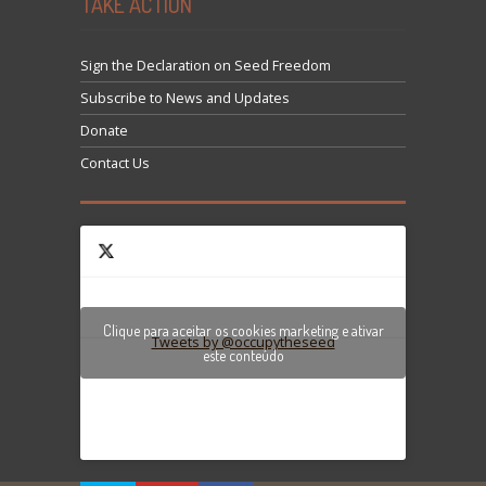
TAKE ACTION
Sign the Declaration on Seed Freedom
Subscribe to News and Updates
Donate
Contact Us
Clique para aceitar os cookies marketing e ativar
Tweets by @occupytheseed
este conteúdo