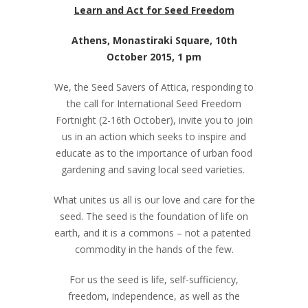
Learn and Act for Seed Freedom
Athens, Monastiraki Square, 10
th
October 2015, 1 pm
We, the Seed Savers of Attica, responding to
the call for International Seed Freedom
Fortnight (2-16
th
October), invite you to join
us in an action which seeks to inspire and
educate as to the importance of urban food
gardening and saving local seed varieties.
What unites us all is our love and care for the
seed. The seed is the foundation of life on
earth, and it is a commons – not a patented
commodity in the hands of the few.
For us the seed is life, self-sufficiency,
freedom, independence, as well as the