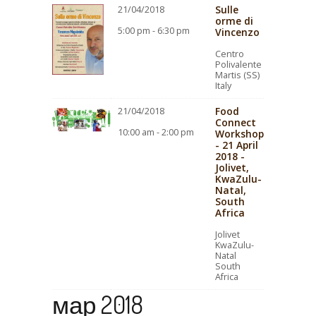
Sulle
21/04/2018
orme di
5:00 pm - 6:30 pm
Vincenzo
Centro
Polivalente
Martis (SS)
Italy
Food
21/04/2018
Connect
10:00 am - 2:00 pm
Workshop
- 21 April
2018 -
Jolivet,
KwaZulu-
Natal,
South
Africa
Jolivet
KwaZulu-
Natal
South
Africa
мар 2018