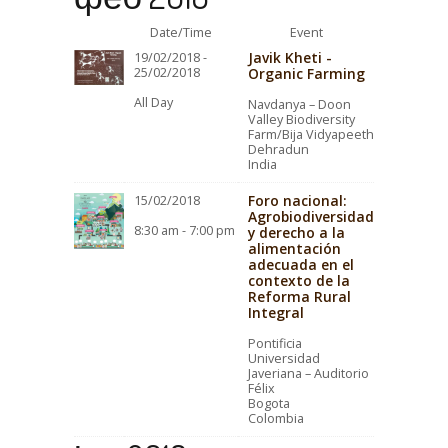
Date/Time
Event
Javik Kheti -
19/02/2018 -
25/02/2018
Organic Farming
All Day
Navdanya – Doon
Valley Biodiversity
Farm/Bija Vidyapeeth
Dehradun
India
Foro nacional:
15/02/2018
Agrobiodiversidad
8:30 am - 7:00 pm
y derecho a la
alimentación
adecuada en el
contexto de la
Reforma Rural
Integral
Pontificia
Universidad
Javeriana – Auditorio
Félix
Bogota
Colombia