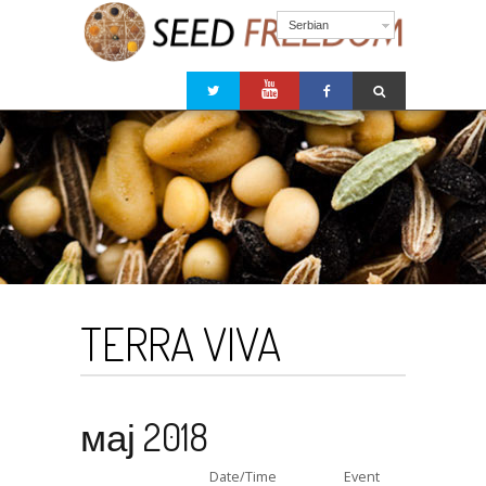
Serbian
TERRA VIVA
мај 2018
Date/Time
Event