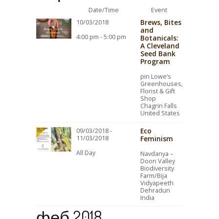
Date/Time
Event
Brews, Bites
10/03/2018
and
4:00 pm - 5:00 pm
Botanicals:
A Cleveland
Seed Bank
Program
pin Lowe’s
Greenhouses,
Florist & Gift
Shop
Chagrin Falls
United States
Eco
09/03/2018 -
11/03/2018
Feminism
All Day
Navdanya –
Doon Valley
Biodiversity
Farm/Bija
Vidyapeeth
Dehradun
India
феб 2018