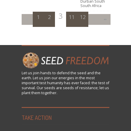
Durban South
South Africa
3
1
2
11
4
12
5
6
7
8
9
Let us
join
hands to defend the seed and the
earth. Let us join our energies in the most
important test humanity has ever faced: the test of
survival. Our seeds are seeds of resistance; let us
plant them together.
TAKE ACTION