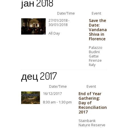
јан 2018
Date/Time
Event
Save the
27/01/2018 -
30/01/2018
Date:
Vandana
All Day
Shiva in
Florence
Palazzo
Budini
Gattai
Firenze
Italy
дец 2017
Date/Time
Event
End of Year
16/12/2017
Gathering:
8:30 am - 1:30 pm
Day of
Reconciliation
2017
Stainbank
Nature Reserve