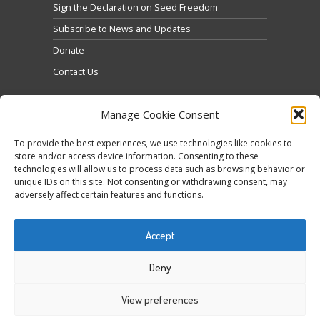
Sign the Declaration on Seed Freedom
Subscribe to News and Updates
Donate
Contact Us
Manage Cookie Consent
To provide the best experiences, we use technologies like cookies to
store and/or access device information. Consenting to these
technologies will allow us to process data such as browsing behavior or
Кликните да бисте прихватили маркетинг
unique IDs on this site. Not consenting or withdrawing consent, may
Tweets by @occupytheseed
adversely affect certain features and functions.
колачиће и омогућили овај садржај
Accept
Deny
View preferences