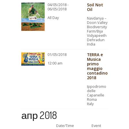
Soil Not
04/05/2018 -
06/05/2018
Oil
All Day
Navdanya –
Doon Valley
Biodiversity
Farm/Bija
Vidyapeeth
Dehradun
India
TERRA e
01/05/2018
Musica
12:00 am
primo
maggio
contadino
2018
Ippodromo
delle
Capanelle
Roma
Italy
апр 2018
Date/Time
Event