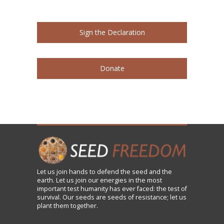
Sign the Declaration
Donate
Let us
join
hands to defend the seed and the
earth. Let us join our energies in the most
important test humanity has ever faced: the test of
survival. Our seeds are seeds of resistance; let us
plant them together.