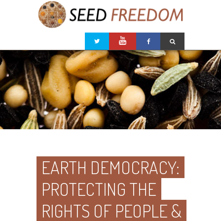
EARTH DEMOCRACY:
PROTECTING THE
RIGHTS OF PEOPLE &