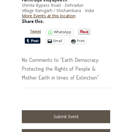
Shimla Bypass Road - Dehradun
Village Ramgarh / Shishambara - India
More Events at this location
Share this:
Tweet
WhatsApp
Email
Print
No Comments to "Earth Democracy:
Protecting the Rights of People &
Mother Earth in times of Extinction"
Submit Event