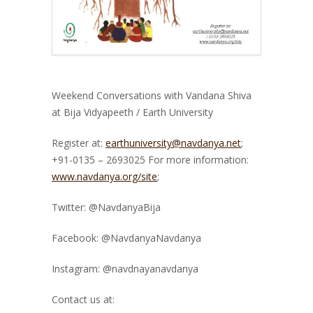
Weekend Conversations with Vandana Shiva
at Bija Vidyapeeth / Earth University
Register at:
earthuniversity@navdanya.net
;
+91-0135 – 2693025 For more information:
www.navdanya.org/site
;
Twitter: @NavdanyaBija
Facebook: @NavdanyaNavdanya
Instagram: @navdnayanavdanya
Contact us at: