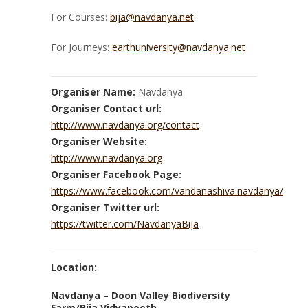
For Courses:
bija@navdanya.net
For Journeys:
earthuniversity@navdanya.net
Organiser Name:
Navdanya
Organiser Contact url:
http://www.navdanya.org/contact
Organiser Website:
http://www.navdanya.org
Organiser Facebook Page:
https://www.facebook.com/vandanashiva.navdanya/
Organiser Twitter url:
https://twitter.com/NavdanyaBija
Location:
Navdanya – Doon Valley Biodiversity
Farm/Bija Vidyapeeth