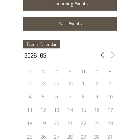
Upcoming Events
Past Events
Events Calendar
П
У
C
Ч
П
С
Н
27
28
29
30
1
2
3
4
5
6
7
8
9
10
11
12
13
14
15
16
17
18
19
20
21
22
23
24
25
26
27
28
29
30
31