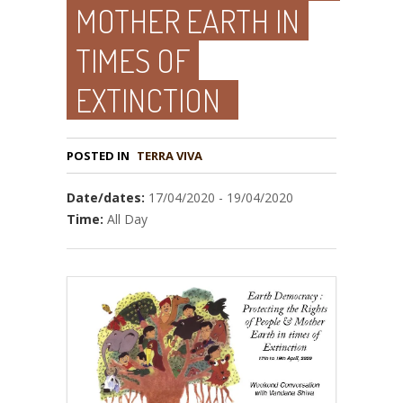
MOTHER EARTH IN
TIMES OF
EXTINCTION
POSTED IN
TERRA VIVA
Date/dates:
17/04/2020 - 19/04/2020
Time:
All Day