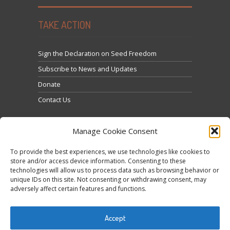
TAKE ACTION
Sign the Declaration on Seed Freedom
Subscribe to News and Updates
Donate
Contact Us
Manage Cookie Consent
To provide the best experiences, we use technologies like cookies to
store and/or access device information. Consenting to these
technologies will allow us to process data such as browsing behavior or
Кликните да бисте прихватили маркетинг
unique IDs on this site. Not consenting or withdrawing consent, may
Tweets by @occupytheseed
adversely affect certain features and functions.
колачиће и омогућили овај садржај
Accept