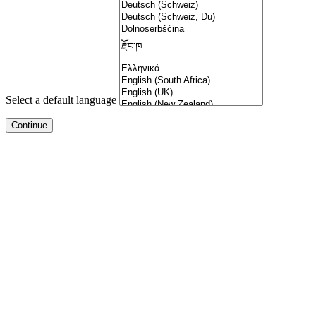
Select a default language