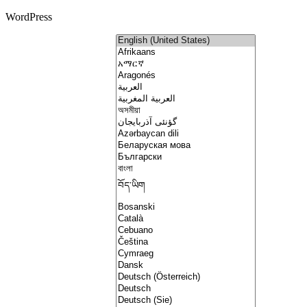
WordPress