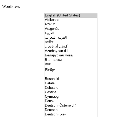
WordPress