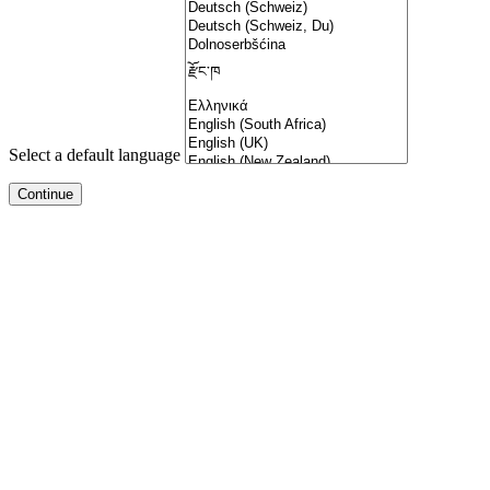
Select a default language