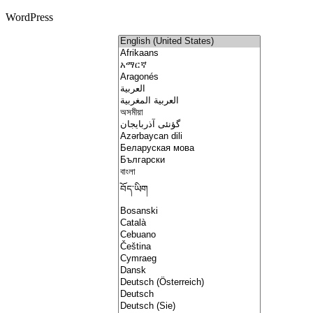
WordPress