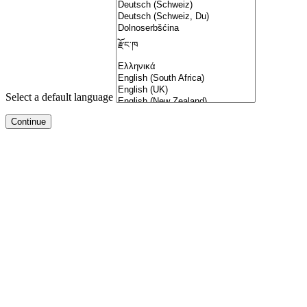
Select a default language