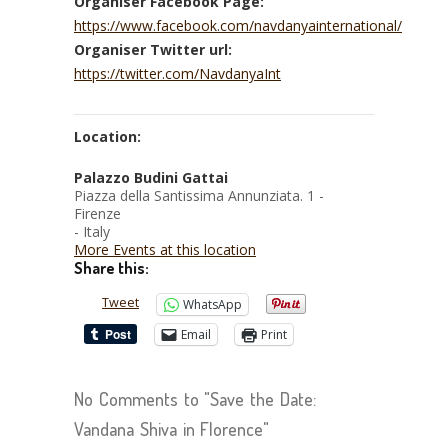
Organiser Facebook Page:
https://www.facebook.com/navdanyainternational/
Organiser Twitter url:
https://twitter.com/NavdanyaInt
Location:
Palazzo Budini Gattai
Piazza della Santissima Annunziata. 1 -
Firenze
- Italy
More Events at this location
Share this:
Tweet
WhatsApp
Email
Print
No Comments to "Save the Date:
Vandana Shiva in Florence"