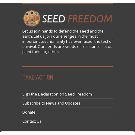
Let us
join
hands to defend the seed and the
earth. Let us join our energies in the most
important test humanity has ever faced: the test of
survival. Our seeds are seeds of resistance; let us
plant them together.
TAKE ACTION
Sign the Declaration on Seed Freedom
Subscribe to News and Updates
Donate
Contact Us