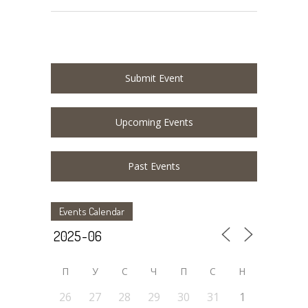
Submit Event
Upcoming Events
Past Events
Events Calendar
П
У
C
Ч
П
С
Н
26
27
28
29
30
31
1