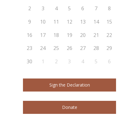
2
3
4
5
6
7
8
9
10
11
12
13
14
15
16
17
18
19
20
21
22
23
24
25
26
27
28
29
30
1
2
3
4
5
6
Sign the Declaration
Donate