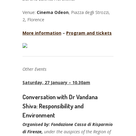
Venue:
Cinema Odeon
, Piazza degli Strozzi,
2, Florence
More information
–
Program and tickets
Other Events
Saturday, 27 January – 10.30am
Conversation with Dr Vandana
Shiva:
Responsi
bility and
Environment
Organised by: Fondazione Cassa di Risparmio
di Firenze,
under the auspices of the Region of