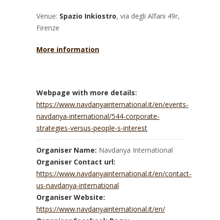
Venue:
Spazio Inkiostro
, via degli Alfani 49r,
Firenze
More information
Webpage with more details:
https://www.navdanyainternational.it/en/events-
navdanya-international/544-corporate-
strategies-versus-people-s-interest
Organiser Name:
Navdanya International
Organiser Contact url:
https://www.navdanyainternational.it/en/contact-
us-navdanya-international
Organiser Website:
https://www.navdanyainternational.it/en/