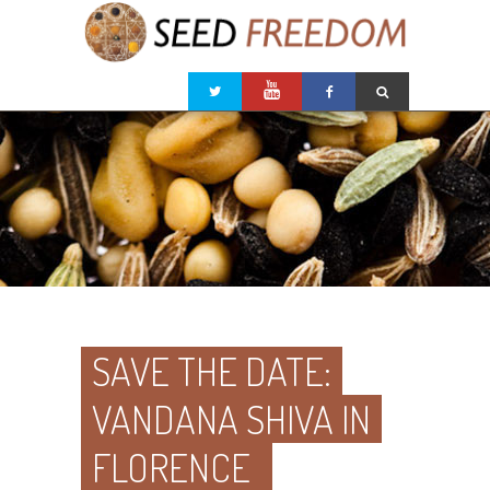
SAVE THE DATE:
VANDANA SHIVA IN
FLORENCE