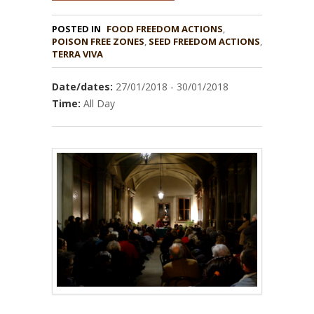
POSTED IN
FOOD FREEDOM ACTIONS
,
POISON FREE ZONES
,
,
TERRA VIVA
Date/dates:
27/01/2018 - 30/01/2018
Time:
All Day