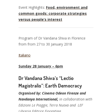
Event Highlights:
Food, environment and
common goods: corporate strategies
versus people’s interest
Program of Dr Vandana Shiva in Florence
from from 27 to 30 January 2018
Italiano
Sunday 28 January – 6pm
Dr Vandana Shiva’s “Lectio
Magistralis”: Earth Democracy
Organised by: Cinema Odeon Firenze and
Navdanya International,
in collaboration with
Edizioni Le Piaggie, Terra Nuova and LEF
Libreria Editrice Fiorentina.