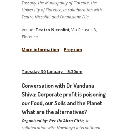
Tuscany, the Municipality of Florence, the
University of Florence, in collaboration with
Teatro Niccolini and Fondazione File.
Venue:
Teatro Niccolini
, Via Ricasoli 3,
Florence
More information
–
Program
Tuesday 30 January – 5.30pm
Conversation with Dr Vandana
Shiva: Corporate profit is poisoning
our Food, our Soils and the Planet.
What are the alternatives?
Organised by: Per Un’Altra Città,
in
collaboration with Navdanya International.