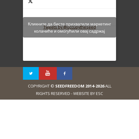
Кликните да бисте прихватили маркетинг
Tweets by @occupytheseed
колачиће и омогућили овај садржај
COPYRIGHT ©
SEEDFREEDOM 2014-2026
ALL
RIGHTS RESERVED - WEBSITE BY ESC