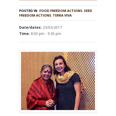
POSTED IN
FOOD FREEDOM ACTIONS
,
SEED
,
TERRA VIVA
Date/dates:
23/03/2017
Time:
8:00 pm - 9:30 pm