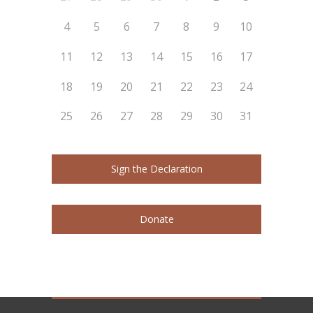
4
5
6
7
8
9
10
11
12
13
14
15
16
17
18
19
20
21
22
23
24
25
26
27
28
29
30
31
Sign the Declaration
Donate