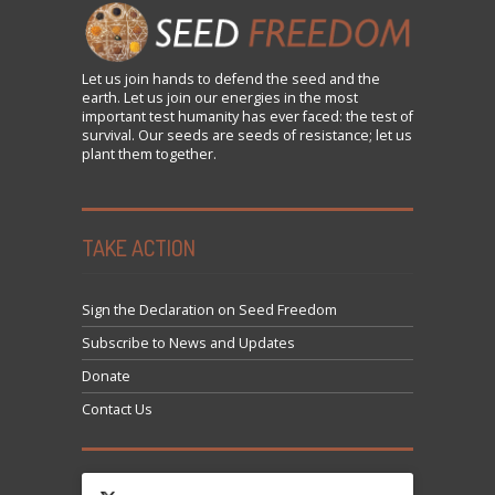
Let us
join
hands to defend the seed and the
earth. Let us join our energies in the most
important test humanity has ever faced: the test of
survival. Our seeds are seeds of resistance; let us
plant them together.
TAKE ACTION
Sign the Declaration on Seed Freedom
Subscribe to News and Updates
Donate
Contact Us