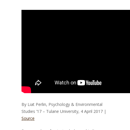
By Liat Perlin, Psychology & Environmental
Studies ’17 – Tulane University, 4 April 2017 |
Source