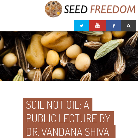
SOIL NOT OIL: A
PUBLIC LECTURE BY
DR. VANDANA SHIVA