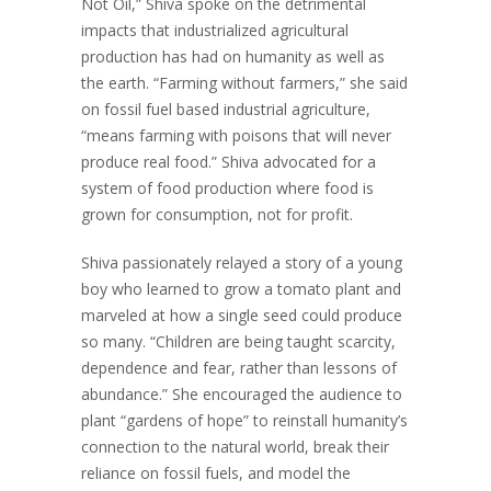
Not Oil,” Shiva spoke on the detrimental
impacts that industrialized agricultural
production has had on humanity as well as
the earth. “Farming without farmers,” she said
on fossil fuel based industrial agriculture,
“means farming with poisons that will never
produce real food.” Shiva advocated for a
system of food production where food is
grown for consumption, not for profit.
Shiva passionately relayed a story of a young
boy who learned to grow a tomato plant and
marveled at how a single seed could produce
so many. “Children are being taught scarcity,
dependence and fear, rather than lessons of
abundance.” She encouraged the audience to
plant “gardens of hope” to reinstall humanity’s
connection to the natural world, break their
reliance on fossil fuels, and model the