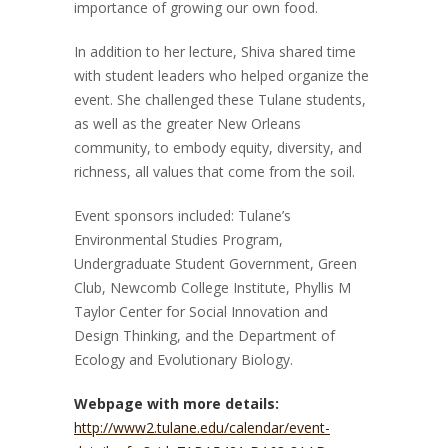
importance of growing our own food.
In addition to her lecture, Shiva shared time
with student leaders who helped organize the
event. She challenged these Tulane students,
as well as the greater New Orleans
community, to embody equity, diversity, and
richness, all values that come from the soil.
Event sponsors included: Tulane’s
Environmental Studies Program,
Undergraduate Student Government, Green
Club, Newcomb College Institute, Phyllis M
Taylor Center for Social Innovation and
Design Thinking, and the Department of
Ecology and Evolutionary Biology.
Webpage with more details:
http://www2.tulane.edu/calendar/event-