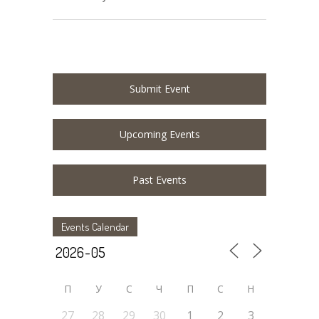
Submit Event
Upcoming Events
Past Events
Events Calendar
П
У
C
Ч
П
С
Н
27
28
29
30
1
2
3