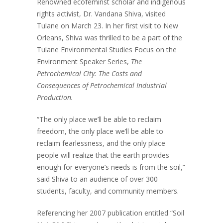
Renowned ecofeminst scholar and indigenous
rights activist, Dr. Vandana Shiva, visited
Tulane on March 23. In her first visit to New
Orleans, Shiva was thrilled to be a part of the
Tulane Environmental Studies Focus on the
Environment Speaker Series,
The
Petrochemical City: The Costs and
Consequences of Petrochemical Industrial
Production.
“The only place we’ll be able to reclaim
freedom, the only place we’ll be able to
reclaim fearlessness, and the only place
people will realize that the earth provides
enough for everyone’s needs is from the soil,”
said Shiva to an audience of over 300
students, faculty, and community members.
Referencing her 2007 publication entitled “Soil