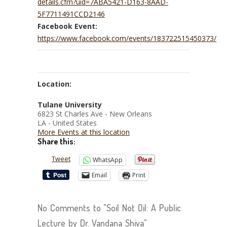
details.cfm?uid=7ABA5421-D163-8AAD-
5F7711491CCD2146
Facebook Event:
https://www.facebook.com/events/183722515450373/
Location:
Tulane University
6823 St Charles Ave - New Orleans
LA - United States
More Events at this location
Share this:
Tweet
WhatsApp
Email
Print
No Comments to "Soil Not Oil: A Public
Lecture by Dr. Vandana Shiva"