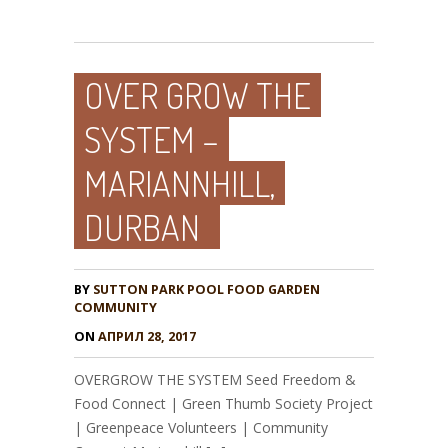
OVER GROW THE
SYSTEM –
MARIANNHILL,
DURBAN
BY
SUTTON PARK POOL FOOD GARDEN
COMMUNITY
ON
АПРИЛ 28, 2017
OVERGROW THE SYSTEM Seed Freedom &
Food Connect | Green Thumb Society Project
| Greenpeace Volunteers | Community