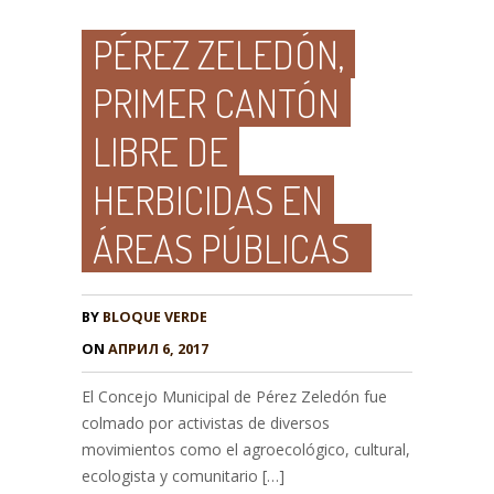
PÉREZ ZELEDÓN,
PRIMER CANTÓN
LIBRE DE
HERBICIDAS EN
ÁREAS PÚBLICAS
BY
BLOQUE VERDE
ON
АПРИЛ 6, 2017
El Concejo Municipal de Pérez Zeledón fue
colmado por activistas de diversos
movimientos como el agroecológico, cultural,
ecologista y comunitario […]