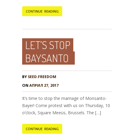
CONTINUE READING
LET’S STOP
BAYSANTO
BY
SEED.FREEDOM
ON
АПРИЛ 27, 2017
It’s time to stop the marriage of Monsanto-
Bayer! Come protest with us on Thursday, 10
o’clock, Square Meeüs, Brussels. The […]
CONTINUE READING