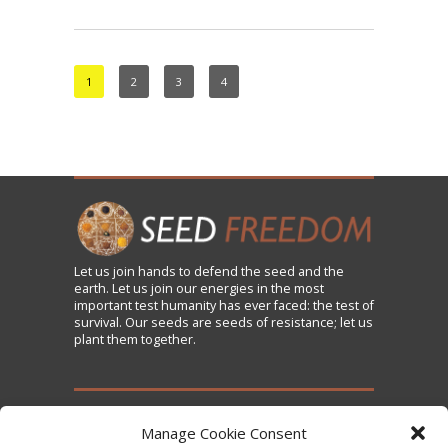
1
2
3
4
Let us
join
hands to defend the seed and the
earth. Let us join our energies in the most
important test humanity has ever faced: the test of
survival. Our seeds are seeds of resistance; let us
plant them together.
TAKE ACTION
Manage Cookie Consent