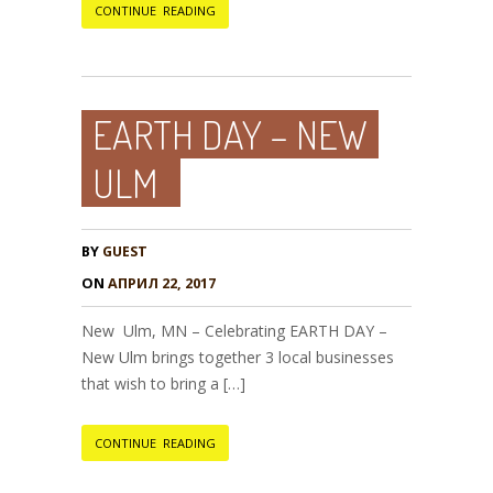
CONTINUE READING
EARTH DAY – NEW
ULM
BY
GUEST
ON
АПРИЛ 22, 2017
New Ulm, MN – Celebrating EARTH DAY –
New Ulm brings together 3 local businesses
that wish to bring a […]
CONTINUE READING