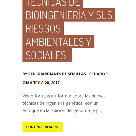
TÉCNICAS DE
BIOINGENIERÍA Y SUS
RIESGOS
AMBIENTALES Y
SOCIALES
BY
RED GUARDIANES DE SEMILLAS - ECUADOR
ON
АПРИЛ 20, 2017
Video foro para informar sobre las nuevas
técnicas de ingeniería genética, con un
enfoque en la ‘edición del genoma’, y […]
CONTINUE READING