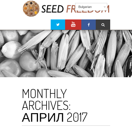
Bulgarian
MONTHLY
ARCHIVES:
АПРИЛ 2017