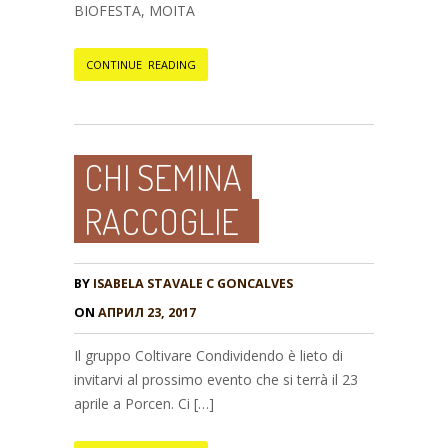
BIOFESTA, MOITA
CONTINUE READING
CHI SEMINA
RACCOGLIE
BY
ISABELA STAVALE C GONCALVES
ON
АПРИЛ 23, 2017
Il gruppo Coltivare Condividendo è lieto di
invitarvi al prossimo evento che si terrà il 23
aprile a Porcen. Ci […]