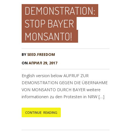
DEMONSTRATION:
STOP BAYER
MONSANTO!
BY
SEED.FREEDOM
ON
АПРИЛ 29, 2017
English version below AUFRUF ZUR
DEMONSTRATION GEGEN DIE ÜBERNAHME
VON MONSANTO DURCH BAYER weitere
informationen zu den Protesten in NRW […]
CONTINUE READING