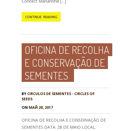
Connect Mariannhill […]
CONTINUE READING
OFICINA DE RECOLHA
E CONSERVAÇÃO DE
SEMENTES
BY
CIRCULOS DE SEMENTES - CIRCLES OF
SEEDS
ON
МАЙ 28, 2017
OFICINA DE RECOLHA E CONSERVAÇÃO DE
SEMENTES DATA: 28 DE MAIO LOCAL: