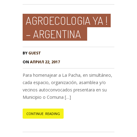
AGROECOLOGIA YA !
– ARGENTINA
BY
GUEST
ON
АПРИЛ 22, 2017
Para homenajear a La Pacha, en simultáneo,
cada espacio, organización, asamblea y/o
vecinos autoconvocados presentara en su
Municipio o Comuna […]
CONTINUE READING