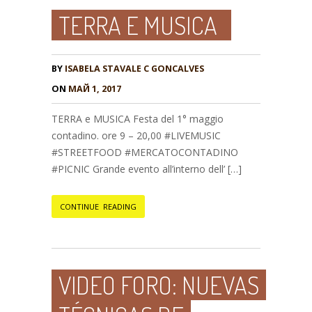
TERRA E MUSICA
BY
ISABELA STAVALE C GONCALVES
ON
МАЙ 1, 2017
TERRA e MUSICA Festa del 1° maggio
contadino. ore 9 – 20,00 #LIVEMUSIC
#STREETFOOD #MERCATOCONTADINO
#PICNIC Grande evento all’interno dell’ […]
CONTINUE READING
VIDEO FORO: NUEVAS