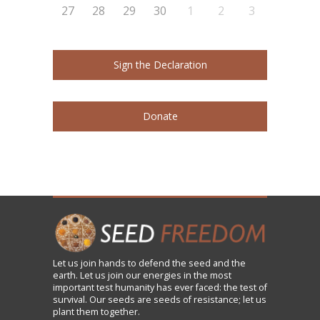
27
28
29
30
1
2
3
Sign the Declaration
Donate
Let us
join
hands to defend the seed and the
earth. Let us join our energies in the most
important test humanity has ever faced: the test of
survival. Our seeds are seeds of resistance; let us
plant them together.