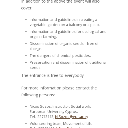
In addition to the above the event will also
cover.
Information and guidelines in creating a
vegetable garden on a balcony or a patio.
Information and guidelines for ecological and
organic farming.
Dissemination of organic seeds – free of
charge.
The dangers of chemical pesticides.
Preservation and dissemination of traditional
seeds.
The entrance is free to everybody.
For more information please contact the
following persons:
Nicos Sozos, Instructor, Social work,
European University Cyprus.
Tel.: 22713113,
N.Sozos@euc.ac.cy
Volunteering team, Movement of Life