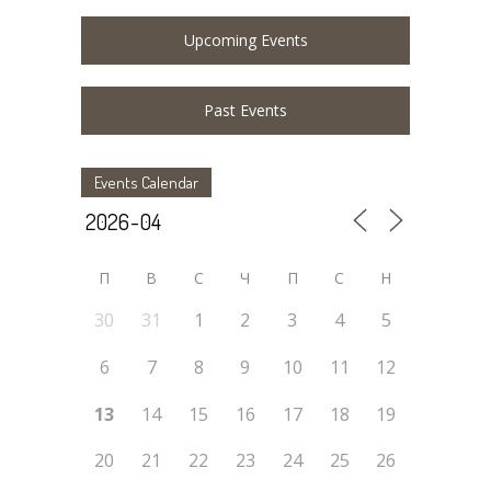
Upcoming Events
Past Events
Events Calendar
П
В
С
Ч
П
С
Н
30
31
1
2
3
4
5
6
7
8
9
10
11
12
13
14
15
16
17
18
19
20
21
22
23
24
25
26