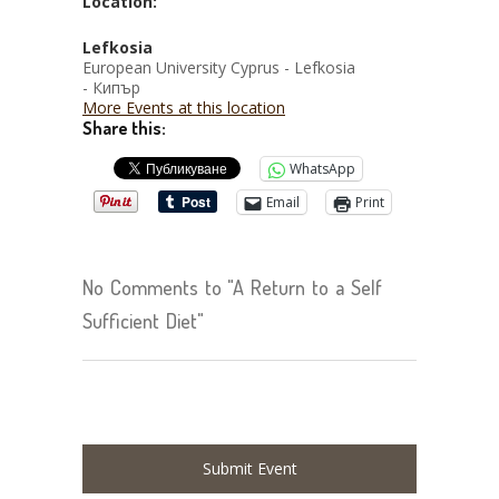
Location:
Lefkosia
European University Cyprus - Lefkosia
- Кипър
More Events at this location
Share this:
WhatsApp
Email
Print
No Comments to "A Return to a Self
Sufficient Diet"
Submit Event