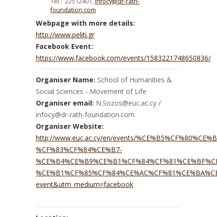
Tel.: 22512401,
infocy@dr-rath-
foundation.com
Webpage with more details:
http://www.peliti.gr
Facebook Event:
https://www.facebook.com/events/1583221748650836/
Organiser Name:
School of Humanities &
Social Sciences - Movement of Life
Organiser email:
N.Sozos@euc.ac.cy /
infocy@dr-rath-foundation.com
Organiser Website:
http://www.euc.ac.cy/en/events/%CE%B5%CF%80
%CF%83%CF%84%CE%B7-
%CE%B4%CE%B9%CE%B1%CF%84%CF%81%CE%BF%C
%CE%B1%CF%85%CF%84%CE%AC%CF%81%CE%BA%CE%
event&utm_medium=facebook