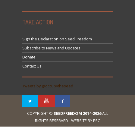
TAKE ACTION
Sign the Declaration on Seed Freedom
Subscribe to News and Updates
Donate
Contact Us
Tweets by @occupytheseed
COPYRIGHT ©
SEEDFREEDOM 2014-2026
ALL
RIGHTS RESERVED - WEBSITE BY ESC