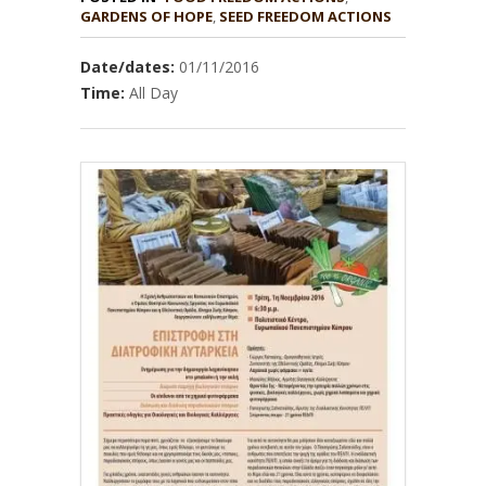
GARDENS OF HOPE
,
Date/dates:
01/11/2016
Time:
All Day