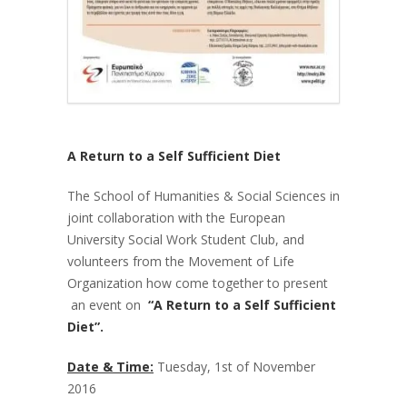
A Return to a Self Sufficient Diet
The School of Humanities & Social Sciences in
joint collaboration with the European
University Social Work Student Club, and
volunteers from the Movement of Life
Organization how come together to present
an event on
“A Return to a Self Sufficient
Diet”.
Date & Time:
Tuesday, 1
st
of November
2016