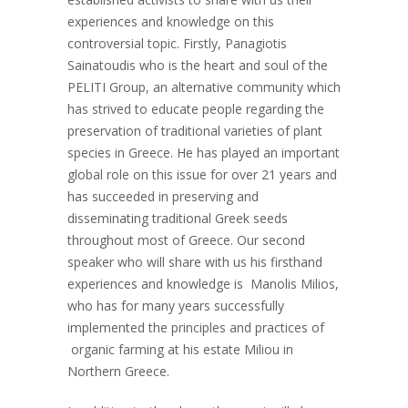
experiences and knowledge on this
controversial topic. Firstly, Panagiotis
Sainatoudis who is the heart and soul of the
PELITI Group, an alternative community which
has strived to educate people regarding the
preservation of traditional varieties of plant
species in Greece. He has played an important
global role on this issue for over 21 years and
has succeeded in preserving and
disseminating traditional Greek seeds
throughout most of Greece. Our second
speaker who will share with us his firsthand
experiences and knowledge is Manolis Milios,
who has for many years successfully
implemented the principles and practices of
organic farming at his estate Miliou in
Northern Greece.