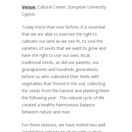
Venue:
Cultural Center, European University
Cyprus
Today more than ever before, it is essential
that we are able to exercise the right to
cultivate our land as we see fit, to sow the
varieties of seeds that we want to grow and
have the right to use our own, local,
traditional seeds, as did our parents, our
grandparents and hundreds generations
before us who cultivated their fields with
vegetables that thrived in the soil, collecting
the seeds from the harvest and planting them
the following year. This natural cycle of life
created a healthy harmonious balance
between nature and man.
For these reasons, we have invited two well
established activists to share with us their