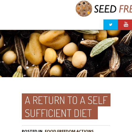
A RETURN TO A SELF
SUFFICIENT DIET
POSTED IN
FOOD FREEDOM ACTIONS
,