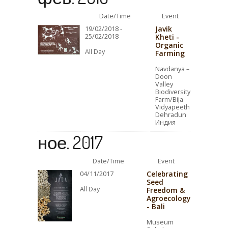
Date/Time
Event
Javik
19/02/2018 -
25/02/2018
Kheti -
Organic
All Day
Farming
Navdanya –
Doon
Valley
Biodiversity
Farm/Bija
Vidyapeeth
Dehradun
Индия
ное. 2017
Date/Time
Event
Celebrating
04/11/2017
Seed
All Day
Freedom &
Agroecology
- Bali
Museum