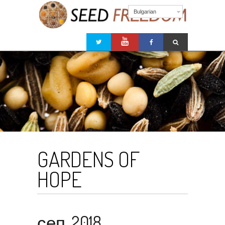
Bulgarian
GARDENS OF
HOPE
сеп. 2018