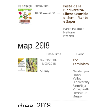
Festa della
08/04/2018
Biodiversità-
10:00 am - 6:00 pm
Libero Scambio
di Semi, Piante
e Saperi
Parco Palatucci
Nettuno
Италия
мар. 2018
Date/Time
Event
Eco
09/03/2018 -
11/03/2018
Feminism
All Day
Navdanya –
Doon
Valley
Biodiversity
Farm/Bija
Vidyapeeth
Dehradun
Индия
фев. 2018