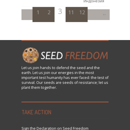
Индонезия
3
1
2
11
4
12
5
6
7
8
9
Let us
join
hands to defend the seed and the
earth. Let us join our energies in the most
important test humanity has ever faced: the test of
survival. Our seeds are seeds of resistance; let us
plant them together.
TAKE ACTION
Sign the Declaration on Seed Freedom