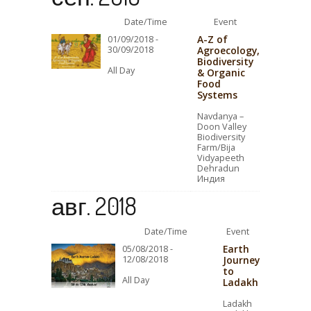
Date/Time
Event
A-Z of
01/09/2018 -
30/09/2018
Agroecology,
Biodiversity
All Day
& Organic
Food
Systems
Navdanya –
Doon Valley
Biodiversity
Farm/Bija
Vidyapeeth
Dehradun
Индия
авг. 2018
Date/Time
Event
Earth
05/08/2018 -
12/08/2018
Journey
to
All Day
Ladakh
Ladakh