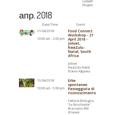
Ladakh
Индия
апр. 2018
Date/Time
Event
Food Connect
21/04/2018
Workshop - 21
10:00 am - 2:00 pm
April 2018 -
Jolivet,
KwaZulu-
Natal, South
Africa
Jolivet
KwaZulu-Natal
Южна Африка
Erbe
15/04/2018
spontanee.
10:00 am - 5:00 pm
Passeggiata di
riconoscimento
Fattoria Biologica
“Le Bricchiette”
Bracciano RM
Италия