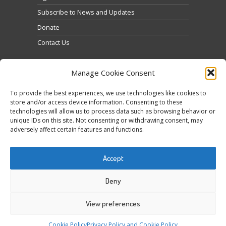
Subscribe to News and Updates
Donate
Contact Us
Manage Cookie Consent
To provide the best experiences, we use technologies like cookies to
store and/or access device information. Consenting to these
technologies will allow us to process data such as browsing behavior or
Click to accept marketing cookies and enable this
unique IDs on this site. Not consenting or withdrawing consent, may
Tweets by @occupytheseed
adversely affect certain features and functions.
content
Accept
Deny
View preferences
COPYRIGHT ©
SEEDFREEDOM 2014-2026
ALL
Cookie Policy
Privacy Policy and Cookie Policy