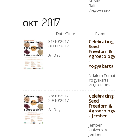
Subak
Bali
Индонезия
окт. 2017
Date/Time
Event
Celebrating
31/10/2017 -
01/11/2017
Seed
Freedom &
All Day
Agroecology
-
Yogyakarta
Ndalem Tomat
Yogyakarta
Индонезия
Celebrating
28/10/2017 -
29/10/2017
Seed
Freedom &
All Day
Agroecology
- Jember
Jember
University
Jember