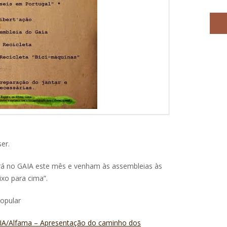
er.
rá no GAIA este mês e venham às assembleias às
aixo para cima”.
Popular
GAIA/Alfama – Apresentação do caminho dos