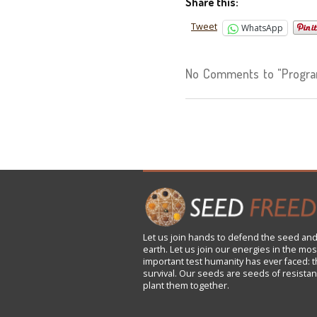
Share this:
Tweet
WhatsApp
No Comments to "Progra
Let us
join
hands to defend the seed and
earth. Let us join our energies in the mos
important test humanity has ever faced: t
survival. Our seeds are seeds of resistan
plant them together.