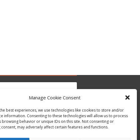
Manage Cookie Consent
the best experiences, we use technologies like cookies to store and/or
to accept marketing cookies and enable this
Tweets by @occupytheseed
ce information. Consenting to these technologies will allow us to process
content
s browsing behavior or unique IDs on this site. Not consenting or
 consent, may adversely affect certain features and functions.