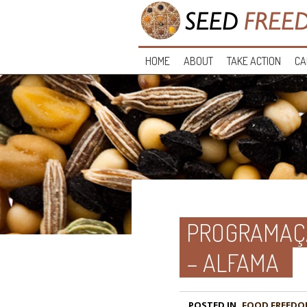
HOME
ABOUT
TAKE ACTION
CA
PROGRAMAÇÃ
– ALFAMA
POSTED IN
FOOD FREEDO