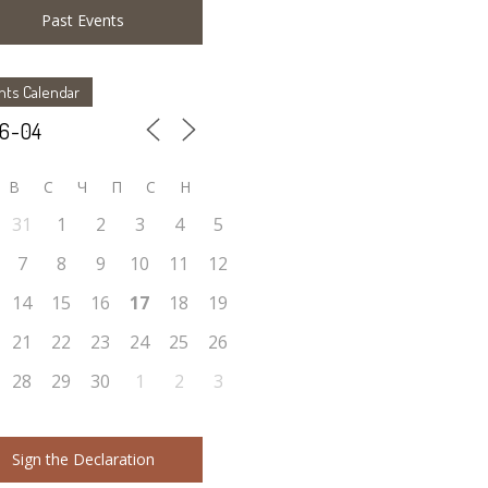
Past Events
nts Calendar
В
С
Ч
П
С
Н
31
1
2
3
4
5
7
8
9
10
11
12
14
15
16
17
18
19
21
22
23
24
25
26
28
29
30
1
2
3
Sign the Declaration