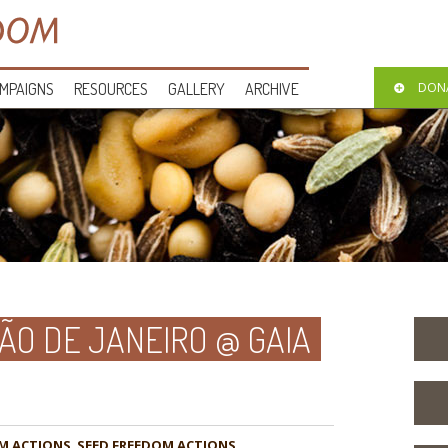
MPAIGNS
RESOURCES
GALLERY
ARCHIVE
DON
O DE JANEIRO @ GAIA
M ACTIONS
,