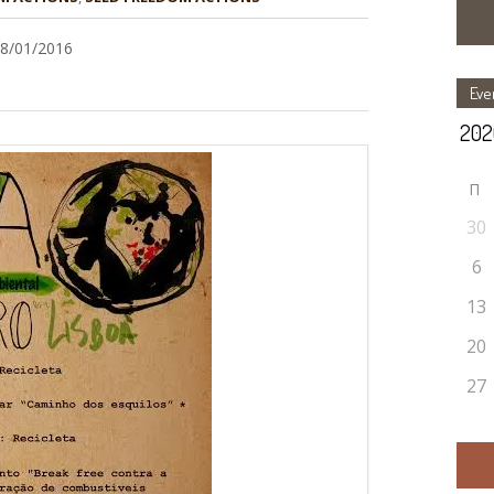
28/01/2016
Eve
П
30
6
13
20
27