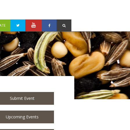
ATE
Submit Event
Upcoming Events