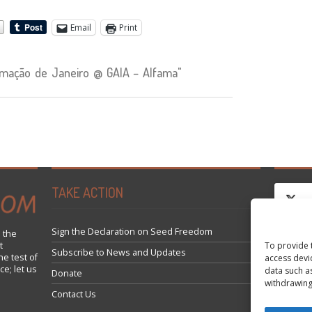
Email
Print
mação de Janeiro @ GAIA – Alfama"
TAKE ACTION
Sign the Declaration on Seed Freedom
 the
t
To provide 
Click 
Subscribe to News and Updates
he test of
access devi
ce; let us
data such a
Donate
withdrawing
Contact Us