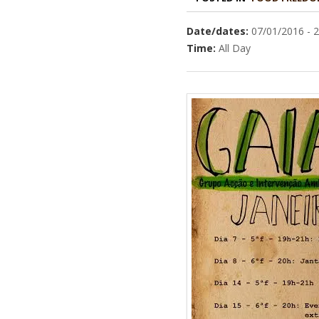
Date/dates:
07/01/2016 - 
Time:
All Day