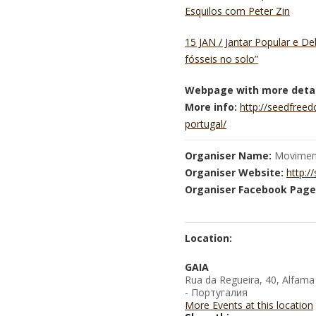
Esquilos com Peter Zin
15 JAN / Jantar Popular e D
fósseis no solo”
Webpage with more detai
More info:
http://seedfree
portugal/
Organiser Name:
Moviment
Organiser Website:
http:/
Organiser Facebook Page
Location:
GAIA
Rua da Regueira, 40, Alfama
- Португалия
More Events at this location