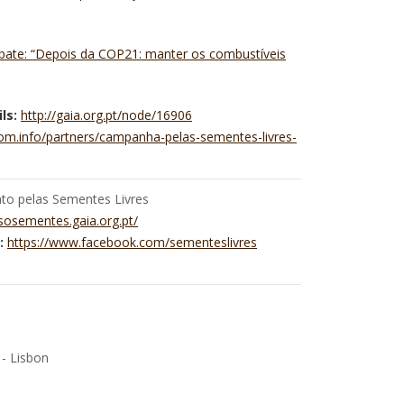
ebate: “Depois da COP21: manter os combustíveis
ls:
http://gaia.org.pt/node/16906
dom.info/partners/campanha-pelas-sementes-livres-
o pelas Sementes Livres
/sosementes.gaia.org.pt/
:
https://www.facebook.com/sementeslivres
 - Lisbon