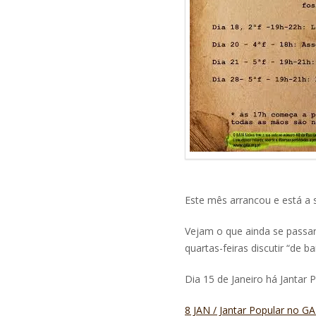
Este mês arrancou e está a s
Vejam o que ainda se passa
quartas-feiras discutir “de b
Dia 15 de Janeiro há Jantar 
8 JAN / Jantar Popular no 