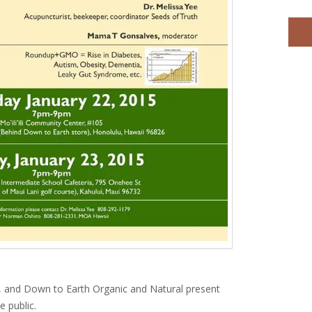
 and Down to Earth Organic and Natural present
e public.