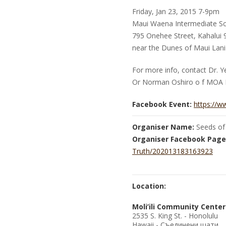
Friday, Jan 23, 2015 7-9pm
Maui Waena Intermediate Sc
795 Onehee Street, Kahalui
near the Dunes of Maui Lani
For more info, contact Dr. 
Or Norman Oshiro o f MOA 
Facebook Event:
https://
Organiser Name:
Seeds of
Organiser Facebook Page
Truth/202013183163923
Location:
Moli’ili Community Center
2535 S. King St. - Honolulu
Hawaii - Съединени щати