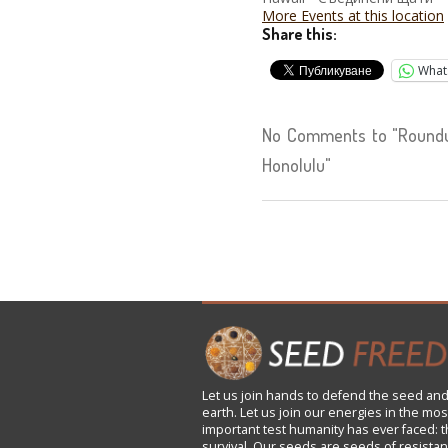
More Events at this location
Share this:
What
No Comments to "Roundu
Honolulu"
Let us
join
hands to defend the seed and
earth. Let us join our energies in the mos
important test humanity has ever faced: t
survival. Our seeds are seeds of resistan