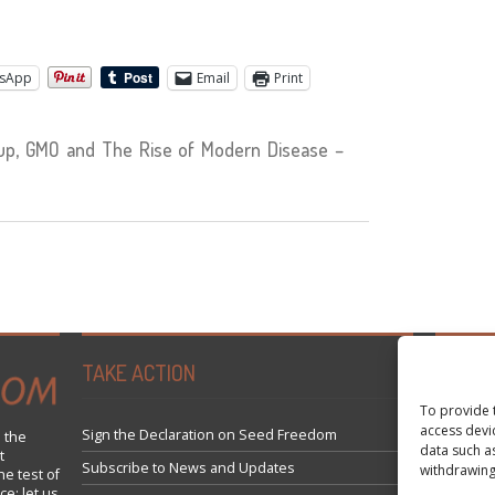
sApp
Email
Print
p, GMO and The Rise of Modern Disease –
TAKE ACTION
Tweets 
To provide 
access devi
Sign the Declaration on Seed Freedom
 the
data such a
t
Subscribe to News and Updates
withdrawing
he test of
ce; let us