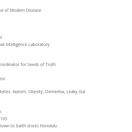
e of Modern Disease
st
ial Intelligence Laboratory
oordinator for Seeds of Truth
tor
etes, Autism, Obesity, Dementia, Leaky Gut
m
#105
 Down to Earth store) Honolulu