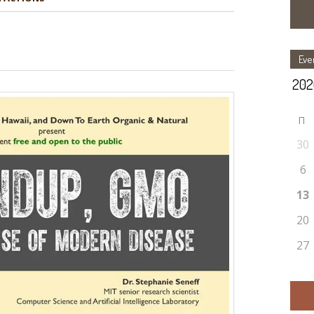
Eve
П
30
6
13
20
27