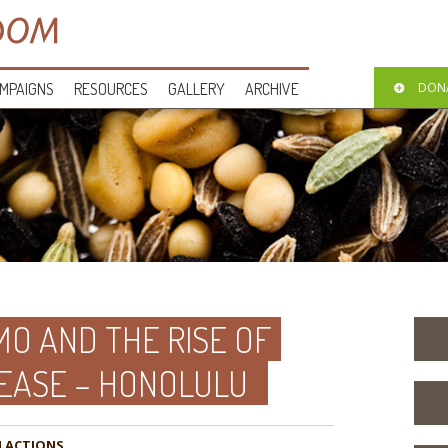
MPAIGNS
RESOURCES
GALLERY
ARCHIVE
DON
O AND THE RISE OF
EASE – HONOLULU