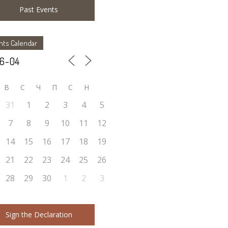
Past Events
nts Calendar
В
С
Ч
П
С
Н
31
1
2
3
4
5
7
8
9
10
11
12
14
15
16
17
18
19
21
22
23
24
25
26
28
29
30
1
2
3
Sign the Declaration