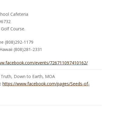
hool Cafeteria
 96732
 Golf Course.
Yee (808)292-1179
Hawaii (808)281-2331
www.facebook.com/events/726711097410162/
 Truth, Down to Earth, MOA
:
https://www.facebook.com/pages/Seeds-of-