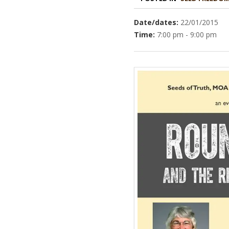
Date/dates:
22/01/2015
Time:
7:00 pm - 9:00 pm