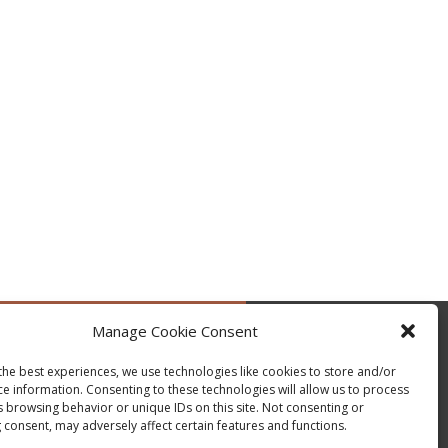
Manage Cookie Consent
by @occupytheseed
the best experiences, we use technologies like cookies to store and/or
ce information. Consenting to these technologies will allow us to process
s browsing behavior or unique IDs on this site. Not consenting or
 consent, may adversely affect certain features and functions.