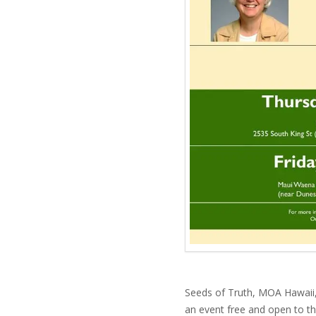
Seeds of Truth, MOA Hawaii,
an event free and open to th