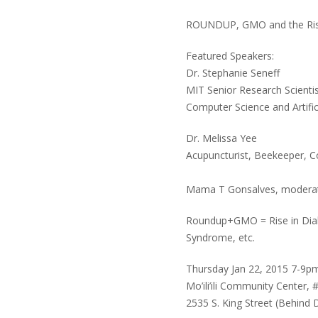
ROUNDUP, GMO and the Ris
Featured Speakers:
Dr. Stephanie Seneff
MIT Senior Research Scienti
Computer Science and Artific
Dr. Melissa Yee
Acupuncturist, Beekeeper, C
Mama T Gonsalves, modera
Roundup+GMO = Rise in Diab
Syndrome, etc.
Thursday Jan 22, 2015 7-9p
Mo’ili’ili Community Center, 
2535 S. King Street (Behind