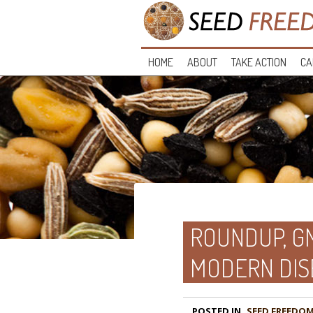
HOME
ABOUT
TAKE ACTION
CA
ROUNDUP, GM
MODERN DIS
POSTED IN