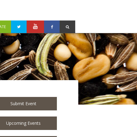
ATE
Submit Event
Upcoming Events