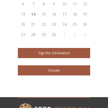
6
7
8
9
10
11
12
13
14
15
16
17
18
19
20
21
22
23
24
25
26
27
28
29
30
1
2
3
Sign the Declaration
Donate