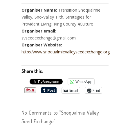
Organiser Name:
Transition Snoqualmie
Valley, Sno-Valley Tilth, Strategies for
Provident Living, King County 4Culture
Organiser email:
svseedexchange@gmail.com
Organiser Website:
http://www.snoqualmievalleyseedexchange.org
Share this:
WhatsApp
Email
Print
No Comments to "Snoqualmie Valley
Seed Exchange"