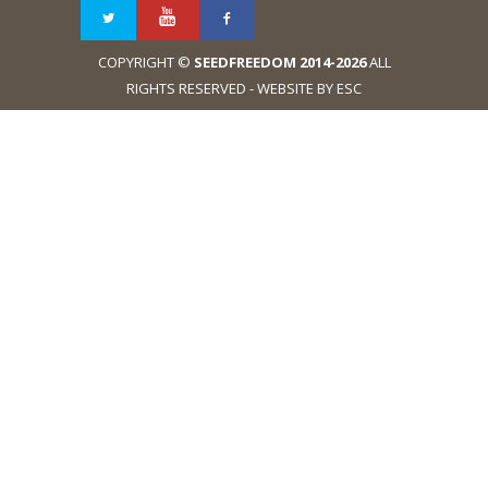
COPYRIGHT ©
SEEDFREEDOM 2014-2026
ALL
RIGHTS RESERVED - WEBSITE BY ESC