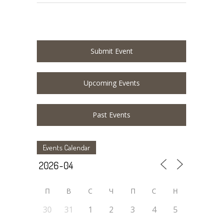
Submit Event
Upcoming Events
Past Events
Events Calendar
П
В
С
Ч
П
С
Н
30
31
1
2
3
4
5