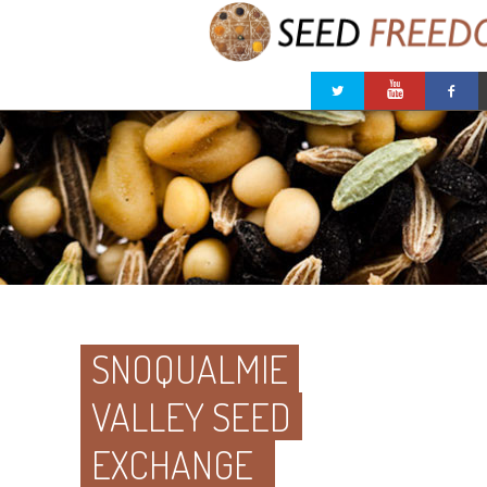
SNOQUALMIE
VALLEY SEED
EXCHANGE