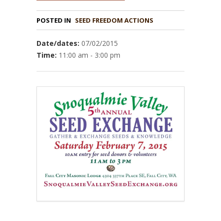
POSTED IN
Date/dates:
07/02/2015
Time:
11:00 am - 3:00 pm