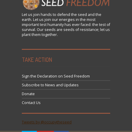
Let us
join
hands to defend the seed and the
earth. Let us join our energies in the most
important test humanity has ever faced: the test of
survival. Our seeds are seeds of resistance; let us
plant them together.
TAKE ACTION
Sign the Declaration on Seed Freedom
Subscribe to News and Updates
Donate
Contact Us
Tweets by @occupytheseed