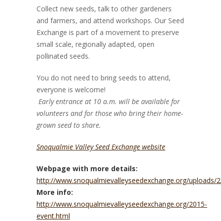
Collect new seeds, talk to other gardeners
and farmers, and attend workshops. Our Seed
Exchange is part of a movement to preserve
small scale, regionally adapted, open
pollinated seeds.
You do not need to bring seeds to attend,
everyone is welcome!
Early entrance at 10 a.m. will be available for
volunteers and for those who bring their home-
grown seed to share.
Snoqualmie Valley Seed Exchange website
Webpage with more details:
http://www.snoqualmievalleyseedexchange.org/uploads/2/
More info:
http://www.snoqualmievalleyseedexchange.org/2015-
event.html