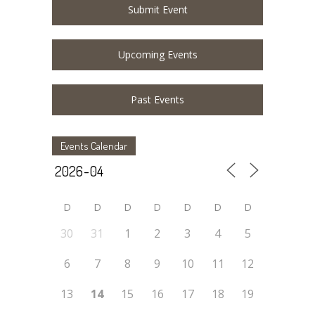
Submit Event
Upcoming Events
Past Events
Events Calendar
D
D
D
D
D
D
D
30
31
1
2
3
4
5
6
7
8
9
10
11
12
13
14
15
16
17
18
19