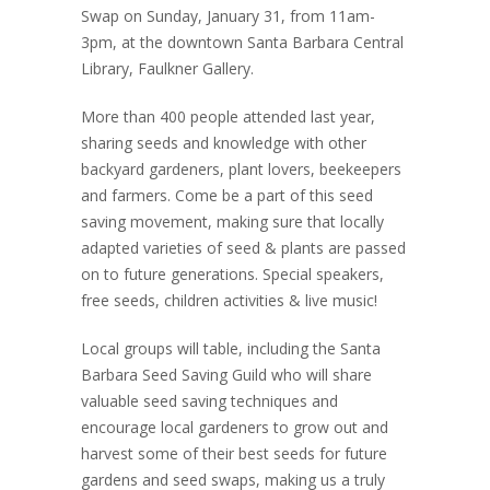
Swap on Sunday, January 31, from 11am-
3pm, at the downtown Santa Barbara Central
Library, Faulkner Gallery.
More than 400 people attended last year,
sharing seeds and knowledge with other
backyard gardeners, plant lovers, beekeepers
and farmers. Come be a part of this seed
saving movement, making sure that locally
adapted varieties of seed & plants are passed
on to future generations. Special speakers,
free seeds, children activities & live music!
Local groups will table, including the Santa
Barbara Seed Saving Guild who will share
valuable seed saving techniques and
encourage local gardeners to grow out and
harvest some of their best seeds for future
gardens and seed swaps, making us a truly