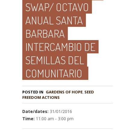
SWAP/ OCTAVO
ANUAL SANTA
BARBARA
INTERCAMBIO DE
SEMILLAS DEL
COMUNITARIO
POSTED IN
GARDENS OF HOPE
,
SEED
Date/dates:
31/01/2016
Time:
11:00 am - 3:00 pm