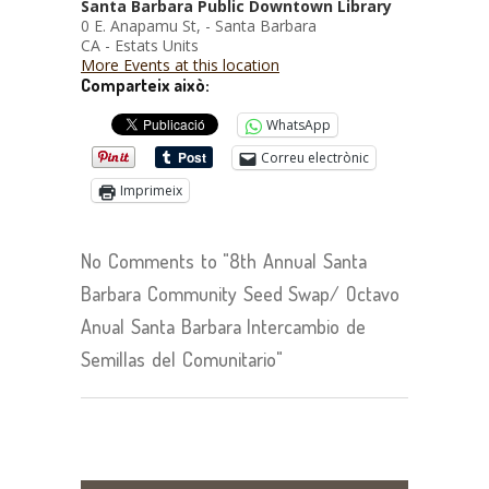
Santa Barbara Public Downtown Library
0 E. Anapamu St, - Santa Barbara
CA - Estats Units
More Events at this location
Comparteix això:
WhatsApp
Correu electrònic
Imprimeix
No Comments to "8th Annual Santa
Barbara Community Seed Swap/ Octavo
Anual Santa Barbara Intercambio de
Semillas del Comunitario"