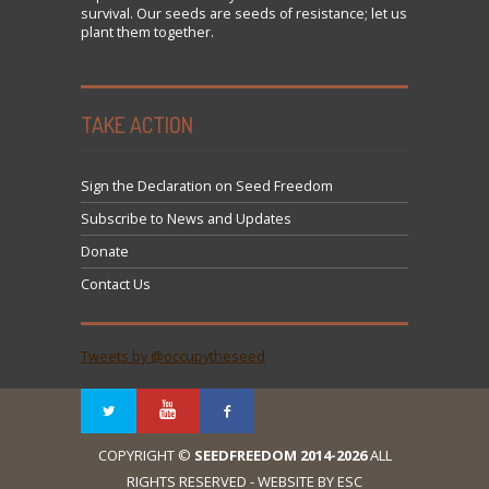
survival. Our seeds are seeds of resistance; let us
plant them together.
TAKE ACTION
Sign the Declaration on Seed Freedom
Subscribe to News and Updates
Donate
Contact Us
Tweets by @occupytheseed
COPYRIGHT ©
SEEDFREEDOM 2014-2026
ALL
RIGHTS RESERVED - WEBSITE BY ESC