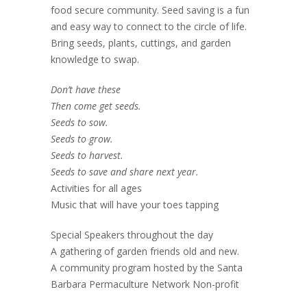
food secure community. Seed saving is a fun
and easy way to connect to the circle of life.
Bring seeds, plants, cuttings, and garden
knowledge to swap.
Don’t have these
Then come get seeds.
Seeds to sow.
Seeds to grow.
Seeds to harvest.
Seeds to save and share next year.
Activities for all ages
Music that will have your toes tapping
Special Speakers throughout the day
A gathering of garden friends old and new.
A community program hosted by the Santa
Barbara Permaculture Network Non-profit