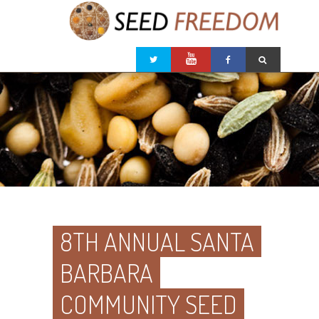
8TH ANNUAL SANTA
BARBARA
COMMUNITY SEED