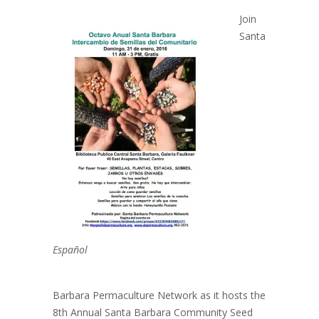
Join
Santa
Español
Barbara Permaculture Network as it hosts the
8th Annual Santa Barbara Community Seed