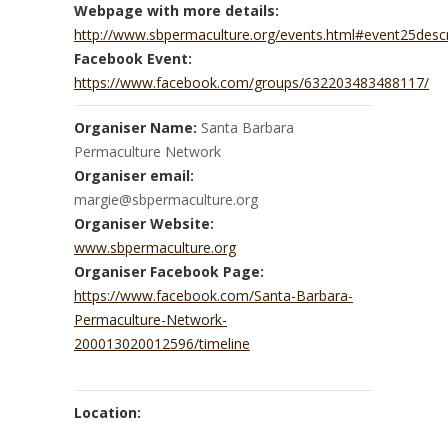
Webpage with more details:
http://www.sbpermaculture.org/events.html#event25descr
Facebook Event:
https://www.facebook.com/groups/632203483488117/
Organiser Name:
Santa Barbara
Permaculture Network
Organiser email:
margie@sbpermaculture.org
Organiser Website:
www.sbpermaculture.org
Organiser Facebook Page:
https://www.facebook.com/Santa-Barbara-
Permaculture-Network-
200013020012596/timeline
Location: