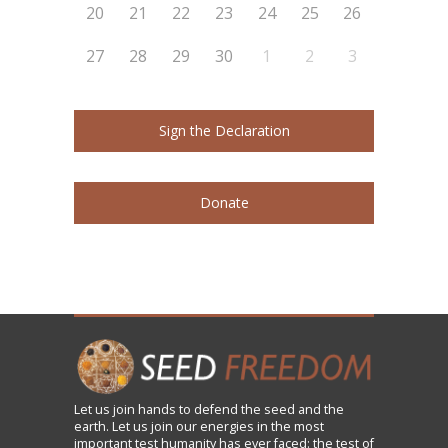
20
21
22
23
24
25
26
27
28
29
30
1
2
3
Sign the Declaration
Donate
Let us
join
hands to defend the seed and the
earth. Let us join our energies in the most
important test humanity has ever faced: the test of