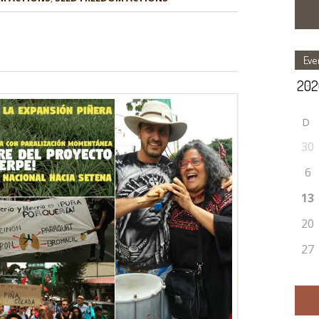
Eve
D
30
6
13
20
27