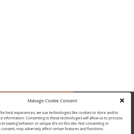
Manage Cookie Consent
by @occupytheseed
the best experiences, we use technologies like cookies to store and/or
ce information. Consenting to these technologies will allow us to process
s browsing behavior or unique IDs on this site. Not consenting or
 consent, may adversely affect certain features and functions.