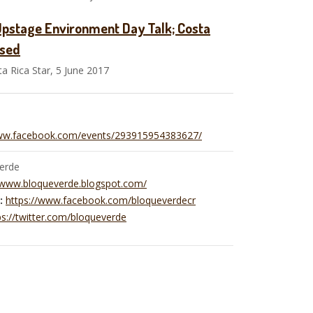
Upstage Environment Day Talk; Costa
ased
 Rica Star, 5 June 2017
www.facebook.com/events/293915954383627/
erde
/www.bloqueverde.blogspot.com/
:
https://www.facebook.com/bloqueverdecr
ps://twitter.com/bloqueverde