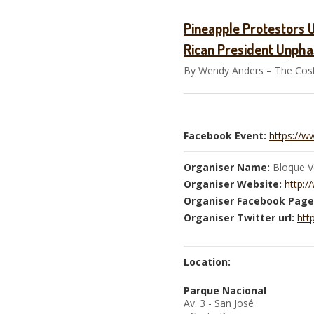
Pineapple Protestors 
Rican President Unph
By Wendy Anders – The Costa
Facebook Event:
https://
Organiser Name:
Bloque V
Organiser Website:
http:/
Organiser Facebook Page
Organiser Twitter url:
htt
Location:
Parque Nacional
Av. 3 - San José