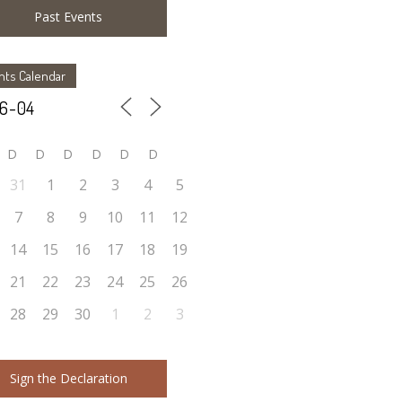
Past Events
nts Calendar
D
D
D
D
D
D
31
1
2
3
4
5
7
8
9
10
11
12
14
15
16
17
18
19
21
22
23
24
25
26
28
29
30
1
2
3
Sign the Declaration