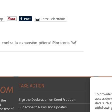
pp
Correu electrònic
ontra la expansión piñera! ¡Moratoria Ya!"
TAKE ACTION
Tweets 
To provide 
access devi
Sign the Declaration on Seed Freedom
 the
data such a
t
Subscribe to News and Updates
withdrawing
he test of