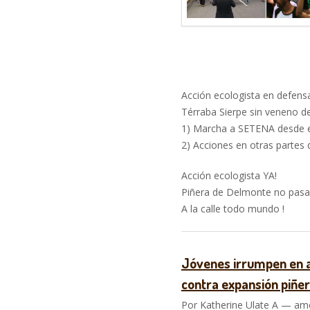
–
Acción ecologista en defensa
Térraba Sierpe sin veneno de
1) Marcha a SETENA desde e
2) Acciones en otras partes 
Acción ecologista YA!
Piñera de Delmonte no pasar
A la calle todo mundo !
Jóvenes irrumpen en a
contra expansión piñe
Por Katherine Ulate A — ame