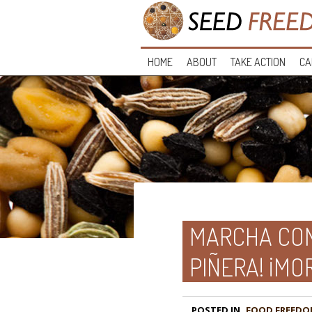
HOME
ABOUT
TAKE ACTION
CA
MARCHA CON
PIÑERA! ¡MO
POSTED IN
FOOD FREEDO