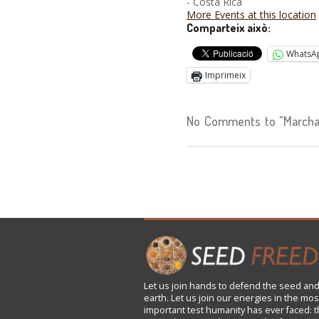
- Costa Rica
More Events at this location
Comparteix això:
WhatsA
Imprimeix
No Comments to "Marcha c
Let us
join
hands to defend the seed and
earth. Let us join our energies in the mos
important test humanity has ever faced: t