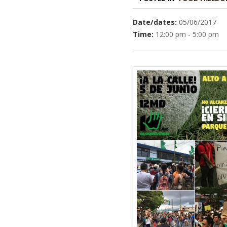
Date/dates:
05/06/2017
Time:
12:00 pm - 5:00 pm