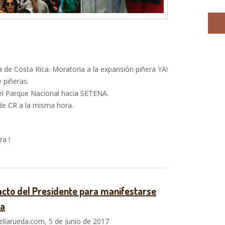
 de Costa Rica. Moratoria a la expansión piñera YA!
 piñeras.
l Parque Nacional hacia SETENA.
de CR a la misma hora.
a !
cto del Presidente para manifestarse
ra
liarueda.com, 5 de junio de 2017