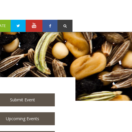
ATE
Submit Event
Upcoming Events