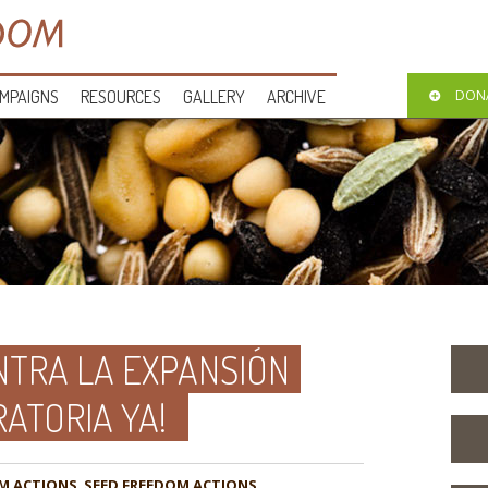
MPAIGNS
RESOURCES
GALLERY
ARCHIVE
DON
TRA LA EXPANSIÓN
RATORIA YA!
M ACTIONS
,