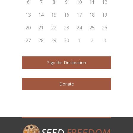
6
7
8
9
10
11
12
13
14
15
16
17
18
19
20
21
22
23
24
25
26
27
28
29
30
1
2
3
Sign the Declaration
Donate