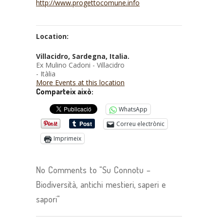
http://www.progettocomune.info
Location:
Villacidro, Sardegna, Italia.
Ex Mulino Cadoni - Villacidro
- Itàlia
More Events at this location
Comparteix això:
WhatsApp
Correu electrònic
Imprimeix
No Comments to "Su Connotu –
Biodiversità, antichi mestieri, saperi e
sapori"