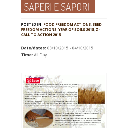
SAPERI E SAPORI
POSTED IN
FOOD FREEDOM ACTIONS
,
SEED
,
YEAR OF SOILS 2015
,
Z -
CALL TO ACTION 2015
Date/dates:
03/10/2015 - 04/10/2015
Time:
All Day
Save