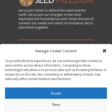
Let us
join
hands to defend the seed and the
earth. Let us join our energies in the most
important test humanity has ever faced: the test of
survival. Our seeds are seeds of resistance; let us
plant them together.
TAKE ACTION
Manage Cookie Consent
To provide the best experiences, we use technologies like cookies to
Sign the Declaration on Seed Freedom
store and/or access device information. Consenting to these
technologies will allow us to process data such as browsing behavior or
Subscribe to News and Updates
unique IDs on this site. Not consenting or withdrawing consent, may
Donate
adversely affect certain features and functions.
Contact Us
Accept
Tweets by @occupytheseed
Deny