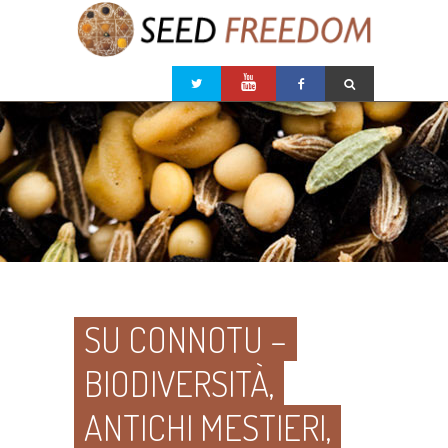
SU CONNOTU –
BIODIVERSITÀ,
ANTICHI MESTIERI,