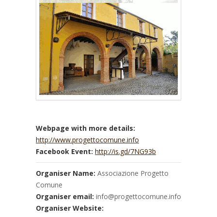
Webpage with more details:
http://www.progettocomune.info
Facebook Event:
http://is.gd/7NG93b
Organiser Name:
Associazione Progetto
Comune
Organiser email:
info@progettocomune.info
Organiser Website: