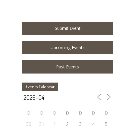
Submit Event
Upcoming Events
Past Events
Events Calendar
D
D
D
D
D
D
D
30
31
1
2
3
4
5