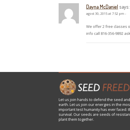
Dayna McDaniel
says:
agost 30, 2015 at 7:52 pm -
We offer 2 free classes
info call 816-356-9892 a
Let us
join
hands to defend the seed and
earth. Let us join our energies in the mos
important test humanity has ever faced: t
survival. Our seeds are seeds of resistan
plant them together.