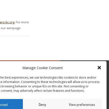
ers-kc.org
. For more
on our wenpage.
Manage Cookie Consent
by @occupytheseed
the best experiences, we use technologies like cookies to store and/or
ce information. Consenting to these technologies will allow us to process
s browsing behavior or unique IDs on this site. Not consenting or
 consent, may adversely affect certain features and functions.
ccept
Deny
View preferences