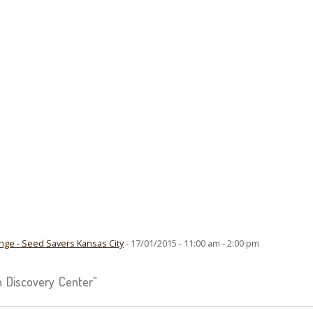
ge - Seed Savers Kansas City
- 17/01/2015 - 11:00 am - 2:00 pm
 Discovery Center"