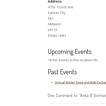
Address
4750 Troost Ave
Kansas City
MO
Midwest
64110
Estats Units
Upcoming Events
<li>No events in this location</li>
Past Events
Annual Winter Seed and Bulb Exchan
One Comment to "Anita B Gorman