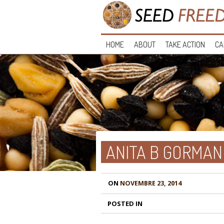
HOME
ABOUT
TAKE ACTION
CA
ANITA B GORMAN
ON
NOVEMBRE 23, 2014
POSTED IN