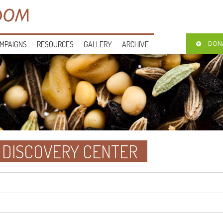
MPAIGNS
RESOURCES
GALLERY
ARCHIVE
DON
 DISCOVERY CENTER