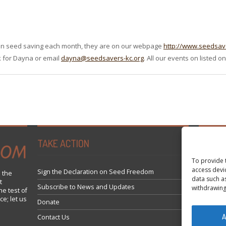
 on seed saving each month, they are on our webpage
http://www.seedsav
sk for Dayna or email
dayna@seedsavers-kc.org
. All our events on listed 
TAKE ACTION
Tweets 
To provide 
access devi
Sign the Declaration on Seed Freedom
 the
data such a
t
Subscribe to News and Updates
withdrawing
he test of
ce; let us
Donate
A
Contact Us