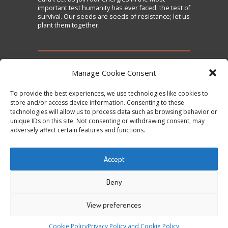
important test humanity has ever faced: the test of
survival. Our seeds are seeds of resistance; let us
plant them together.
TAKE ACTION
Manage Cookie Consent
To provide the best experiences, we use technologies like cookies to
Sign the Declaration on Seed Freedom
store and/or access device information. Consenting to these
technologies will allow us to process data such as browsing behavior or
Subscribe to News and Updates
unique IDs on this site. Not consenting or withdrawing consent, may
Donate
adversely affect certain features and functions.
Contact Us
Accept
Tweets by @occupytheseed
Deny
View preferences
COPYRIGHT ©
SEEDFREEDOM 2014-2026
ALL
Cookie Policy
Privacy Policy and Cookie Policy