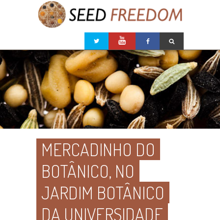
MERCADINHO DO
BOTÂNICO, NO
JARDIM BOTÂNICO
DA UNIVERSIDADE