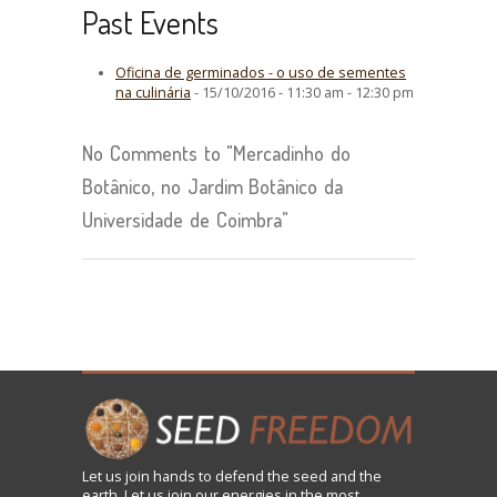
Past Events
Oficina de germinados - o uso de sementes
na culinária
- 15/10/2016 - 11:30 am - 12:30 pm
No Comments to "Mercadinho do
Botânico, no Jardim Botânico da
Universidade de Coimbra"
Let us
join
hands to defend the seed and the
earth. Let us join our energies in the most