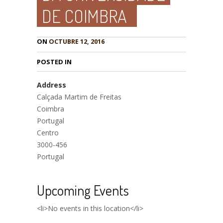
DE COIMBRA
ON
OCTUBRE 12, 2016
POSTED IN
Address
Calçada Martim de Freitas
Coimbra
Portugal
Centro
3000-456
Portugal
Upcoming Events
<li>No events in this location</li>