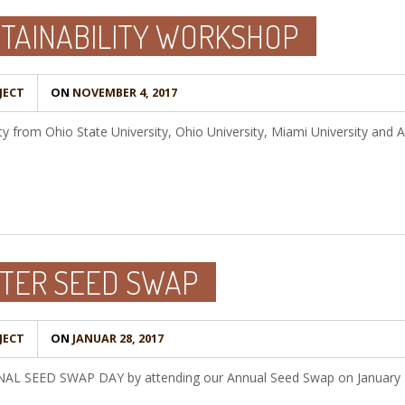
STAINABILITY WORKSHOP
JECT
ON
NOVEMBER 4, 2017
ty from Ohio State University, Ohio University, Miami University and A
TER SEED SWAP
JECT
ON
JANUAR 28, 2017
ONAL SEED SWAP DAY by attending our Annual Seed Swap on January 2