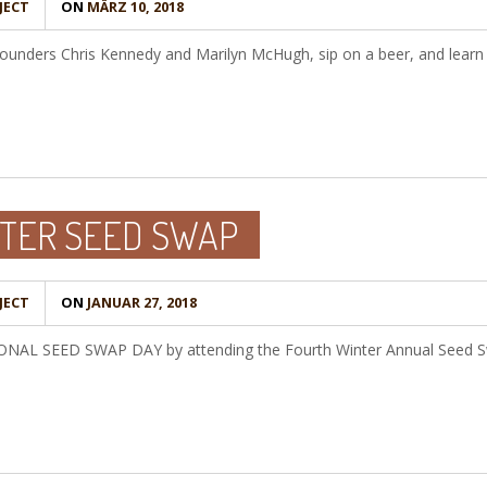
JECT
ON
MÄRZ 10, 2018
unders Chris Kennedy and Marilyn McHugh, sip on a beer, and learn 
TER SEED SWAP
JECT
ON
JANUAR 27, 2018
TIONAL SEED SWAP DAY by attending the Fourth Winter Annual Seed S