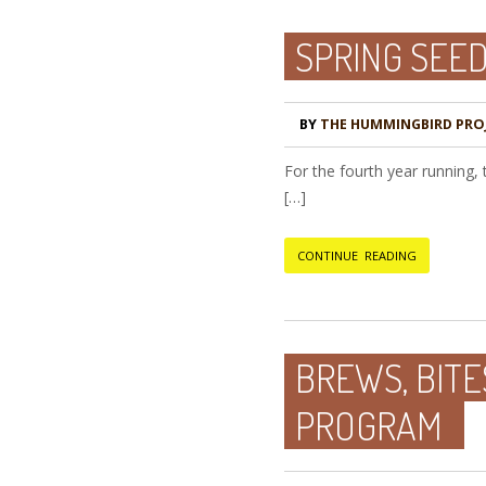
SPRING SEE
BY
THE HUMMINGBIRD PRO
For the fourth year running,
[…]
CONTINUE READING
BREWS, BITE
PROGRAM