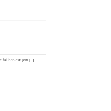
all harvest! Join […]