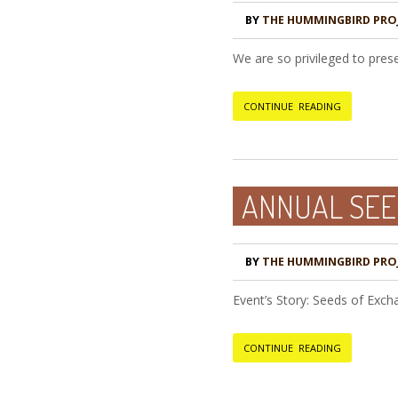
BY
THE HUMMINGBIRD PRO
We are so privileged to pres
CONTINUE READING
ANNUAL SEE
BY
THE HUMMINGBIRD PRO
Event’s Story: Seeds of Exc
CONTINUE READING