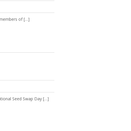
y members of […]
ational Seed Swap Day […]