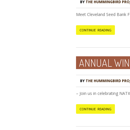
BY
THE HUMMINGBIRD PRO
Meet Cleveland Seed Bank Fo
CONTINUE READING
ANNUAL WIN
BY
THE HUMMINGBIRD PRO
– Join us in celebrating NA
CONTINUE READING