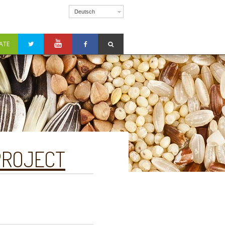
Deutsch
ATE
PROJECT