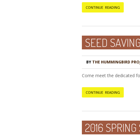
CONTINUE READING
SEED SAVIN
BY
THE HUMMINGBIRD PRO
Come meet the dedicated folk
CONTINUE READING
2016 SPRING