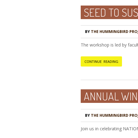
SEED TO SU
BY
THE HUMMINGBIRD PRO
The workshop is led by facul
CONTINUE READING
ANNUAL WIN
BY
THE HUMMINGBIRD PRO
Join us in celebrating NATI