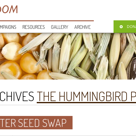
MPAIGNS
RESOURCES
GALLERY
ARCHIVE
DON
CHIVES
THE HUMMINGBIRD 
TER SEED SWAP