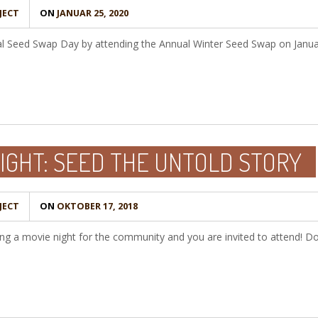
JECT
ON
JANUAR 25, 2020
nal Seed Swap Day by attending the Annual Winter Seed Swap on Janua
IGHT: SEED THE UNTOLD STORY
JECT
ON
OKTOBER 17, 2018
ng a movie night for the community and you are invited to attend! D