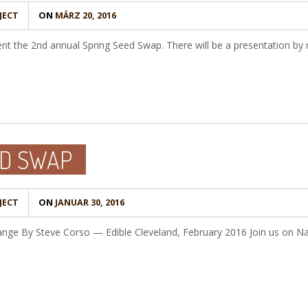
JECT
ON
MÄRZ 20, 2016
ent the 2nd annual Spring Seed Swap. There will be a presentation b
D SWAP
JECT
ON
JANUAR 30, 2016
hange By Steve Corso — Edible Cleveland, February 2016 Join us on N