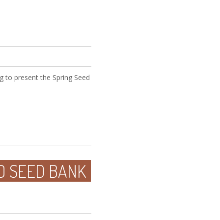
g to present the Spring Seed
D SEED BANK