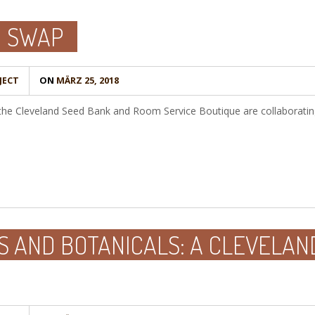
D SWAP
JECT
ON
MÄRZ 25, 2018
 the Cleveland Seed Bank and Room Service Boutique are collaboratin
S AND BOTANICALS: A CLEVELAN