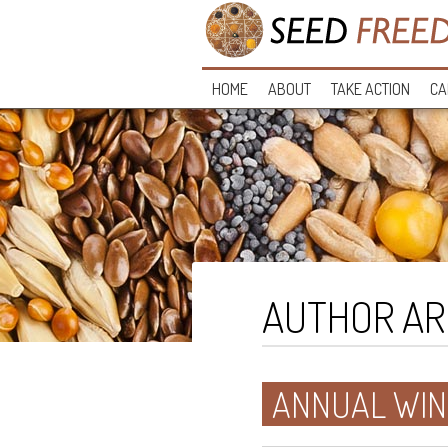
HOME
ABOUT
TAKE ACTION
CA
AUTHOR AR
ANNUAL WIN