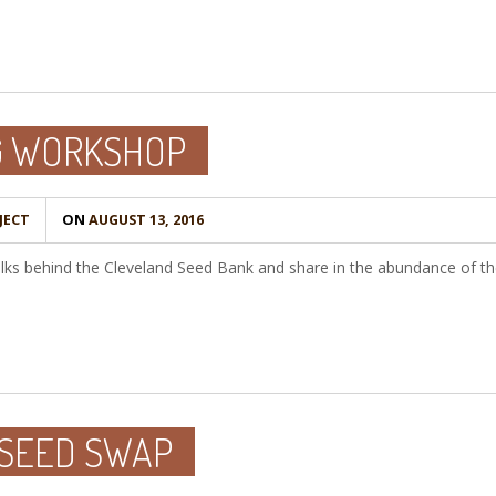
G WORKSHOP
JECT
ON
AUGUST 13, 2016
s behind the Cleveland Seed Bank and share in the abundance of the f
 SEED SWAP