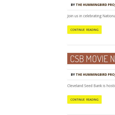
BY
THE HUMMINGBIRD PRO
Join us in celebrating Natio
CONTINUE READING
CSB MOVIE N
BY
THE HUMMINGBIRD PRO
Cleveland Seed Bank is hosti
CONTINUE READING