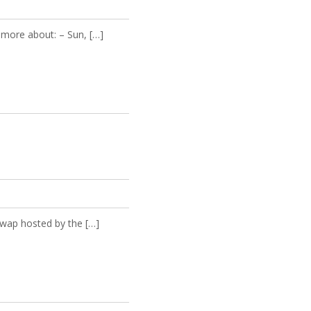
more about: – Sun, […]
wap hosted by the […]