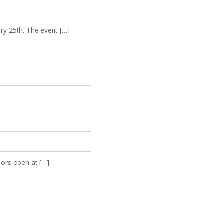
ry 25th. The event […]
oors open at […]