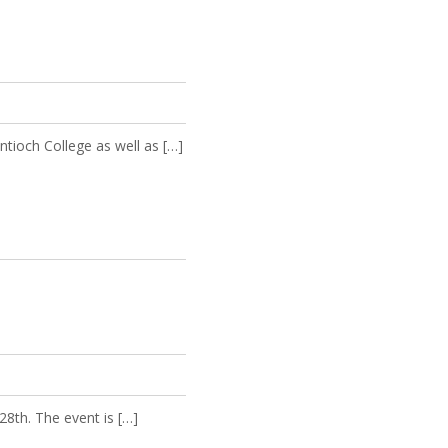
ntioch College as well as […]
8th. The event is […]