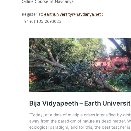
Online Course of Navdanya
Register at:
earthuniversity@navdanya.net
;
+91 (0) 135-2693025