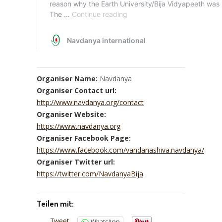
Organiser Name:
Navdanya
Organiser Contact url:
http://www.navdanya.org/contact
Organiser Website:
https://www.navdanya.org
Organiser Facebook Page:
https://www.facebook.com/vandanashiva.navdanya/
Organiser Twitter url:
https://twitter.com/NavdanyaBija
Teilen mit:
Tweet
WhatsApp