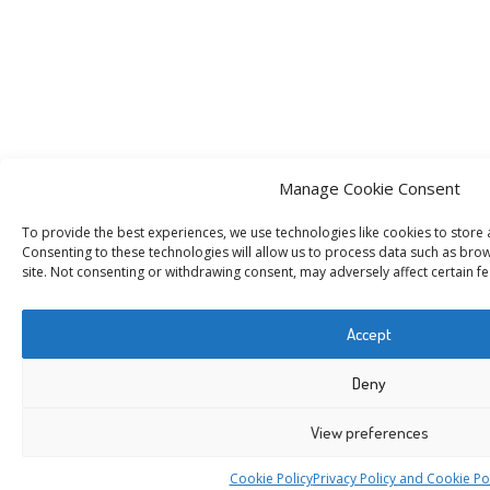
Manage Cookie Consent
To provide the best experiences, we use technologies like cookies to store
Consenting to these technologies will allow us to process data such as brow
site. Not consenting or withdrawing consent, may adversely affect certain fe
Accept
Deny
View preferences
Cookie Policy
Privacy Policy and Cookie Po