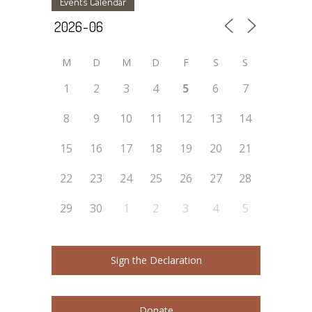
Events Calendar
M
D
M
D
F
S
S
1
2
3
4
5
6
7
8
9
10
11
12
13
14
15
16
17
18
19
20
21
22
23
24
25
26
27
28
29
30
1
2
3
4
5
Sign the Declaration
Donate