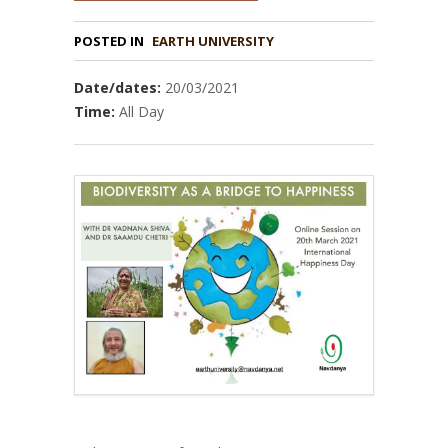
POSTED IN
EARTH UNIVERSITY
Date/dates:
20/03/2021
Time:
All Day