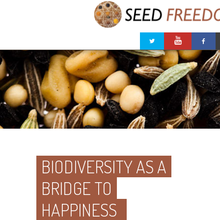
BIODIVERSITY AS A
BRIDGE TO
HAPPINESS