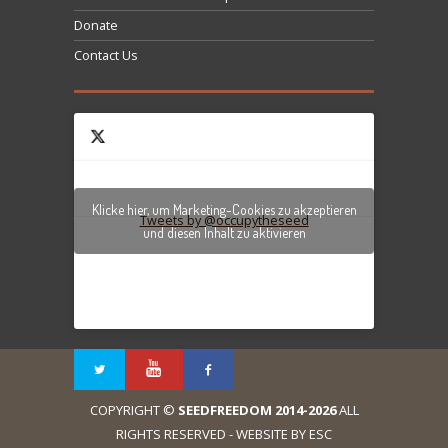
Donate
Contact Us
Klicke hier, um Marketing-Cookies zu akzeptieren
Tweets by @occupytheseed
und diesen Inhalt zu aktivieren
COPYRIGHT ©
SEEDFREEDOM 2014-2026
ALL
RIGHTS RESERVED - WEBSITE BY ESC