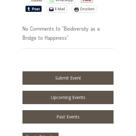
E-Mail
Drucken
No Comments to "Biodiversity as a
Bridge to Happiness"
Submit Event
Upcoming Events
Past Events