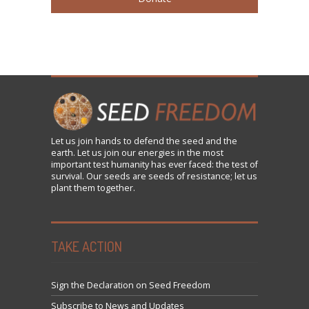
Let us
join
hands to defend the seed and the
earth. Let us join our energies in the most
important test humanity has ever faced: the test of
survival. Our seeds are seeds of resistance; let us
plant them together.
TAKE ACTION
Sign the Declaration on Seed Freedom
Subscribe to News and Updates