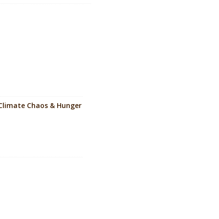
to Climate Chaos & Hunger