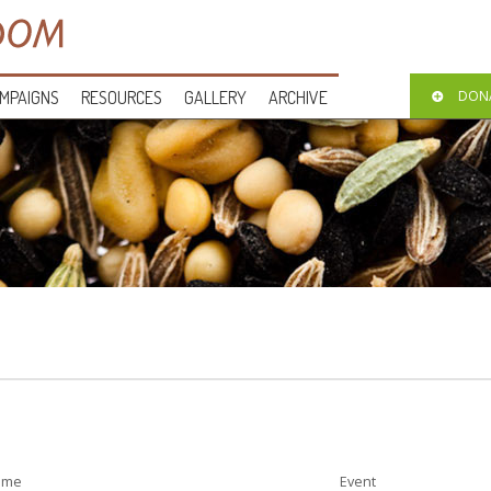
MPAIGNS
RESOURCES
GALLERY
ARCHIVE
DON
ime
Event