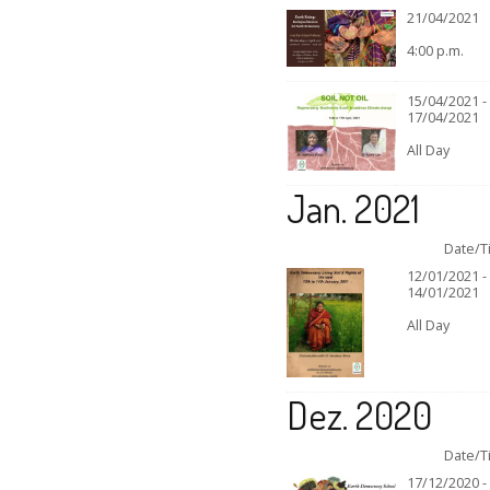
21/04/2021
4:00 p.m.
15/04/2021 -
17/04/2021
All Day
Jan. 2021
Date/T
12/01/2021 -
14/01/2021
All Day
Dez. 2020
Date/T
17/12/2020 -