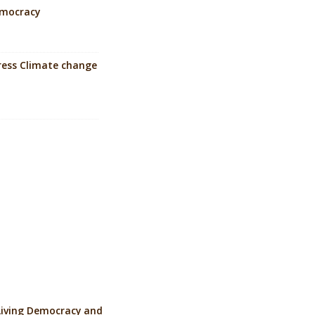
Democracy
dress Climate change
Living Democracy and