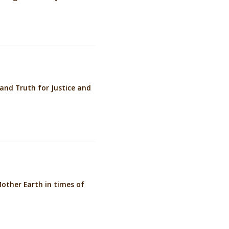
nd Truth for Justice and
other Earth in times of