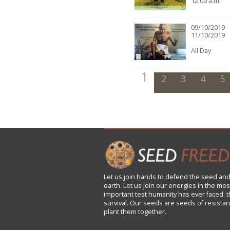
12:00 a.m.
09/10/2019 -
11/10/2019
All Day
1
2
3
4
5
Let us
join
hands to defend the seed and
earth. Let us join our energies in the mos
important test humanity has ever faced: t
survival. Our seeds are seeds of resistan
plant them together.