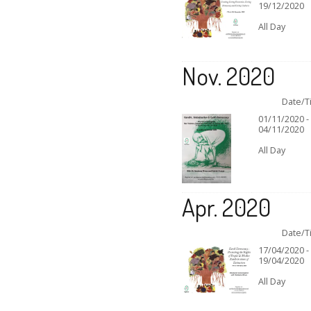
19/12/2020
All Day
Nov. 2020
Date/T
01/11/2020 -
04/11/2020
All Day
Apr. 2020
Date/T
17/04/2020 -
19/04/2020
All Day