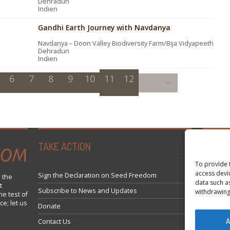
Dehradun
Indien
Gandhi Earth Journey with Navdanya
Navdanya – Doon Valley Biodiversity Farm/Bija Vidyapeeth
Dehradun
Indien
6
7
8
9
10
11
12
TAKE ACTION
Tweets 
To provide 
access devi
Sign the Declaration on Seed Freedom
 the
data such a
t
Subscribe to News and Updates
withdrawing
he test of
ce; let us
Donate
A
Contact Us