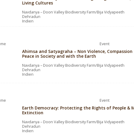
Living Cultures
Navdanya – Doon Valley Biodiversity Farm/Bija Vidyapeeth
Dehradun
Indien
ime
Event
Ahimsa and Satyagraha – Non Violence, Compassion a
Peace in Society and with the Earth
Navdanya – Doon Valley Biodiversity Farm/Bija Vidyapeeth
Dehradun
Indien
ime
Event
Earth Democracy: Protecting the Rights of People & M
Extinction
Navdanya – Doon Valley Biodiversity Farm/Bija Vidyapeeth
Dehradun
Indien