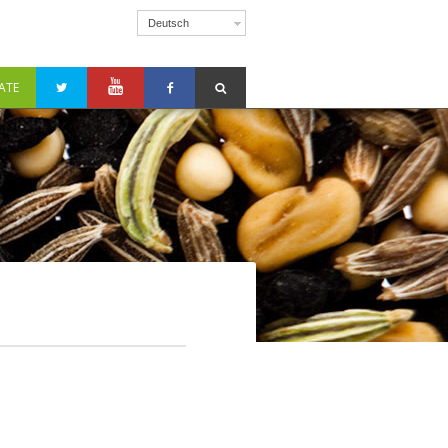
Deutsch
ATE