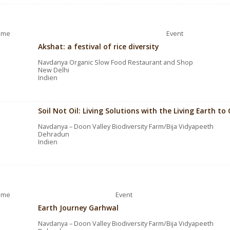
ime
Event
Akshat: a festival of rice diversity
Navdanya Organic Slow Food Restaurant and Shop
New Delhi
Indien
Soil Not Oil: Living Solutions with the Living Earth 
Navdanya – Doon Valley Biodiversity Farm/Bija Vidyapeeth
Dehradun
Indien
ime
Event
Earth Journey Garhwal
Navdanya – Doon Valley Biodiversity Farm/Bija Vidyapeeth