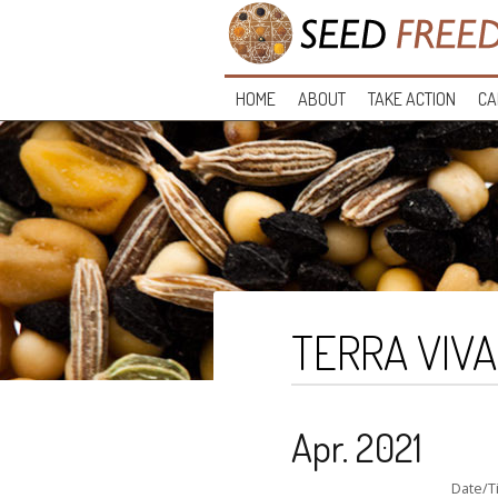
HOME
ABOUT
TAKE ACTION
CA
TERRA VIVA
Apr. 2021
Date/T