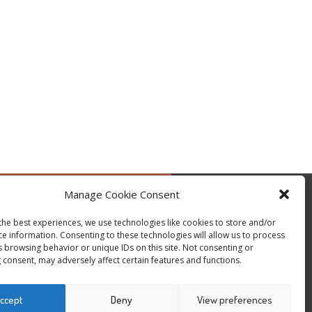
Manage Cookie Consent
by @occupytheseed
the best experiences, we use technologies like cookies to store and/or
ce information. Consenting to these technologies will allow us to process
s browsing behavior or unique IDs on this site. Not consenting or
 consent, may adversely affect certain features and functions.
ccept
Deny
View preferences