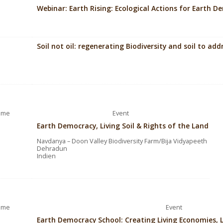
Webinar: Earth Rising: Ecological Actions for Earth 
Soil not oil: regenerating Biodiversity and soil to ad
ime
Event
Earth Democracy, Living Soil & Rights of the Land
Navdanya – Doon Valley Biodiversity Farm/Bija Vidyapeeth
Dehradun
Indien
ime
Event
Earth Democracy School: Creating Living Economies, 