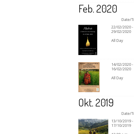
Feb. 2020
Date/T
22/02/2020 -
29/02/2020
All Day
14/02/2020 -
16/02/2020
All Day
Okt. 2019
Date/T
13/10/2019 -
17/10/2019