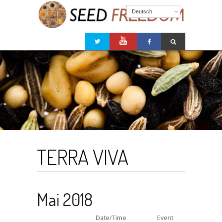
Deutsch
TERRA VIVA
Mai 2018
Date/Time
Event