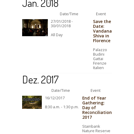
Jan. 2018
Date/Time
Event
Save the
27/01/2018 -
30/01/2018
Date:
Vandana
All Day
Shiva in
Florence
Palazzo
Budini
Gattai
Firenze
Italien
Dez. 2017
Date/Time
Event
End of Year
16/12/2017
Gathering:
8:30 a.m. - 1:30 p.m.
Day of
Reconciliation
2017
Stainbank
Nature Reserve