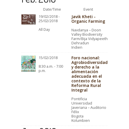
Date/Time
Event
Javik Kheti -
19/02/2018 -
25/02/2018
Organic Farming
All Day
Navdanya – Doon
Valley Biodiversity
Farm/Bija Vidyapeeth
Dehradun
Indien
Foro nacional:
15/02/2018
Agrobiodiversidad
8:30 a.m. - 7:00
y derecho a la
p.m.
alimentación
adecuada en el
contexto de la
Reforma Rural
Integral
Pontificia
Universidad
Javeriana – Auditorio
Félix
Bogota
Kolumbien