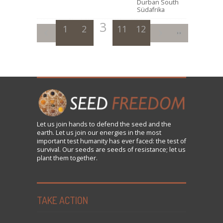
Durban South
Südafrika
3
1
2
11
4
12
5
6
7
8
9
Let us
join
hands to defend the seed and the
earth. Let us join our energies in the most
important test humanity has ever faced: the test of
survival. Our seeds are seeds of resistance; let us
plant them together.
TAKE ACTION