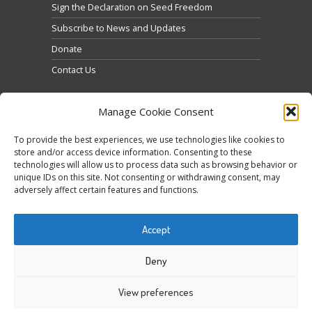
Sign the Declaration on Seed Freedom
Subscribe to News and Updates
Donate
Contact Us
Manage Cookie Consent
To provide the best experiences, we use technologies like cookies to
store and/or access device information. Consenting to these
technologies will allow us to process data such as browsing behavior or
Klicke hier, um Marketing-Cookies zu akzeptieren
unique IDs on this site. Not consenting or withdrawing consent, may
Tweets by @occupytheseed
adversely affect certain features and functions.
und diesen Inhalt zu aktivieren
Accept
Deny
View preferences