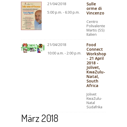
Sulle
21/04/2018
orme di
5:00 p.m. - 6:30 p.m.
Vincenzo
Centro
Polivalente
Martis (SS)
Italien
Food
21/04/2018
Connect
10:00 a.m. - 2:00 p.m.
Workshop
- 21 April
2018 -
Jolivet,
KwaZulu-
Natal,
South
Africa
Jolivet
KwaZulu-
Natal
Südafrika
März 2018