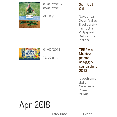
Soil Not
04/05/2018 -
06/05/2018
Oil
All Day
Navdanya –
Doon Valley
Biodiversity
Farm/Bija
Vidyapeeth
Dehradun
Indien
TERRA e
01/05/2018
Musica
12:00 a.m.
primo
maggio
contadino
2018
Ippodromo
delle
Capanelle
Roma
Italien
Apr. 2018
Date/Time
Event