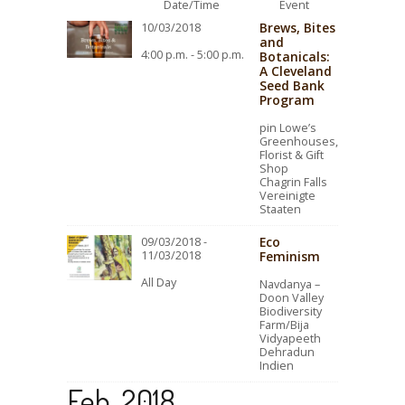
Date/Time
Event
Brews, Bites
10/03/2018
and
4:00 p.m. - 5:00 p.m.
Botanicals:
A Cleveland
Seed Bank
Program
pin Lowe’s
Greenhouses,
Florist & Gift
Shop
Chagrin Falls
Vereinigte
Staaten
Eco
09/03/2018 -
11/03/2018
Feminism
All Day
Navdanya –
Doon Valley
Biodiversity
Farm/Bija
Vidyapeeth
Dehradun
Indien
Feb. 2018