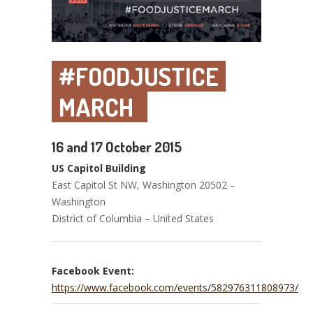
#FOODJUSTICE
MARCH
16 and 17 October 2015
US Capitol Building
East Capitol St NW, Washington 20502 –
Washington
District of Columbia – United States
Facebook Event:
https://www.facebook.com/events/582976311808973/