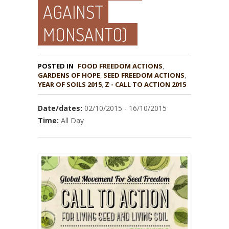
AGAINST
MONSANTO)
POSTED IN
FOOD FREEDOM ACTIONS
,
GARDENS OF HOPE
,
,
YEAR OF SOILS 2015
,
Z - CALL TO ACTION 2015
Date/dates:
02/10/2015 - 16/10/2015
Time:
All Day