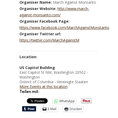
Organiser Name:
March Against Monsanto
Organiser Website:
http://www.march-
against-monsanto.com/
Organiser Facebook Page:
https://www.facebook.com/MarchAgainstMonstanto
Organiser Twitter url:
https://twitter.com/MarchAgainstM
Location:
US Capitol Building
East Capitol St NW, Washington 20502 -
Washington
District of Columbia - Vereinigte Staaten
More Events at this location
Teilen mit:
WhatsApp
E-Mail
Drucken