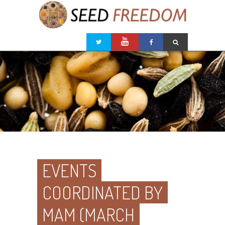
EVENTS
COORDINATED BY
MAM (MARCH