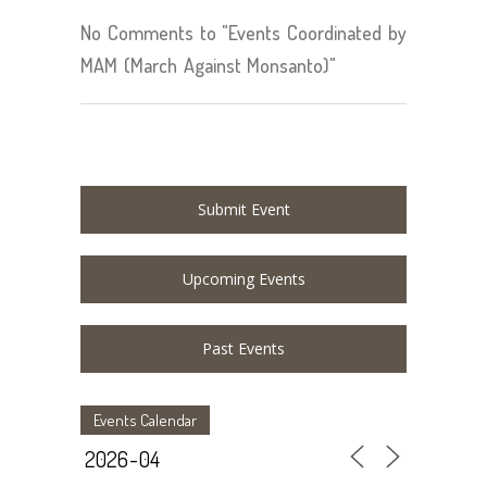
No Comments to "Events Coordinated by
MAM (March Against Monsanto)"
Submit Event
Upcoming Events
Past Events
Events Calendar