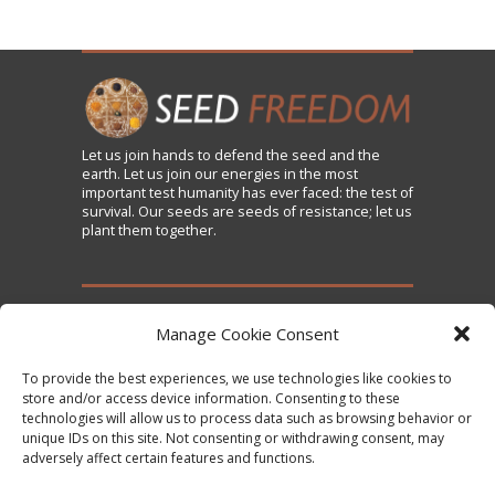
Let us
join
hands to defend the seed and the
earth. Let us join our energies in the most
important test humanity has ever faced: the test of
survival. Our seeds are seeds of resistance; let us
plant them together.
TAKE ACTION
Manage Cookie Consent
To provide the best experiences, we use technologies like cookies to
Sign the Declaration on Seed Freedom
store and/or access device information. Consenting to these
technologies will allow us to process data such as browsing behavior or
Subscribe to News and Updates
unique IDs on this site. Not consenting or withdrawing consent, may
Donate
adversely affect certain features and functions.
Contact Us