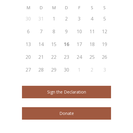
M
D
M
D
F
S
S
30
31
1
2
3
4
5
6
7
8
9
10
11
12
13
14
15
16
17
18
19
20
21
22
23
24
25
26
27
28
29
30
1
2
3
Sign the Declaration
Donate