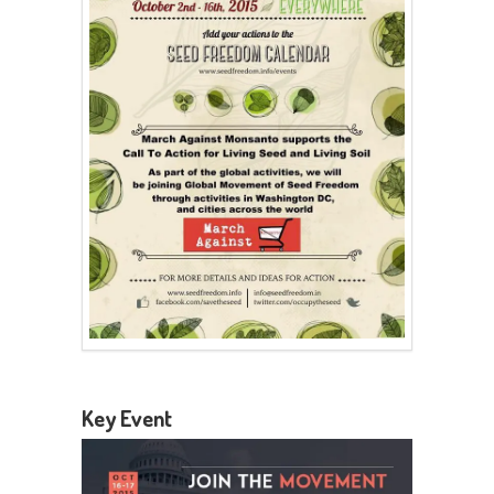
Key Event