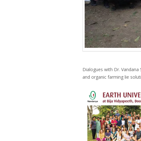
Dialogues with Dr. Vandana Sh
and organic farming lie solu