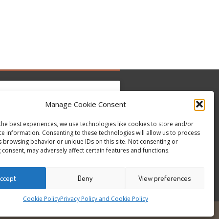
Manage Cookie Consent
the best experiences, we use technologies like cookies to store and/or
 hier, um Marketing-Cookies zu akzeptieren
ce information. Consenting to these technologies will allow us to process
Tweets by @occupytheseed
und diesen Inhalt zu aktivieren
s browsing behavior or unique IDs on this site. Not consenting or
 consent, may adversely affect certain features and functions.
ccept
Deny
View preferences
Cookie Policy
Privacy Policy and Cookie Policy
6
ALL RIGHTS RESERVED - WEBSITE BY ESC