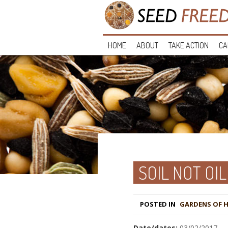
HOME
ABOUT
TAKE ACTION
CA
SOIL NOT OIL
POSTED IN
GARDENS OF 
Date/dates:
03/02/2017