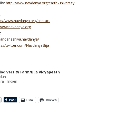
ls:
http://www.navdanya.org/earth-university
a
p://www.navdanya.org/contact
//www.navdanya.org
:
vandanashiva.navdanya/
ps://twitter.com/NavdanyaBija
iodiversity Farm/Bija Vidyapeeth
adun
ra - Indien
E-Mail
Drucken