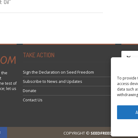
 Oil"
TAKE ACTION
Sign the Declaration on Seed Freedom
 the
To provide 
t
Klicke
Subscribe to News and Updates
he test of
access devi
ce; let us
data such a
Donate
withdrawing
Contact Us
A
COPYRIGHT ©
SEEDFREEDOM 2014-202