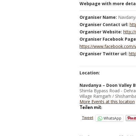
Webpage with more detai
Organiser Name:
Navdany
Organiser Contact url:
htt
Organiser Website:
http:
Organiser Facebook Page
https://www.facebook.com/
Organiser Twitter url:
htt
Location:
Navdanya – Doon Valley B
Shimla Bypass Road - Dehr
Village Ramgarh / Shishamba
More Events at this location
Teilen mit:
Tweet
WhatsApp