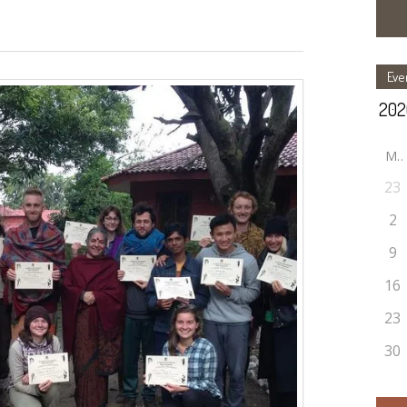
Eve
M
23
2
9
16
23
30