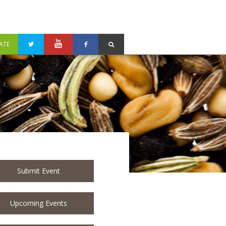
ATE
Submit Event
Upcoming Events