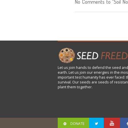
No Comments to "Soil Not
Let us
join
hands to defend the seed and
earth. Let us join our energies in the mos
important test humanity has ever faced: t
survival. Our seeds are seeds of resistan
plant them together.
DONATE