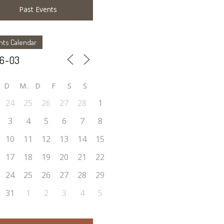
Past Events
nts Calendar
D
M
D
F
S
S
24
25
26
27
28
1
3
4
5
6
7
8
10
11
12
13
14
15
17
18
19
20
21
22
24
25
26
27
28
29
31
1
2
3
4
5