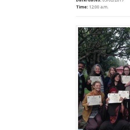
Time:
12:00 a.m.