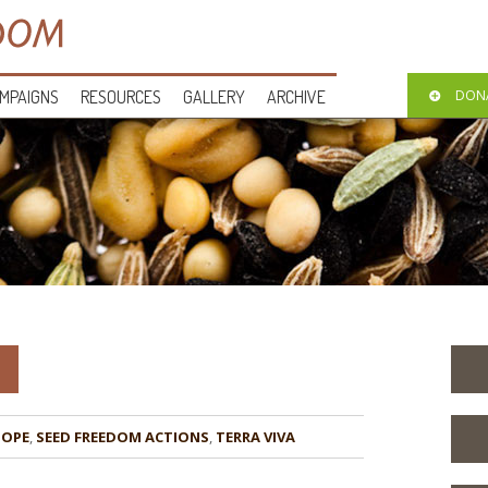
MPAIGNS
RESOURCES
GALLERY
ARCHIVE
DON
HOPE
,
,
TERRA VIVA