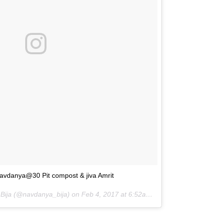
avdanya@30 Pit compost & jiva Amrit
 Bija (@navdanya_bija) on
Feb 4, 2017 at 6:52am PST