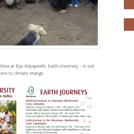
iva at Bija Vidyapeeth, Earth University – in soil
tions to climate change.