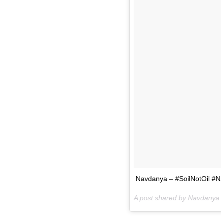
Navdanya – #SoilNotOil #N
A post shared by Navdanya