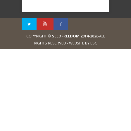
COPYRIGHT ©
SEEDFREEDOM 2014-2026
ALL
RIGHTS RESERVED - WEBSITE BY ESC