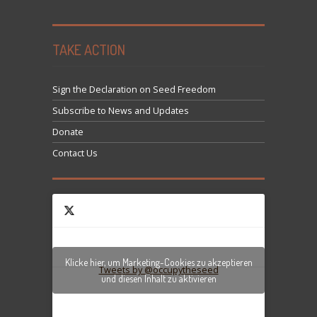
TAKE ACTION
Sign the Declaration on Seed Freedom
Subscribe to News and Updates
Donate
Contact Us
Klicke hier, um Marketing-Cookies zu akzeptieren
Tweets by @occupytheseed
und diesen Inhalt zu aktivieren