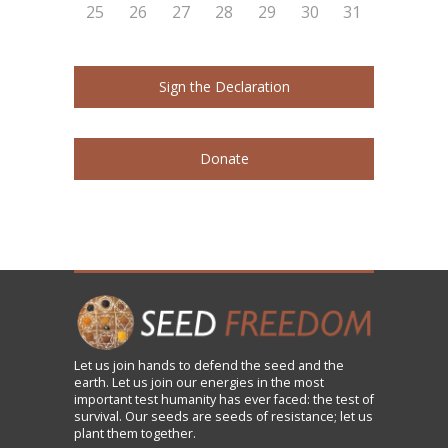
25
26
27
28
29
30
31
Sign the Declaration
Donate
Let us
join
hands to defend the seed and the
earth. Let us join our energies in the most
important test humanity has ever faced: the test of
survival. Our seeds are seeds of resistance; let us
plant them together.