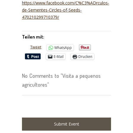
https://www.facebook.com/C%C3%ADrculos-
de-Sementes-Circles-of-Seeds-
470210299710379/
Teilen mit:
Tweet
WhatsApp
E-Mail
Drucken
No Comments to "Visita a pequenos
agricultores"
Submit Event