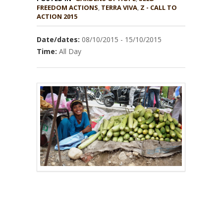
,
TERRA VIVA
,
Z - CALL TO
ACTION 2015
Date/dates:
08/10/2015 - 15/10/2015
Time:
All Day
–