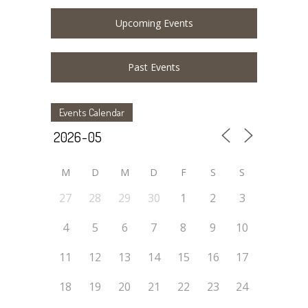
Upcoming Events
Past Events
Events Calendar
M
D
M
D
F
S
S
27
28
29
30
1
2
3
4
5
6
7
8
9
10
11
12
13
14
15
16
17
18
19
20
21
22
23
24