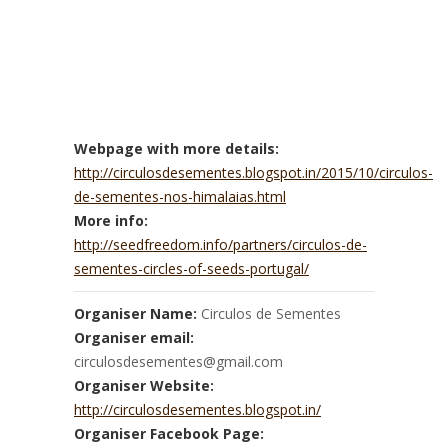
Webpage with more details:
http://circulosdesementes.blogspot.in/2015/10/circulos-
de-sementes-nos-himalaias.html
More info:
http://seedfreedom.info/partners/circulos-de-
sementes-circles-of-seeds-portugal/
Organiser Name:
Circulos de Sementes
Organiser email:
circulosdesementes@gmail.com
Organiser Website:
http://circulosdesementes.blogspot.in/
Organiser Facebook Page: