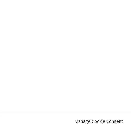
Manage Cookie Consent