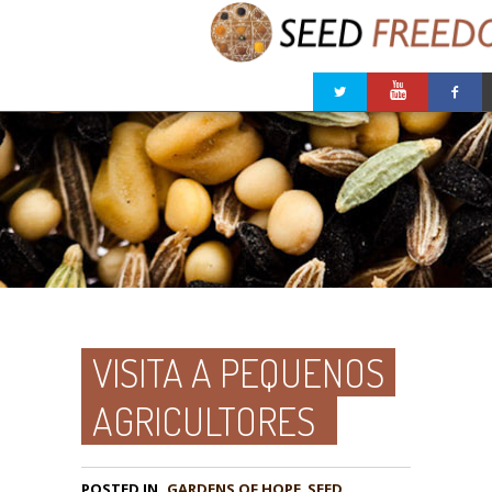
VISITA A PEQUENOS
AGRICULTORES
POSTED IN
GARDENS OF HOPE
,
SEED