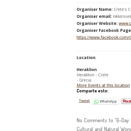
Organiser Name:
Crete's C
Organiser email:
nikkiros
Organiser Website:
www.c
Organiser Facebook Page
https://www.facebook.com/C
Location:
Heraklion
Heraklion - Crete
- Grecia
More Events at this location
Comparte esto:
Tweet
WhatsApp
No Comments to "6-Day Pr
Cultural and Natural Won