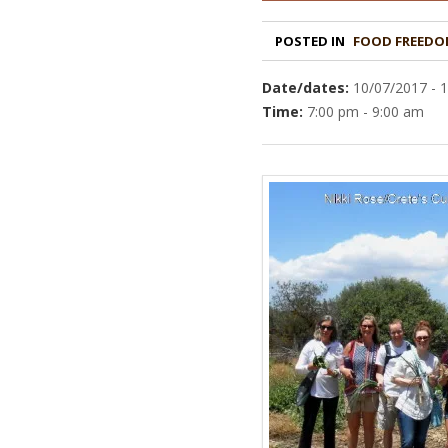
POSTED IN
FOOD FREEDO
Date/dates:
10/07/2017 - 
Time:
7:00 pm - 9:00 am