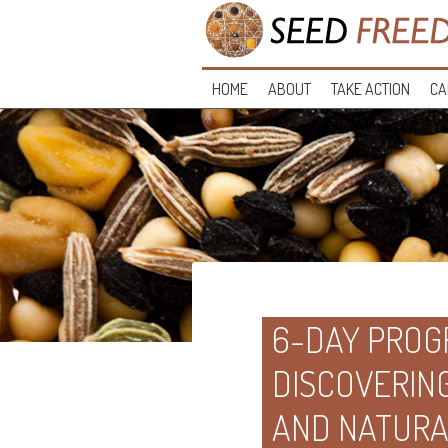
HOME
ABOUT
TAKE ACTION
CA
6-DAY PROGR
DISCOVERIN
AND NATUR