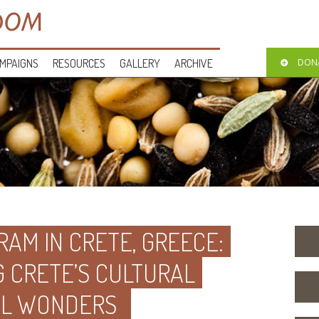
MPAIGNS
RESOURCES
GALLERY
ARCHIVE
DON
AM IN CRETE, GREECE:
G CRETE’S CULTURAL
AL WONDERS