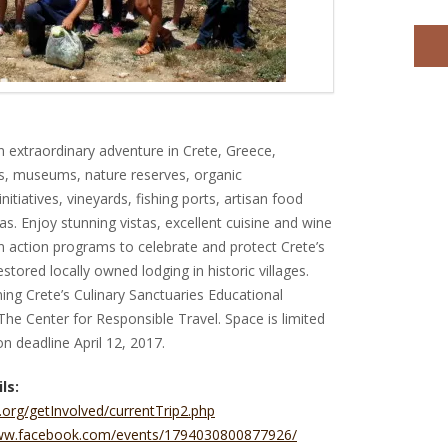
an extraordinary adventure in Crete, Greece,
es, museums, nature reserves, organic
itiatives, vineyards, fishing ports, artisan food
as. Enjoy stunning vistas, excellent cuisine and wine
 action programs to celebrate and protect Crete’s
restored locally owned lodging in historic villages.
ng Crete’s Culinary Sanctuaries Educational
The Center for Responsible Travel. Space is limited
on deadline April 12, 2017.
ls:
.org/getInvolved/currentTrip2.php
www.facebook.com/events/1794030800877926/