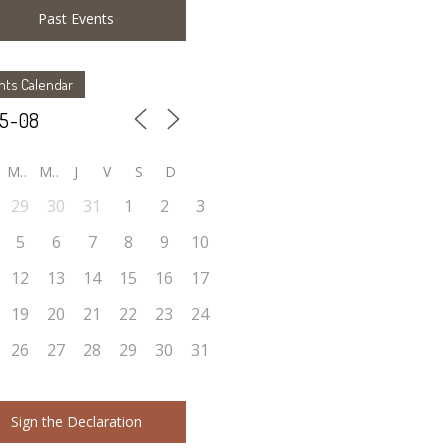
Past Events
nts Calendar
M
M
J
V
S
D
29
30
31
1
2
3
5
6
7
8
9
10
12
13
14
15
16
17
19
20
21
22
23
24
26
27
28
29
30
31
Sign the Declaration