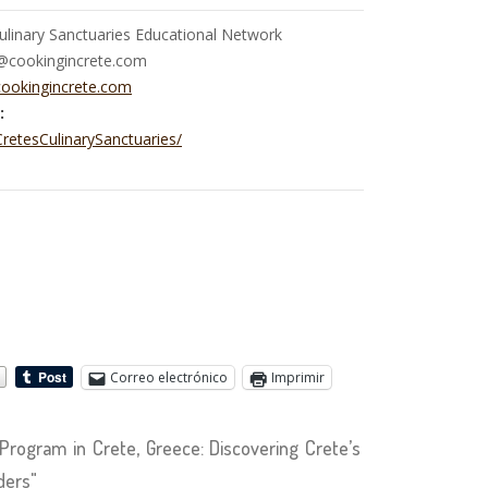
ulinary Sanctuaries Educational Network
e@cookingincrete.com
ookingincrete.com
:
retesCulinarySanctuaries/
Correo electrónico
Imprimir
ogram in Crete, Greece: Discovering Crete’s
ders"