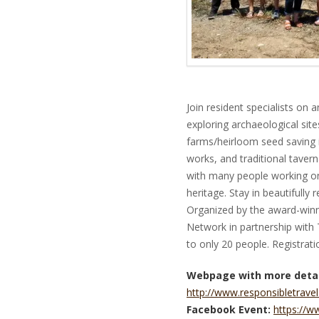
Join resident specialists on 
exploring archaeological sit
farms/heirloom seed saving in
works, and traditional tavern
with many people working on
heritage. Stay in beautifully 
Organized by the award-winni
Network in partnership with 
to only 20 people. Registrati
Webpage with more detai
http://www.responsibletravel
Facebook Event:
https://