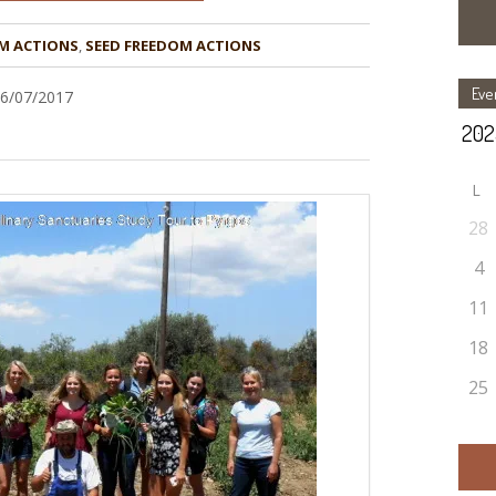
M ACTIONS
,
Eve
16/07/2017
L
28
4
11
18
25