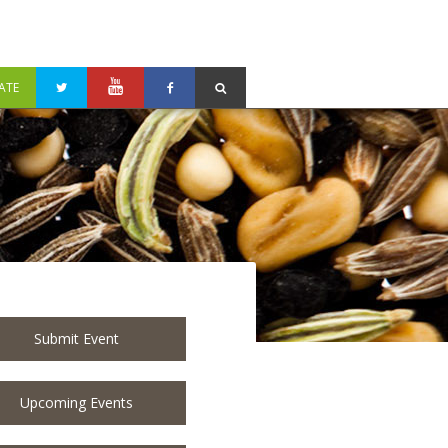
ATE
Submit Event
Upcoming Events