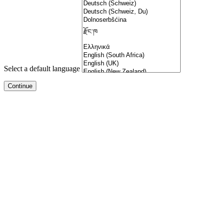
Select a default language