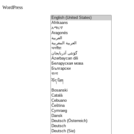
WordPress