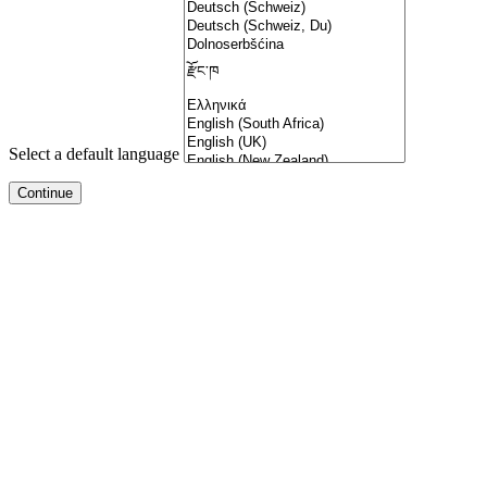
Select a default language