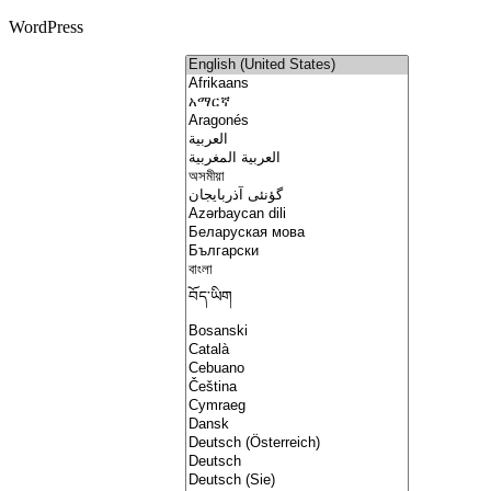
WordPress