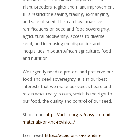
Plant Breeders’ Rights and Plant Improvement
Bills restrict the saving, trading, exchanging,
and sale of seed. This can have massive
ramifications on seed and food sovereignty,
agricultur
al biodiversity, access to diverse
seed, and increasing the disparities and
inequalities in South African agriculture, food
and nutrition.
We urgently need to protect and preserve our
food and seed sovereignty. It is in our best
interests that we make our voices heard and
retain what really is ours, which is the right to
our food, the quality and control of our seed.
Short read:
https://acbio.org.za/easy-to-read-
materials-on-the-revisio…/
Long read:
https://acbio.org.za/standing-