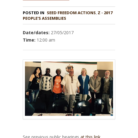
POSTED IN
,
Z - 2017
PEOPLE'S ASSEMBLIES
Date/dates:
27/05/2017
Time:
12:00 am
See previous public hearings
at this link