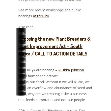
See more recent workshops and public
hearings
at this link
Also read:
Haz
Haz
Haz
Haz
Haz
Haz
Opposing the new Plant Breeders &
clic
clic
clic
clic
clic
clic
para
para
para
para
para
para
Plant Improvement Act – South
aceptar
aceptar
aceptar
aceptar
aceptar
aceptar
Africa / CALL TO ACTION DETAILS
cookies
cookies
cookies
cookies
cookies
cookies
de
de
de
de
de
de
marketing
marketing
marketing
marketing
marketing
marketing
seed bill public hearing –
Rushka Johnson
y
y
y
y
y
y
small farmer and activist
permitir
permitir
permitir
permitir
permitir
permitir
“this is our food. Without it we will all die, we
este
este
este
este
este
este
need an overflow and abundance of seed and
contenido
contenido
contenido
contenido
contenido
contenido
food, why are we treating it like a business
that feeds corporates and not our people”
African Centre for Biodiversity wrote: The