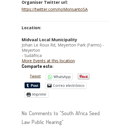
Organiser Twitter url:
https://twitter.com/noMonsantoSA
Location:
Midvaal Local Municipality
Johan Le Roux Rd, Meyerton Park (Farms) -
Meyerton
- Sudáfrica
More Events at this location
Comparte esto:
Tweet
WhatsApp
Correo electrónico
Imprimir
No Comments to "South Africa Seed
Law Public Hearing"