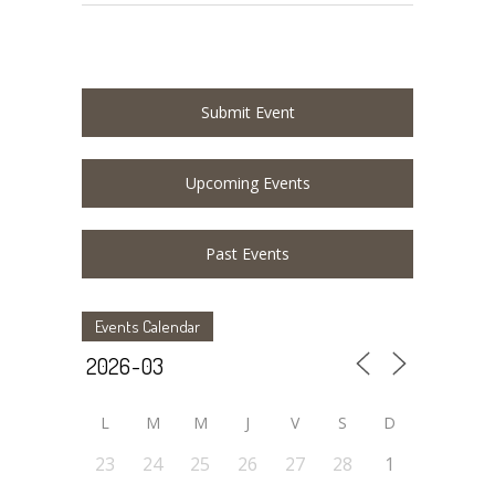
Submit Event
Upcoming Events
Past Events
Events Calendar
L
M
M
J
V
S
D
23
24
25
26
27
28
1