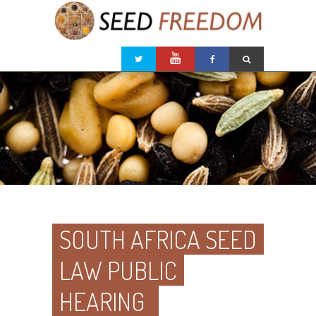
SOUTH AFRICA SEED
LAW PUBLIC
HEARING