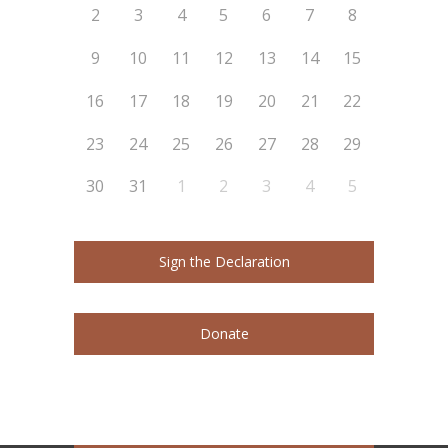
2
3
4
5
6
7
8
9
10
11
12
13
14
15
16
17
18
19
20
21
22
23
24
25
26
27
28
29
30
31
1
2
3
4
5
Sign the Declaration
Donate