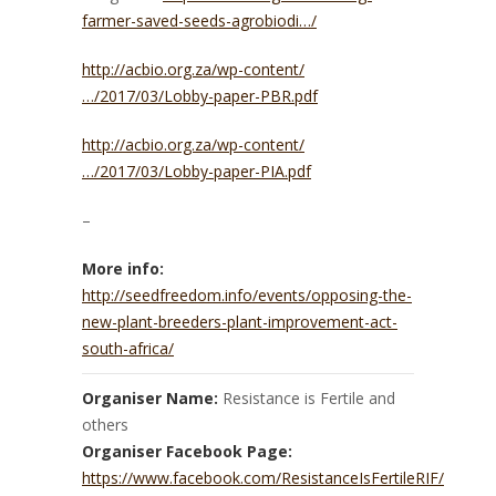
farmer-saved-seeds-agrobiodi…/
http://acbio.org.za/wp-content/
…/2017/03/Lobby-paper-PBR.pdf
http://acbio.org.za/wp-content/
…/2017/03/Lobby-paper-PIA.pdf
–
More info:
http://seedfreedom.info/events/opposing-the-
new-plant-breeders-plant-improvement-act-
south-africa/
Organiser Name:
Resistance is Fertile and
others
Organiser Facebook Page:
https://www.facebook.com/ResistanceIsFertileRIF/