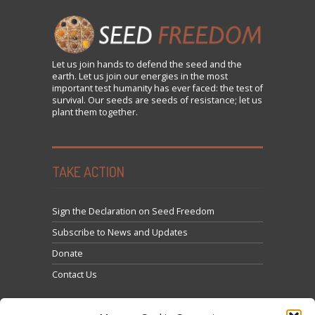
Let us
join
hands to defend the seed and the
earth. Let us join our energies in the most
important test humanity has ever faced: the test of
survival. Our seeds are seeds of resistance; let us
plant them together.
TAKE ACTION
Sign the Declaration on Seed Freedom
Subscribe to News and Updates
Donate
Contact Us