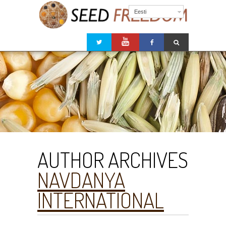
Eesti
AUTHOR ARCHIVES
NAVDANYA
INTERNATIONAL