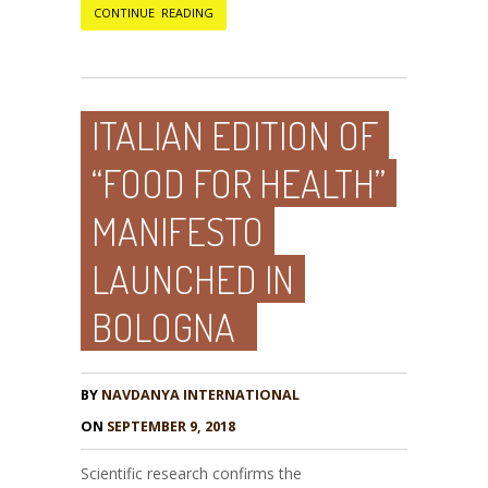
CONTINUE READING
ITALIAN EDITION OF
“FOOD FOR HEALTH”
MANIFESTO
LAUNCHED IN
BOLOGNA
BY
NAVDANYA INTERNATIONAL
ON
SEPTEMBER 9, 2018
Scientific research confirms the