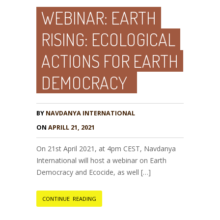
WEBINAR: EARTH
RISING: ECOLOGICAL
ACTIONS FOR EARTH
DEMOCRACY
BY
NAVDANYA INTERNATIONAL
ON
APRILL 21, 2021
On 21st April 2021, at 4pm CEST, Navdanya
International will host a webinar on Earth
Democracy and Ecocide, as well […]
CONTINUE READING