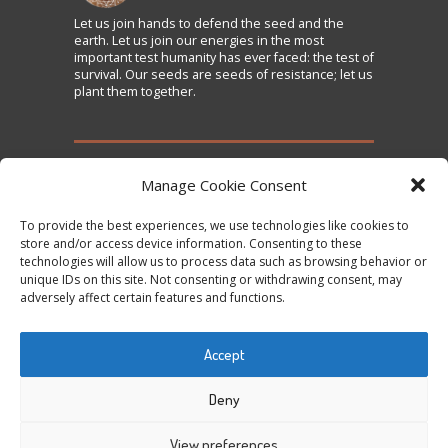
Let us
join
hands to defend the seed and the
earth. Let us join our energies in the most
important test humanity has ever faced: the test of
survival. Our seeds are seeds of resistance; let us
plant them together.
TAKE ACTION
Manage Cookie Consent
To provide the best experiences, we use technologies like cookies to
Sign the Declaration on Seed Freedom
store and/or access device information. Consenting to these
technologies will allow us to process data such as browsing behavior or
Subscribe to News and Updates
unique IDs on this site. Not consenting or withdrawing consent, may
Donate
adversely affect certain features and functions.
Contact Us
Accept
Tweets by @occupytheseed
Deny
View preferences