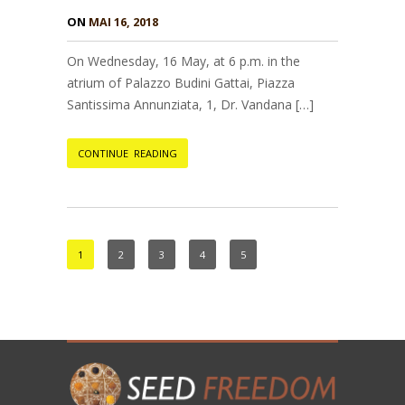
ON
MAI 16, 2018
On Wednesday, 16 May, at 6 p.m. in the
atrium of Palazzo Budini Gattai, Piazza
Santissima Annunziata, 1, Dr. Vandana […]
CONTINUE READING
1
2
3
4
5