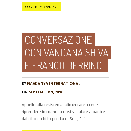
CONTINUE READING
CONVERSAZIONE
CON VANDANA SHIVA
E FRANCO BERRINO
BY
NAVDANYA INTERNATIONAL
ON
SEPTEMBER 9, 2018
Appello alla resistenza alimentare: come
riprendere in mano la nostra salute a partire
dal cibo e chi lo produce. Soci, […]