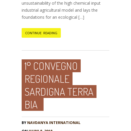
unsustainability of the high chemical input
industrial agricultural model and lays the
foundations for an ecological […]
CONTINUE READING
1° CONVEGNO
REGIONALE
SARDIGNA TERRA
BIA
BY
NAVDANYA INTERNATIONAL