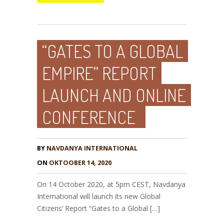
“GATES TO A GLOBAL
EMPIRE” REPORT
LAUNCH AND ONLINE
CONFERENCE
BY
NAVDANYA INTERNATIONAL
ON
OKTOOBER 14, 2020
On 14 October 2020, at 5pm CEST, Navdanya
International will launch its new Global
Citizens’ Report “Gates to a Global […]