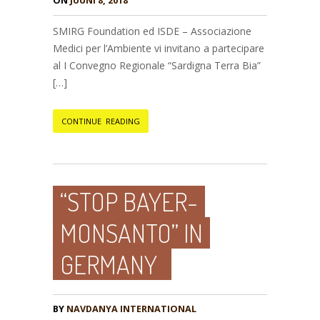
ON
JUUNI 8, 2018
SMIRG Foundation ed ISDE – Associazione
Medici per l’Ambiente vi invitano a partecipare
al I Convegno Regionale “Sardigna Terra Bia”
[…]
CONTINUE READING
“STOP BAYER-
MONSANTO” IN
GERMANY
BY
NAVDANYA INTERNATIONAL