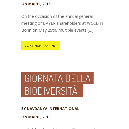
ON
MAI 19, 2018
On the occasion of the annual general
meeting of BAYER shareholders at WCCB in
Bonn on May 25th, multiple events […]
CONTINUE READING
GIORNATA DELLA
BIODIVERSITÀ
BY
NAVDANYA INTERNATIONAL
ON
MAI 18, 2018