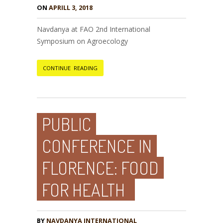
ON
APRILL 3, 2018
Navdanya at FAO 2nd International
Symposium on Agroecology
CONTINUE READING
PUBLIC
CONFERENCE IN
FLORENCE: FOOD
FOR HEALTH
BY
NAVDANYA INTERNATIONAL