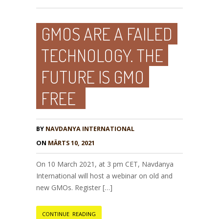
GMOS ARE A FAILED
TECHNOLOGY. THE
FUTURE IS GMO
FREE
BY
NAVDANYA INTERNATIONAL
ON
MÄRTS 10, 2021
On 10 March 2021, at 3 pm CET, Navdanya
International will host a webinar on old and
new GMOs. Register […]
CONTINUE READING