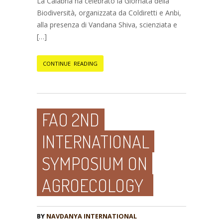
La Calabria ha celebrato la Giornata della
Biodiversità, organizzata da Coldiretti e Anbi,
alla presenza di Vandana Shiva, scienziata e
[…]
CONTINUE READING
FAO 2ND
INTERNATIONAL
SYMPOSIUM ON
AGROECOLOGY
BY
NAVDANYA INTERNATIONAL