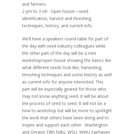
and farmers.
2 pm to 3 ish : Open house—seed
identification, harvest and threshing
techniques, history, and current info.
We’ll have a speakers round-table for part of
the day with seed industry colleagues while
the other part of the day will be a mini
workshop/open house showing the basics like
what different seeds look like, harvesting,
threshing techniques and some history as well
as current info for anyone interested. This
part will be especially geared for those who
may not know anything seed. It will be about
the process of seed to seed. It will not be a
how to workshop but will be more to spotlight
the work that others have been doing and to
inspire and support each other. Washington
and Oregon Tilth folks, WSU, WWU Fairhaven