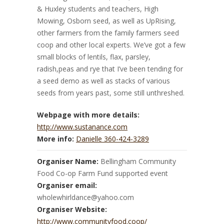
& Huxley students and teachers, High
Mowing, Osborn seed, as well as UpRising,
other farmers from the family farmers seed
coop and other local experts. We’ve got a few
small blocks of lentils, flax, parsley,
radish,peas and rye that I’ve been tending for
a seed demo as well as stacks of various
seeds from years past, some still unthreshed.
Webpage with more details:
http://www.sustanance.com
More info:
Danielle 360-424-3289
Organiser Name:
Bellingham Community
Food Co-op Farm Fund supported event
Organiser email:
wholewhirldance@yahoo.com
Organiser Website:
http://www.communityfood.coop/