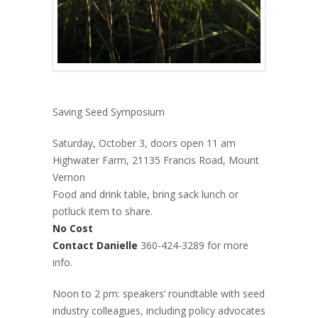
Saving Seed Symposium
Saturday, October 3, doors open 11 am
Highwater Farm, 21135 Francis Road, Mount
Vernon
Food and drink table, bring sack lunch or
potluck item to share.
No Cost
Contact Danielle
360-424-3289 for more
info.
Noon to 2 pm: speakers’ roundtable with seed
industry colleagues, including policy advocates