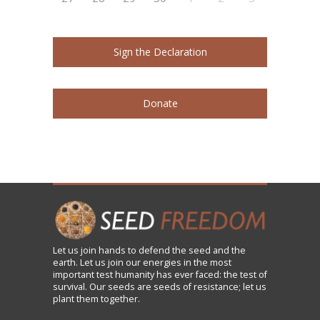
Sign the Declaration
Donate
Let us
join
hands to defend the seed and the
earth. Let us join our energies in the most
important test humanity has ever faced: the test of
survival. Our seeds are seeds of resistance; let us
plant them together.