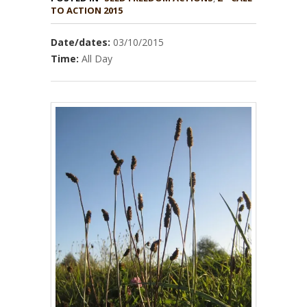
TO ACTION 2015
Date/dates:
03/10/2015
Time:
All Day