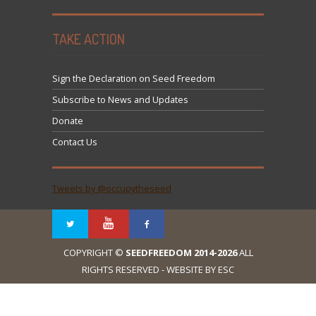
TAKE ACTION
Sign the Declaration on Seed Freedom
Subscribe to News and Updates
Donate
Contact Us
Tweets by @occupytheseed
COPYRIGHT ©
SEEDFREEDOM 2014-2026
ALL
RIGHTS RESERVED - WEBSITE BY ESC