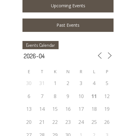
Upcoming Events
Past Events
Events Calendar
E
T
K
N
R
L
P
30
31
1
2
3
4
5
6
7
8
9
10
11
12
13
14
15
16
17
18
19
20
21
22
23
24
25
26
27
28
29
30
1
2
3