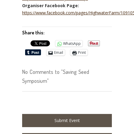
Organiser Facebook Page:
https://www.facebook.com/pages/HighwaterFarm/1091
Share this:
WhatsApp
Email
Print
No Comments to "Saving Seed
Symposium"
Submit Event