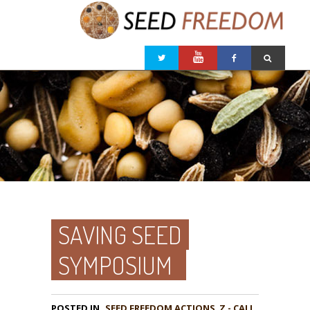
SAVING SEED
SYMPOSIUM
POSTED IN
,
Z - CALL