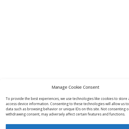
Manage Cookie Consent
To provide the best experiences, we use technologies like cookies to store
access device information. Consenting to these technologies will allow us t
data such as browsing behavior or unique IDs on this site. Not consenting o
withdrawing consent, may adversely affect certain features and functions.