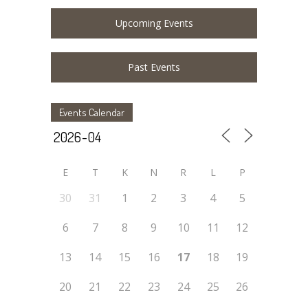
Upcoming Events
Past Events
Events Calendar
E
T
K
N
R
L
P
30
31
1
2
3
4
5
6
7
8
9
10
11
12
13
14
15
16
17
18
19
20
21
22
23
24
25
26