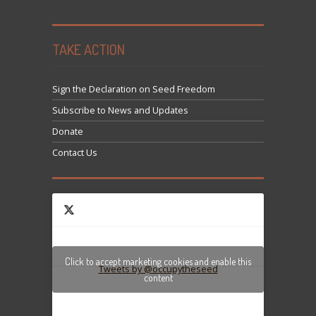
TAKE ACTION
Sign the Declaration on Seed Freedom
Subscribe to News and Updates
Donate
Contact Us
Click to accept marketing cookies and enable this
Tweets by @occupytheseed
content