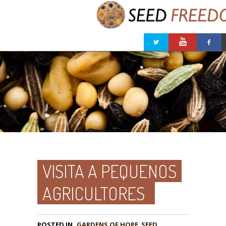
VISITA A PEQUENOS
AGRICULTORES
POSTED IN
GARDENS OF HOPE
,
SEED