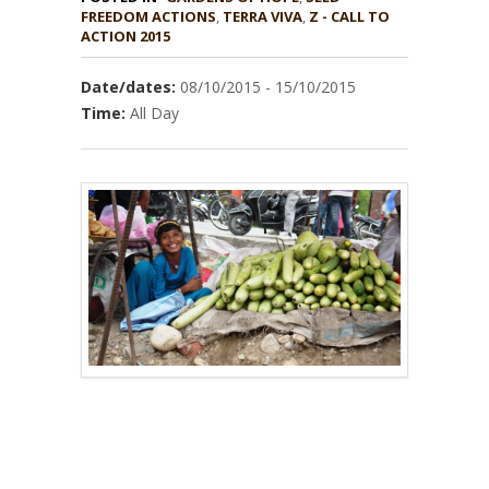
,
TERRA VIVA
,
Z - CALL TO
ACTION 2015
Date/dates:
08/10/2015 - 15/10/2015
Time:
All Day
–