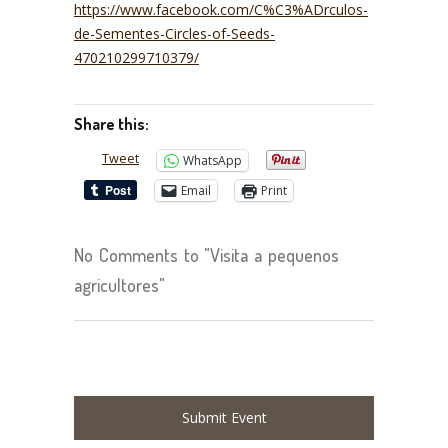
https://www.facebook.com/C%C3%ADrculos-
de-Sementes-Circles-of-Seeds-
470210299710379/
Share this:
Tweet
WhatsApp
Email
Print
No Comments to "Visita a pequenos
agricultores"
Submit Event