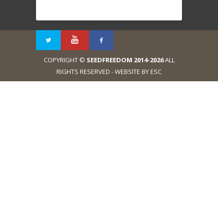
COPYRIGHT ©
SEEDFREEDOM 2014-2026
ALL
RIGHTS RESERVED - WEBSITE BY ESC