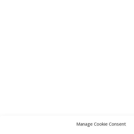
Manage Cookie Consent