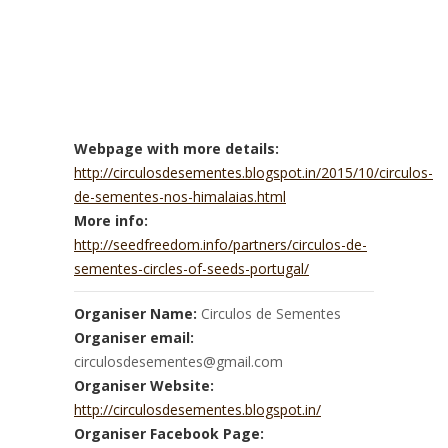
Webpage with more details:
http://circulosdesementes.blogspot.in/2015/10/circulos-
de-sementes-nos-himalaias.html
More info:
http://seedfreedom.info/partners/circulos-de-
sementes-circles-of-seeds-portugal/
Organiser Name:
Circulos de Sementes
Organiser email:
circulosdesementes@gmail.com
Organiser Website:
http://circulosdesementes.blogspot.in/
Organiser Facebook Page: