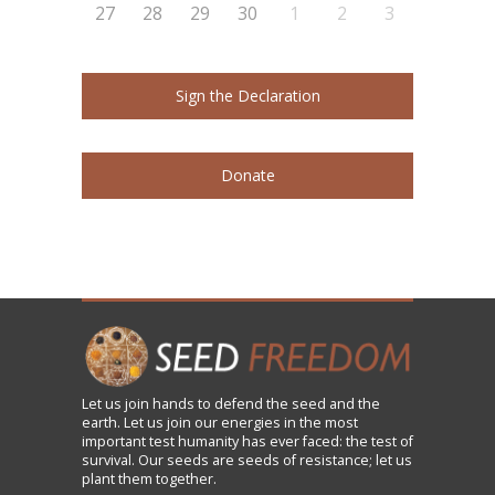
27
28
29
30
1
2
3
Sign the Declaration
Donate
Let us
join
hands to defend the seed and the
earth. Let us join our energies in the most
important test humanity has ever faced: the test of
survival. Our seeds are seeds of resistance; let us
plant them together.