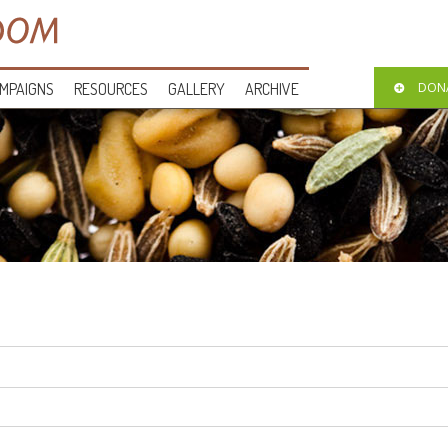
MPAIGNS
RESOURCES
GALLERY
ARCHIVE
DON