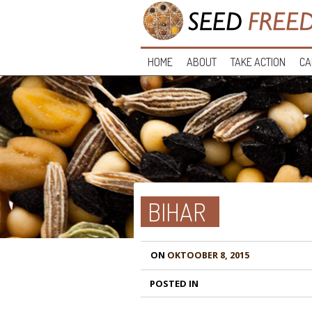
HOME
ABOUT
TAKE ACTION
CA
BIHAR
ON
OKTOOBER 8, 2015
POSTED IN