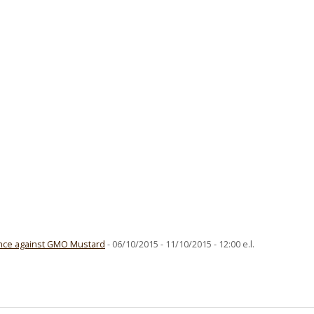
ence against GMO Mustard
- 06/10/2015 - 11/10/2015 - 12:00 e.l.