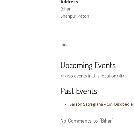
Address
Bihar
Shahpur Patori
India
Upcoming Events
<li>No events in this location</li>
Past Events
Sarson Satyagraha – Civil Disobedi
No Comments to "Bihar"