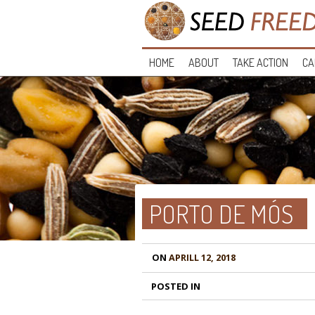
HOME
ABOUT
TAKE ACTION
CA
PORTO DE MÓS
ON
APRILL 12, 2018
POSTED IN