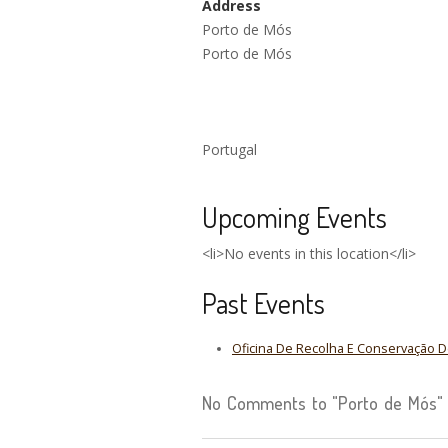
Address
Porto de Mós
Porto de Mós
Portugal
Upcoming Events
<li>No events in this location</li>
Past Events
Oficina De Recolha E Conservação 
No Comments to "Porto de Mós"