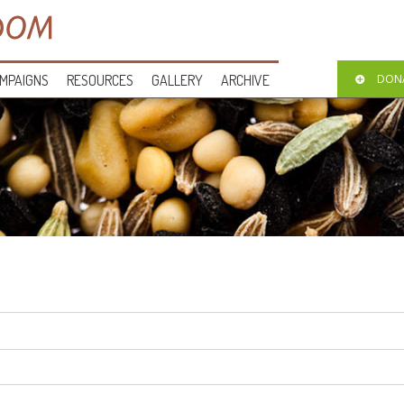
MPAIGNS
RESOURCES
GALLERY
ARCHIVE
DON