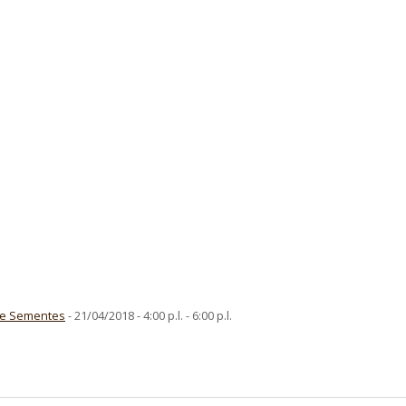
De Sementes
- 21/04/2018 - 4:00 p.l. - 6:00 p.l.