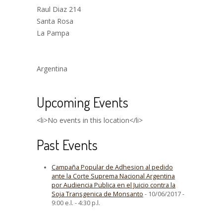
Raul Diaz 214
Santa Rosa
La Pampa
Argentina
Upcoming Events
<li>No events in this location</li>
Past Events
Campaña Popular de Adhesion al pedido
ante la Corte Suprema Nacional Argentina
por Audiencia Publica en el Juicio contra la
Soja Transgenica de Monsanto
- 10/06/2017 -
9:00 e.l. - 4:30 p.l.