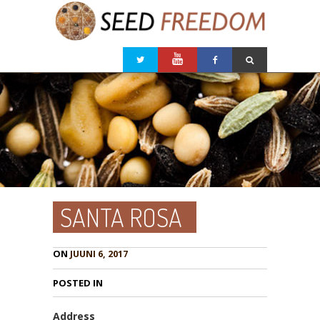
SANTA ROSA
ON
JUUNI 6, 2017
POSTED IN
Address