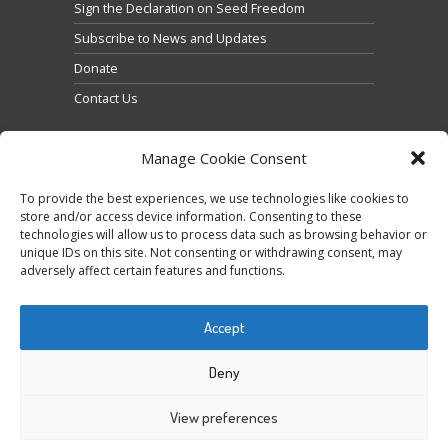
Sign the Declaration on Seed Freedom
Subscribe to News and Updates
Donate
Contact Us
Manage Cookie Consent
To provide the best experiences, we use technologies like cookies to
store and/or access device information. Consenting to these
technologies will allow us to process data such as browsing behavior or
Click to accept marketing cookies and enable this
unique IDs on this site. Not consenting or withdrawing consent, may
Tweets by @occupytheseed
adversely affect certain features and functions.
content
Accept
Deny
View preferences