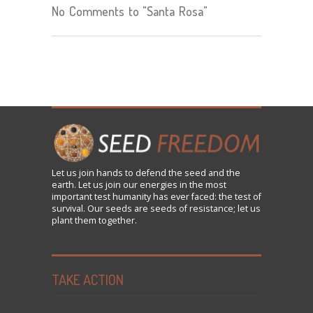
No Comments to "Santa Rosa"
Let us
join
hands to defend the seed and the
earth. Let us join our energies in the most
important test humanity has ever faced: the test of
survival. Our seeds are seeds of resistance; let us
plant them together.
TAKE ACTION