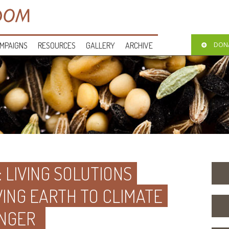
MPAIGNS
RESOURCES
GALLERY
ARCHIVE
DON
: LIVING SOLUTIONS
VING EARTH TO CLIMATE
NGER