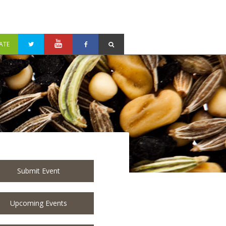
ATE
Submit Event
Upcoming Events