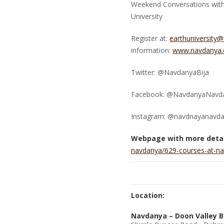
Weekend Conversations with 
University
Register at:
earthuniversity
information:
www.navdanya.o
Twitter: @NavdanyaBija
Facebook: @NavdanyaNavd
Instagram: @navdnayanavd
Webpage with more detai
navdanya/629-courses-at-na
Location:
Navdanya – Doon Valley B