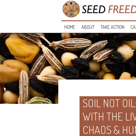
HOME
ABOUT
TAKE ACTION
CA
SOIL NOT OIL
WITH THE LI
CHAOS & HU