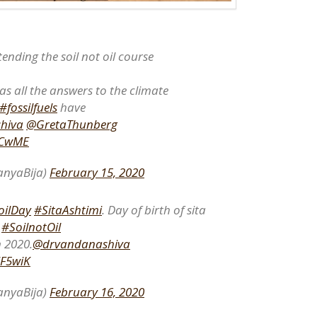
tending the soil not oil course
as all the answers to the climate
#fossilfuels
have
hiva
@GretaThunberg
jxCwME
nyaBija)
February 15, 2020
oilDay
#SitaAshtimi
. Day of birth of sita
h
#SoilnotOil
 2020.
@drvandanashiva
7F5wiK
nyaBija)
February 16, 2020