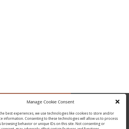
Manage Cookie Consent
by @occupytheseed
the best experiences, we use technologies like cookies to store and/or
ce information. Consenting to these technologies will allow us to process
s browsing behavior or unique IDs on this site. Not consenting or
 consent, may adversely affect certain features and functions.