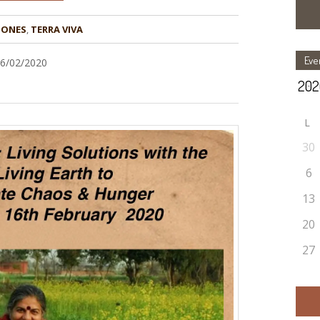
ZONES
,
TERRA VIVA
Eve
16/02/2020
L
30
6
13
20
27