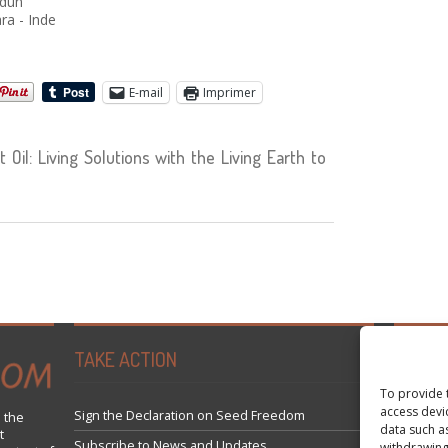
adun
ra - Inde
E-mail
Imprimer
Oil: Living Solutions with the Living Earth to
TAKE ACTION
Tweets 
To provide 
access devi
Sign the Declaration on Seed Freedom
 the
data such a
t
Subscribe to News and Updates
withdrawing