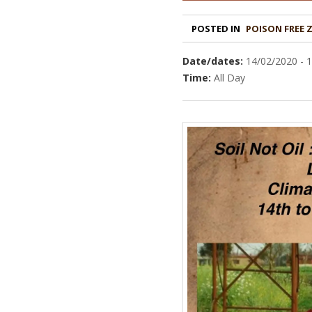
POSTED IN
POISON FREE 
Date/dates:
14/02/2020 - 
Time:
All Day