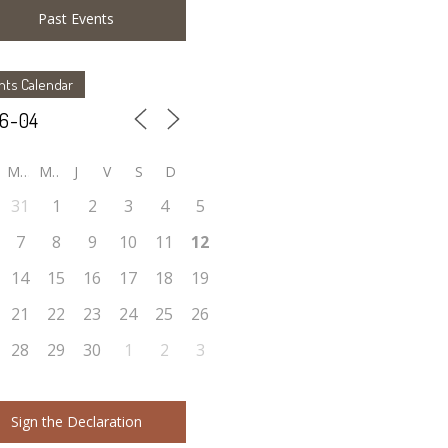
Past Events
nts Calendar
M
M
J
V
S
D
31
1
2
3
4
5
7
8
9
10
11
12
14
15
16
17
18
19
21
22
23
24
25
26
28
29
30
1
2
3
Sign the Declaration