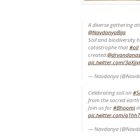
A diverse gathering at
@NavdanyaBija
Soil and biodiversity h
catastrophe that
#oil
created.
@drvandanas
pic.twitter.com/3aXj
— Navdanya (@Navda
Celebrating soil on
#S
from the sacred eart
Join us for
#Bhoomi
in
pic.twitter.com/q1hh
— Navdanya (@Navda