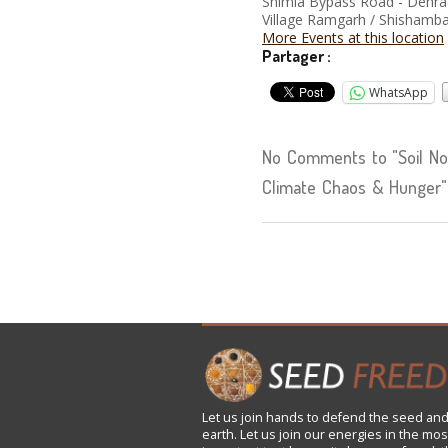
Shimla Bypass Road - Dehr
Village Ramgarh / Shishamba
More Events at this location
Partager :
WhatsApp
No Comments to "Soil Not 
Climate Chaos & Hunger"
Let us
join
hands to defend the seed and
earth. Let us join our energies in the mos