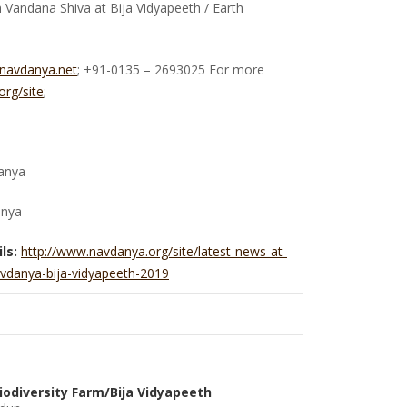
Vandana Shiva at Bija Vidyapeeth / Earth
@navdanya.net
; +91-0135 – 2693025 For more
rg/site
;
anya
anya
ls:
http://www.navdanya.org/site/latest-news-at-
vdanya-bija-vidyapeeth-2019
iodiversity Farm/Bija Vidyapeeth