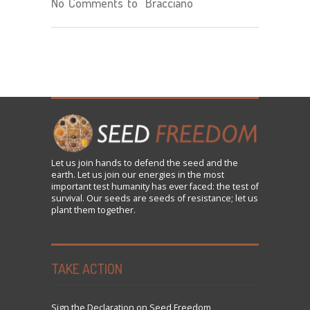
No Comments to "Bracciano"
Let us
join
hands to defend the seed and the
earth. Let us join our energies in the most
important test humanity has ever faced: the test of
survival. Our seeds are seeds of resistance; let us
plant them together.
TAKE ACTION
Sign the Declaration on Seed Freedom