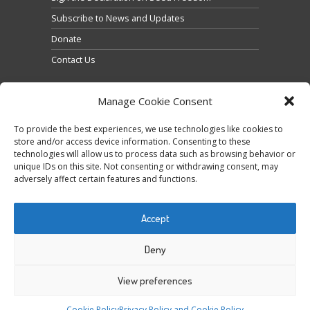
Subscribe to News and Updates
Donate
Contact Us
Manage Cookie Consent
To provide the best experiences, we use technologies like cookies to
store and/or access device information. Consenting to these
technologies will allow us to process data such as browsing behavior or
Cliquez pour accepter les cookies marketing et
unique IDs on this site. Not consenting or withdrawing consent, may
Tweets by @occupytheseed
adversely affect certain features and functions.
activer ce contenu
Accept
Deny
View preferences
COPYRIGHT ©
SEEDFREEDOM 2014-2026
ALL
Cookie Policy
Privacy Policy and Cookie Policy