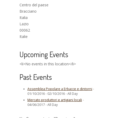
Centro del paese
Bracciano
Italia
Lazio
00062
Italie
Upcoming Events
<li>No events in this location</li>
Past Events
Assemblea Popolare a Erbacce e dintorni
-
01/10/2016 - 02/10/2016 - All Day
Mercato produttori e artigiani locali
-
04/06/2017 - All Day