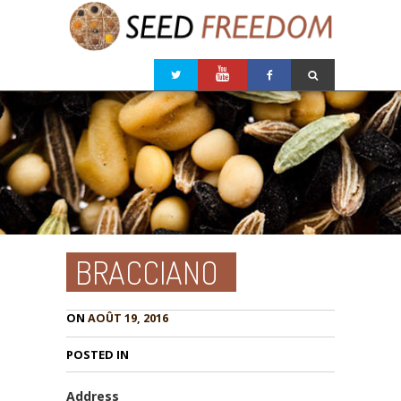
BRACCIANO
ON
AOÛT 19, 2016
POSTED IN
Address