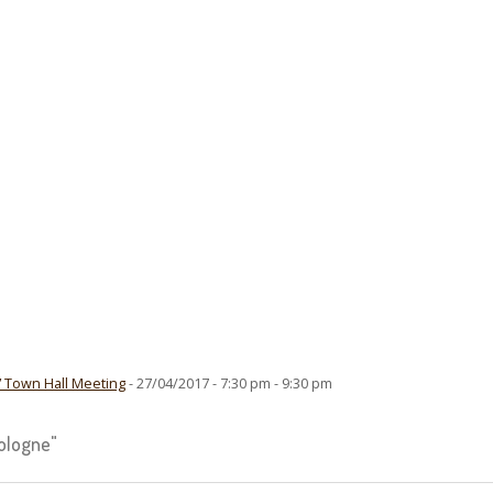
” Town Hall Meeting
- 27/04/2017 - 7:30 pm - 9:30 pm
ologne"