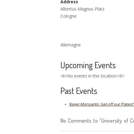
Address
Albertus-Magnus-Platz
Cologne
Allemagne
Upcoming Events
<li>No events in this location</li>
Past Events
Bayer-Monsanto: Get-off our Plates!
No Comments to "University of C