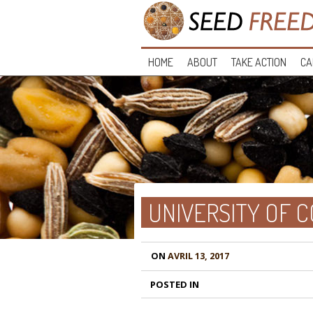
HOME
ABOUT
TAKE ACTION
CA
UNIVERSITY OF 
ON
AVRIL 13, 2017
POSTED IN