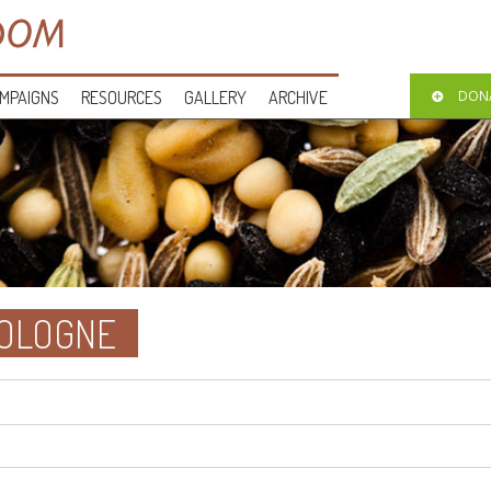
MPAIGNS
RESOURCES
GALLERY
ARCHIVE
DON
COLOGNE