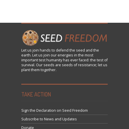
Let us
join
hands to defend the seed and the
earth. Let us join our energies in the most
important test humanity has ever faced: the test of
survival. Our seeds are seeds of resistance; let us
plant them together.
TAKE ACTION
Sign the Declaration on Seed Freedom
Subscribe to News and Updates
Donate