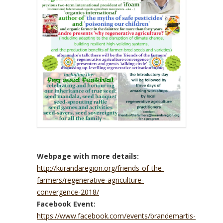
Webpage with more details:
http://kurandaregion.org/friends-of-the-
farmers/regenerative-agriculture-
convergence-2018/
Facebook Event:
https://www.facebook.com/events/brandemartis-