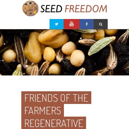
FRIENDS OF THE
FARMERS
REGENERATIVE