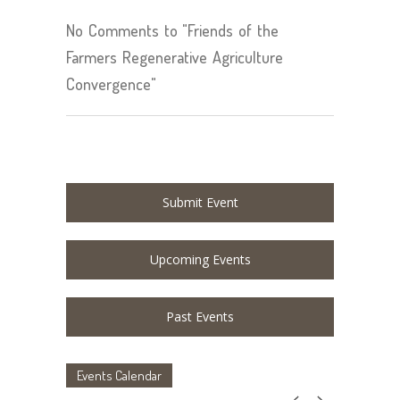
No Comments to "Friends of the
Farmers Regenerative Agriculture
Convergence"
Submit Event
Upcoming Events
Past Events
Events Calendar