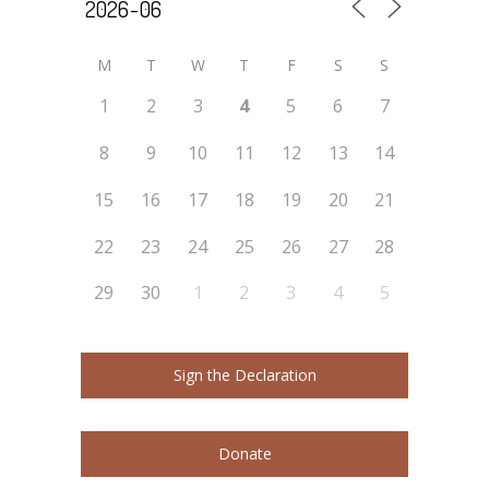
M
T
W
T
F
S
S
1
2
3
4
5
6
7
8
9
10
11
12
13
14
15
16
17
18
19
20
21
22
23
24
25
26
27
28
29
30
1
2
3
4
5
Sign the Declaration
Donate