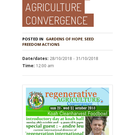
AGRICULTURE
CONVERGENCE
POSTED IN
GARDENS OF HOPE
,
SEED
Date/dates:
28/10/2018 - 31/10/2018
Time:
12:00 am