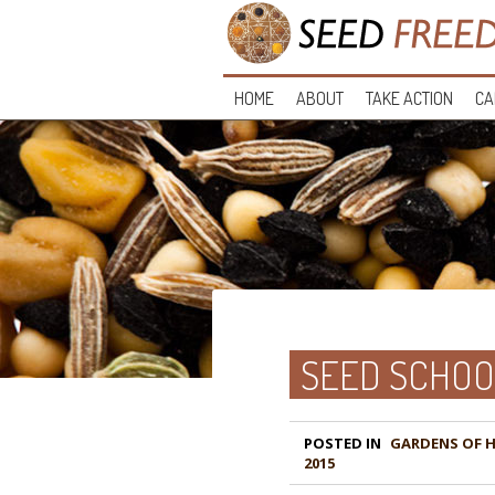
HOME
ABOUT
TAKE ACTION
CA
SEED SCHOO
POSTED IN
GARDENS OF 
2015