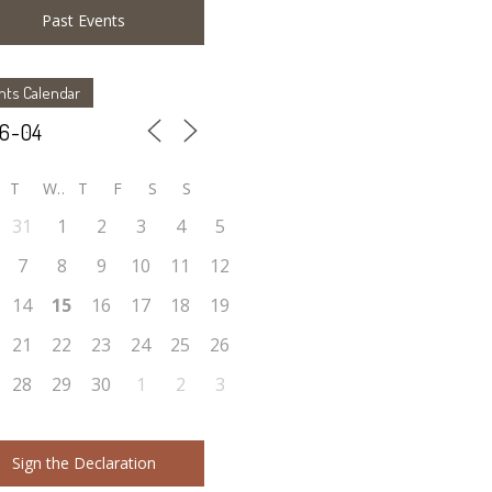
Past Events
nts Calendar
T
W
T
F
S
S
31
1
2
3
4
5
7
8
9
10
11
12
14
15
16
17
18
19
21
22
23
24
25
26
28
29
30
1
2
3
Sign the Declaration