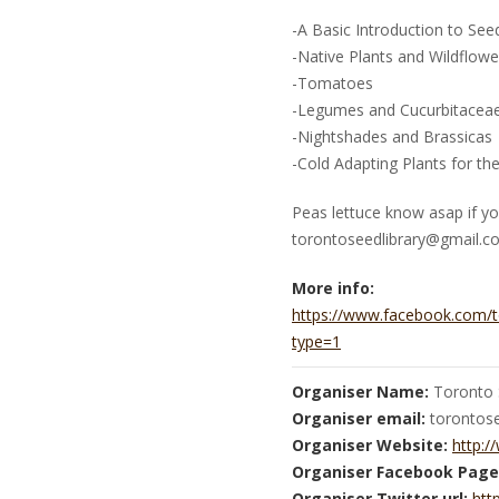
-A Basic Introduction to See
-Native Plants and Wildflowe
-Tomatoes
-Legumes and Cucurbitacea
-Nightshades and Brassicas
-Cold Adapting Plants for th
Peas lettuce know asap if yo
torontoseedlibrary@gmail.c
More info:
https://www.facebook.com/
type=1
Organiser Name:
Toronto 
Organiser email:
torontos
Organiser Website:
http:/
Organiser Facebook Page
Organiser Twitter url:
htt