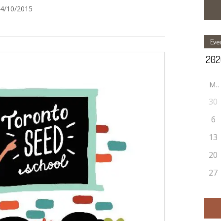
24/10/2015
Eve
M
30
6
13
20
27