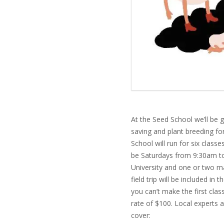
At the Seed School we’ll be 
saving and plant breeding fo
School will run for six class
be Saturdays from 9:30am to
University and one or
two ma
field trip will be included in
you can’t make the first class
rate of $100. Local experts a
cover: