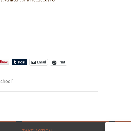
Email
Print
chool"
Tweets 