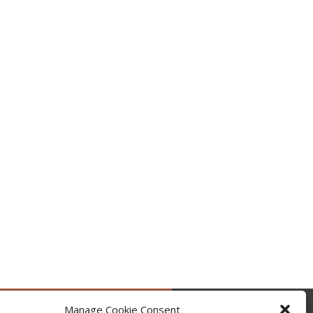
Manage Cookie Consent
by @occupytheseed