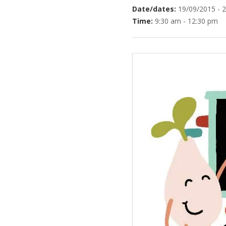
Date/dates:
19/09/2015 - 
Time:
9:30 am - 12:30 pm