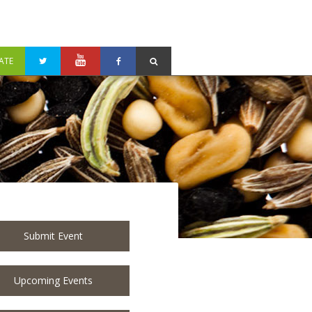
ATE
Submit Event
Upcoming Events