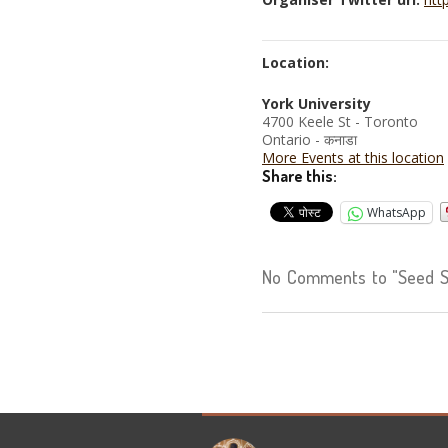
Location:
York University
4700 Keele St - Toronto
Ontario - कनाडा
More Events at this location
Share this:
WhatsApp
No Comments to "Seed S