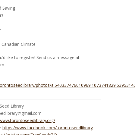
d Saving
rs
e
e Canadian Climate
u’d like to register! Send us a message at
om
torontoseedlibrary/photos/a.540337476010969.1073741829.539531
Seed Library
eedlibrary@gmail.com
/www.torontoseedlibrary.org/
:
https://www.facebook.com/torontoseedlibrary
ps://twitter.com/FreeSeedsTO