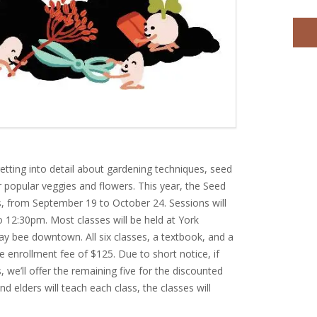
getting into detail about gardening techniques, seed
r popular veggies and flowers. This year, the Seed
es, from September 19 to October 24. Sessions will
 12:30pm. Most classes will be held at York
y bee downtown. All six classes, a textbook, and a
 the enrollment fee of $125. Due to short notice, if
, we’ll offer the remaining five for the discounted
nd elders will teach each class, the classes will