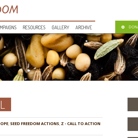
MPAIGNS
RESOURCES
GALLERY
ARCHIVE
DON
L
HOPE
,
,
Z - CALL TO ACTION