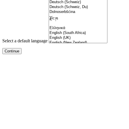
Select a default language