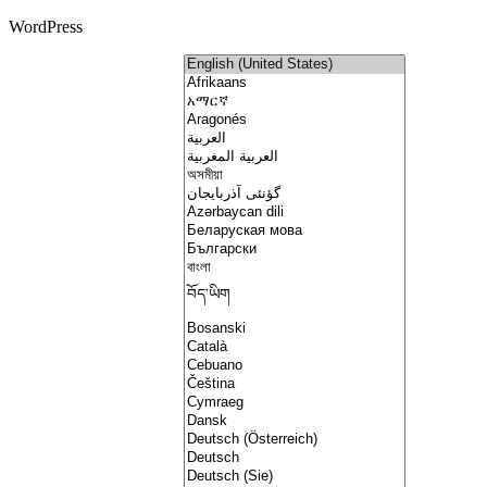
WordPress