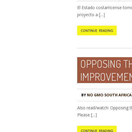
El Estado costarricense tomó 
proyecto a […]
CONTINUE READING
OPPOSING T
IMPROVEMEN
BY
NO GMO SOUTH AFRICA
Also read/watch: Opposing 
Please […]
CONTINUE READING