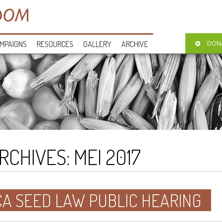
MPAIGNS
RESOURCES
GALLERY
ARCHIVE
DON
RCHIVES:
MEI 2017
CA SEED LAW PUBLIC HEARING