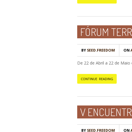
FÓRUM TERR
BY
SEED.FREEDOM
ON
A
De 22 de Abril a 22 de Mai
CONTINUE READING
V ENCUENTRO
BY
SEED.FREEDOM
ON
A