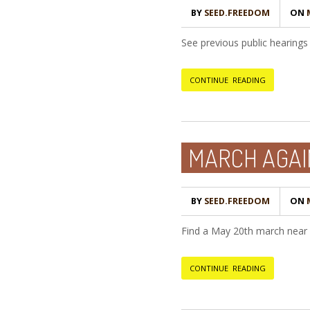
BY
SEED.FREEDOM
ON
M
See previous public hearings 
CONTINUE READING
MARCH AGA
BY
SEED.FREEDOM
ON
M
Find a May 20th march nea
CONTINUE READING