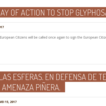
AY OF ACTION TO STOP GLYPHOS
017
uropean Citizens will be called once again to sign the European Citizen
LAS ESFERAS. EN DEFENSA DE T
 AMENAZA PIÑERA.
EI 15, 2017