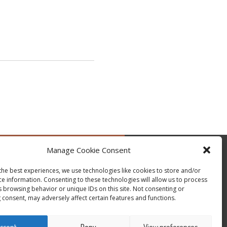
Manage Cookie Consent
by @occupytheseed
the best experiences, we use technologies like cookies to store and/or
ce information. Consenting to these technologies will allow us to process
s browsing behavior or unique IDs on this site. Not consenting or
 consent, may adversely affect certain features and functions.
ccept
Deny
View preferences