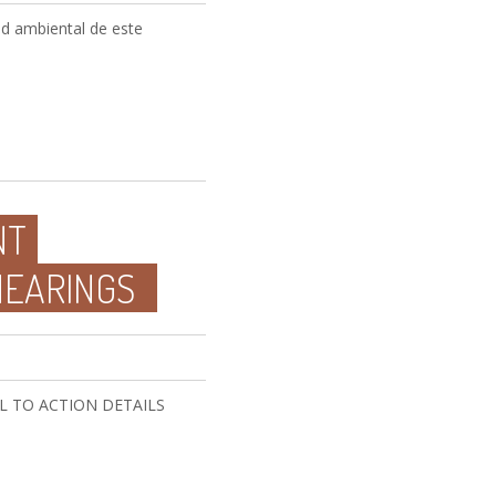
dad ambiental de este
NT
HEARINGS
CALL TO ACTION DETAILS