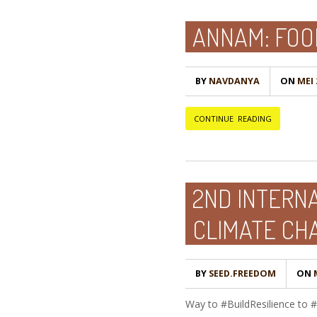
ANNAM: FOO
BY
NAVDANYA
ON
MEI 
CONTINUE READING
2ND INTERNA
CLIMATE CH
BY
SEED.FREEDOM
ON
M
Way to #BuildResilience to