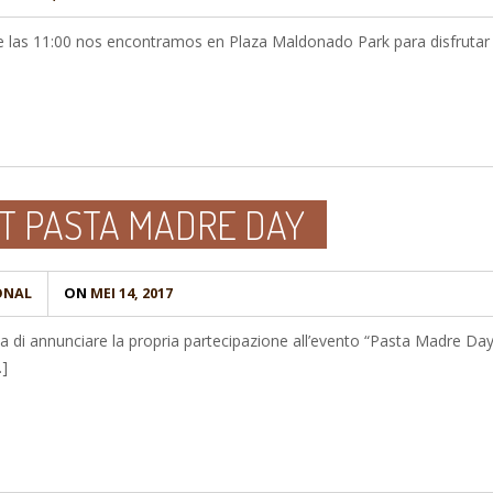
de las 11:00 nos encontramos en Plaza Maldonado Park para disfrutar 
T PASTA MADRE DAY
ONAL
ON
MEI 14, 2017
ta di annunciare la propria partecipazione all’evento “Pasta Madre Day
…]