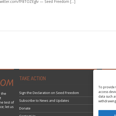
c.twitter.com/fF8TOZEglv — Seed Freedom […]
TAKE ACTION
Tweets 
To provide 
access devi
Sign the Declaration on Seed Freedom
 the
data such a
t
Subscribe to News and Updates
withdrawing
he test of
ce; let us
Donate
A