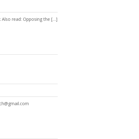
k Also read: Opposing the […]
rch@gmail.com