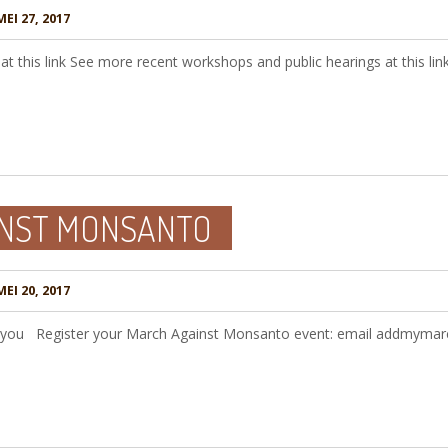
EI 27, 2017
at this link See more recent workshops and public hearings at this lin
INST MONSANTO
EI 20, 2017
r you Register your March Against Monsanto event: email addmyma