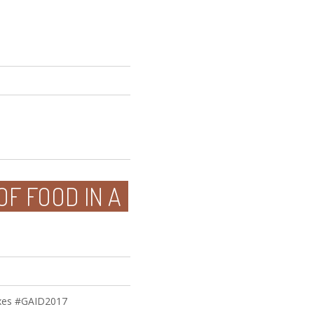
OF FOOD IN A
ixes #GAID2017