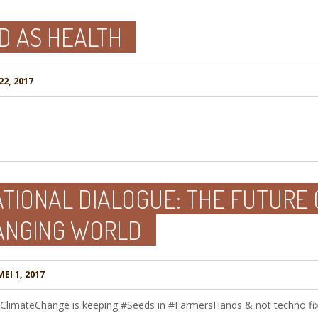
D AS HEALTH
22, 2017
TIONAL DIALOGUE: THE FUTURE 
ANGING WORLD
EI 1, 2017
 #ClimateChange is keeping #Seeds in #FarmersHands & not techno f