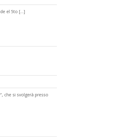
de el 5to […]
“, che si svolgerà presso