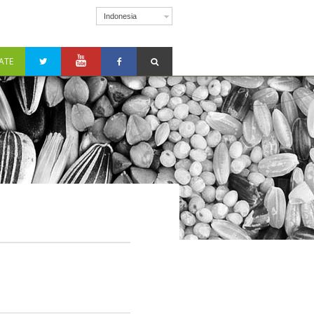
Indonesia
ATE