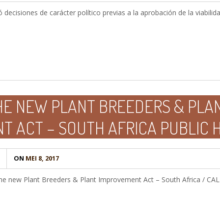
decisiones de carácter político previas a la aprobación de la viabili
HE NEW PLANT BREEDERS & PLA
T ACT – SOUTH AFRICA PUBLIC 
ON
MEI 8, 2017
the new Plant Breeders & Plant Improvement Act – South Africa / 