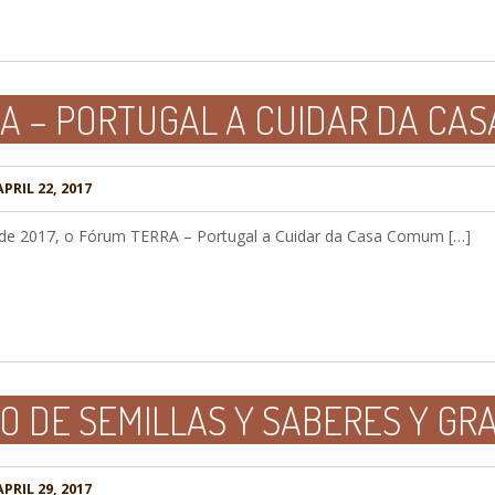
A – PORTUGAL A CUIDAR DA CA
PRIL 22, 2017
o de 2017, o Fórum TERRA – Portugal a Cuidar da Casa Comum […]
 DE SEMILLAS Y SABERES Y GRA
PRIL 29, 2017