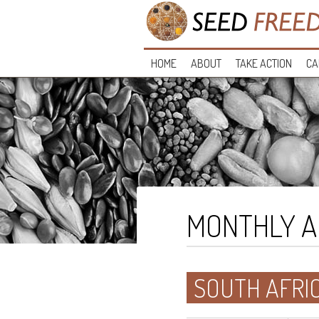
HOME
ABOUT
TAKE ACTION
CA
MONTHLY A
SOUTH AFRI