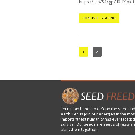
https://t.co/544gpGI0HX pi
CONTINUE READING
1
2
Let us
join
hands to defend the seed and
earth. Let us join our energies in the mos
important test humanity has ever faced: t
survival. Our seeds are seeds of resistan
plant them together.