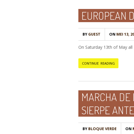
EUROPEAN D
BY
GUEST
ON
MEI 13, 2
On Saturday 13th of May all E
CONTINUE READING
MARCHA DE 
SIERPE ANTE
BY
BLOQUE VERDE
ON
M