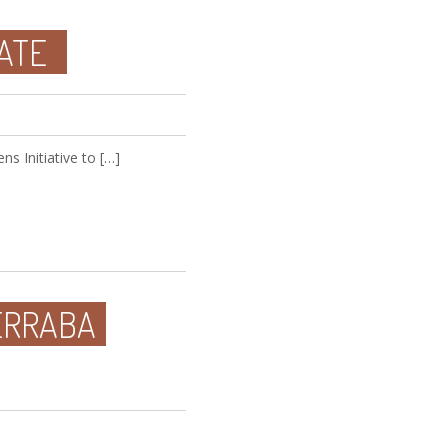
ATE
s Initiative to […]
ERRABA