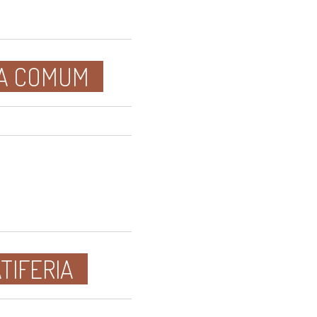
SA COMUM
TIFERIA