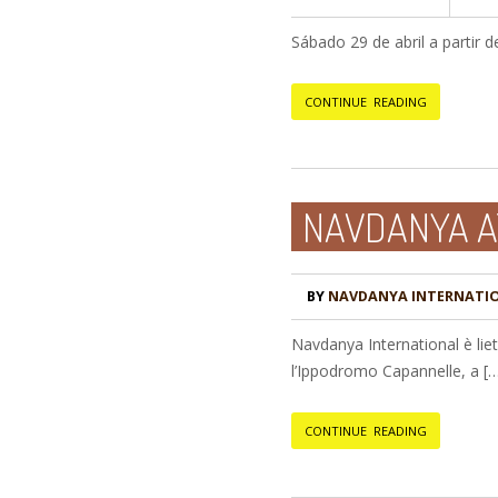
Sábado 29 de abril a partir 
CONTINUE READING
NAVDANYA A
BY
NAVDANYA INTERNATI
Navdanya International è lie
l’Ippodromo Capannelle, a [
CONTINUE READING