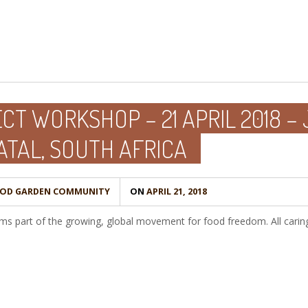
T WORKSHOP – 21 APRIL 2018 – 
TAL, SOUTH AFRICA
OOD GARDEN COMMUNITY
ON
APRIL 21, 2018
 part of the growing, global movement for food freedom. All caring