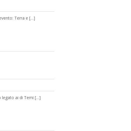
 evento: Terra e […]
 legato ai di Temi […]