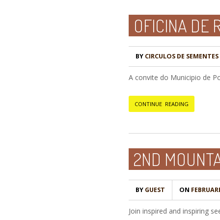
OFICINA DE
BY
CIRCULOS DE SEMENTES -
A convite do Municipio de 
CONTINUE READING
2ND MOUNTA
BY
GUEST
ON
FEBRUARI 
Join inspired and inspiring