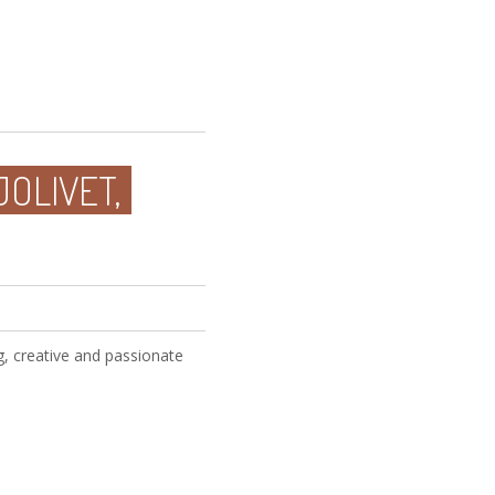
JOLIVET,
, creative and passionate