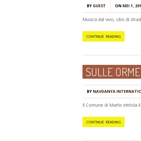
BY
GUEST
ON
MEI 1, 20
Musica dal vivo, cibo di strad
CONTINUE READING
SULLE ORME
BY
NAVDANYA INTERNATI
Il Comune di Martis intitola 
CONTINUE READING