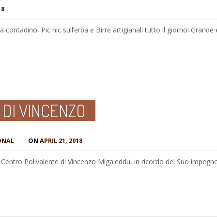
18
a contadino, Pic nic sull’erba e Birre artigianali tutto il giorno! Grande
 DI VINCENZO
ONAL
ON
APRIL 21, 2018
il Centro Polivalente di Vincenzo Migaleddu, in ricordo del Suo impegno