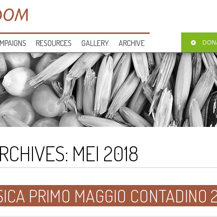
MPAIGNS
RESOURCES
GALLERY
ARCHIVE
DON
RCHIVES:
MEI 2018
ICA PRIMO MAGGIO CONTADINO 2