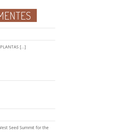
EMENTES
E PLANTAS […]
 West Seed Summit for the