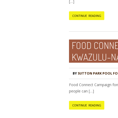
[…]
CONTINUE READING
FOOD CONNEC
KWAZULU-NA
BY
SUTTON PARK POOL F
Food Connect Campaign forms
people can […]
CONTINUE READING