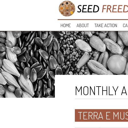
HOME
ABOUT
TAKE ACTION
CA
MONTHLY A
TERRA E MUS