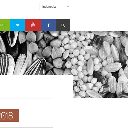
Indonesia
ATE
018