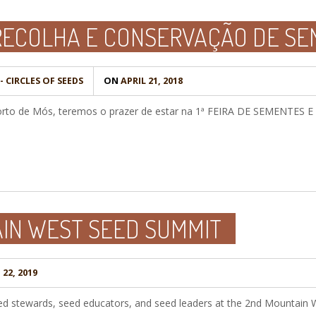
 RECOLHA E CONSERVAÇÃO DE S
 CIRCLES OF SEEDS
ON
APRIL 21, 2018
Porto de Mós, teremos o prazer de estar na 1ª FEIRA DE SEMENTES 
IN WEST SEED SUMMIT
22, 2019
 seed stewards, seed educators, and seed leaders at the 2nd Mountain