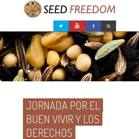
JORNADA POR EL
BUEN VIVIR Y LOS
DERECHOS