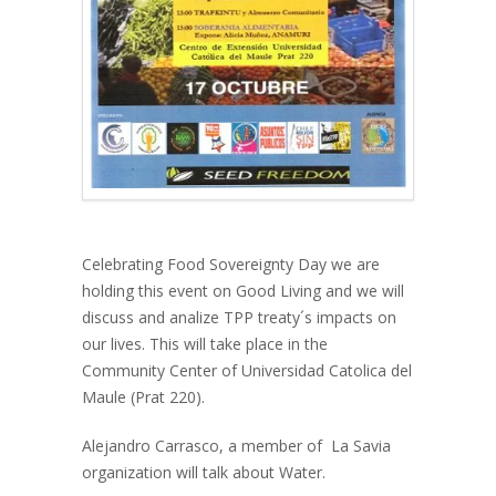
Celebrating Food Sovereignty Day we are
holding this event on Good Living and we will
discuss and analize TPP treaty´s impacts on
our lives. This will take place in the
Community Center of Universidad Catolica del
Maule (Prat 220).
Alejandro Carrasco, a member of La Savia
organization will talk about Water.