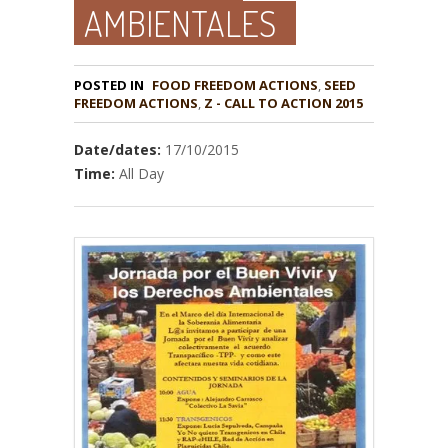
AMBIENTALES
POSTED IN
FOOD FREEDOM ACTIONS
,
SEED
,
Z - CALL TO ACTION 2015
Date/dates:
17/10/2015
Time:
All Day