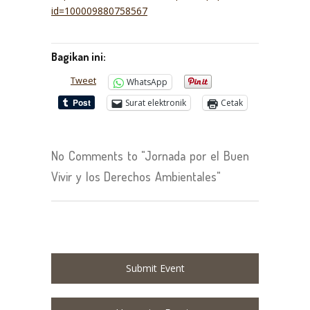
id=100009880758567
Bagikan ini:
Tweet
WhatsApp
Surat elektronik
Cetak
No Comments to "Jornada por el Buen
Vivir y los Derechos Ambientales"
Submit Event