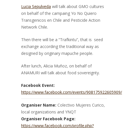
Lucia Sepulveda
will talk about GMO cultures
on behalf of the campaing Yo No Quiero
Transgenicos en Chile and Pesticide Action
Network Chile.
Then there will be a “Trafkintu”, that is seed
exchange according the traditional way as
designed by originary mapuche people.
After lunch, Alicia Muñoz, on behalf of
ANAMURI will talk about food sovereignty.
Facebook Event:
https://www.facebook.com/events/908175922605909/
Organiser Name:
Colectivo Mujeres Curico,
local organizations and YNQT
Organiser Facebook Page:
https://www.facebook.com/profile.php?