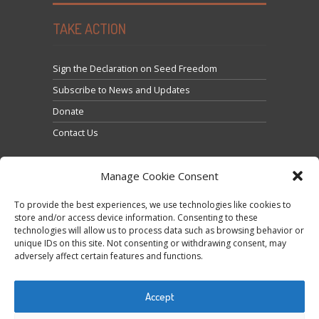
TAKE ACTION
Sign the Declaration on Seed Freedom
Subscribe to News and Updates
Donate
Contact Us
Manage Cookie Consent
To provide the best experiences, we use technologies like cookies to
store and/or access device information. Consenting to these
technologies will allow us to process data such as browsing behavior or
Click to accept marketing cookies and enable this
unique IDs on this site. Not consenting or withdrawing consent, may
Tweets by @occupytheseed
adversely affect certain features and functions.
content
Accept