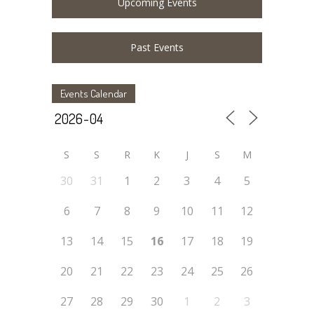
Upcoming Events
Past Events
Events Calendar
S
S
R
K
J
S
M
30
31
1
2
3
4
5
6
7
8
9
10
11
12
13
14
15
16
17
18
19
20
21
22
23
24
25
26
27
28
29
30
1
2
3