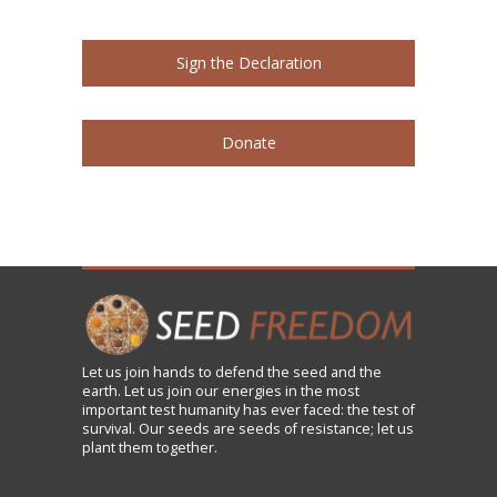
Sign the Declaration
Donate
Let us
join
hands to defend the seed and the
earth. Let us join our energies in the most
important test humanity has ever faced: the test of
survival. Our seeds are seeds of resistance; let us
plant them together.